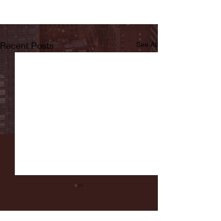
Recent Posts
See All