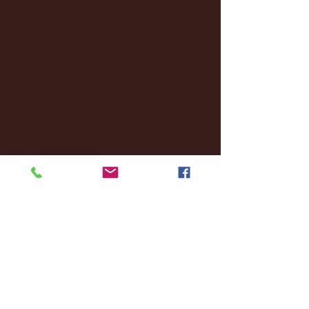
December 2024
(8)
8 posts
November 2024
(18)
18 posts
October 2024
(2)
2 posts
September 2024
(4)
4 posts
August 2024
(4)
4 posts
July 2024
(3)
3 posts
June 2024
(6)
6 posts
May 2024
(13)
13 posts
April 2024
(7)
7 posts
March 2024
(18)
18 posts
February 2024
(6)
6 posts
January 2024
(35)
35 posts
December 2023
(55)
55 posts
November 2023
(120)
120 posts
October 2023
(132)
132 posts
September 2023
(53)
53 posts
August 2023
(106)
106 posts
July 2023
(25)
25 posts
June 2023
(17)
17 posts