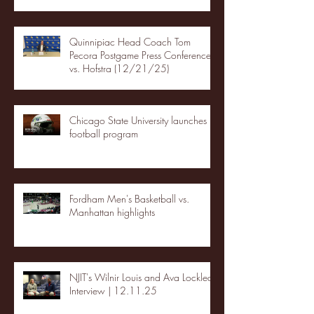
Quinnipiac Head Coach Tom
Pecora Postgame Press Conference
vs. Hofstra (12/21/25)
Chicago State University launches
football program
Fordham Men's Basketball vs.
Manhattan highlights
NJIT's Wilnir Louis and Ava Locklear
Interview | 12.11.25