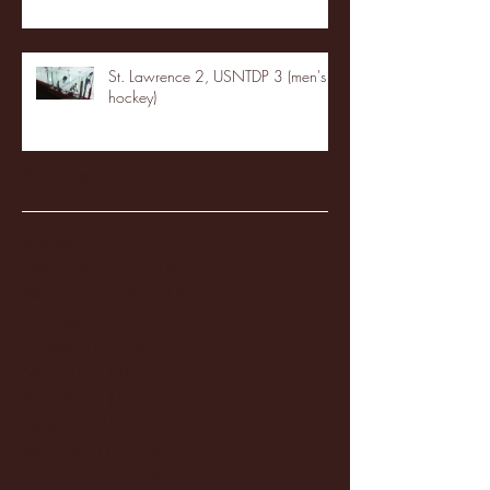
St. Lawrence 2, USNTDP 3 (men's
hockey)
Archive
January 2026
(3)
3 posts
December 2025
(18)
18 posts
November 2025
(20)
20 posts
October 2025
(26)
26 posts
August 2025
(3)
3 posts
May 2025
(4)
4 posts
April 2025
(11)
11 posts
March 2025
(27)
27 posts
February 2025
(38)
38 posts
January 2025
(22)
22 posts