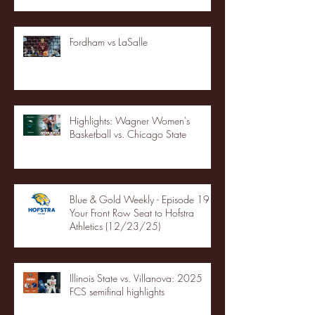
Fordham vs LaSalle
Highlights: Wagner Women's
Basketball vs. Chicago State
Blue & Gold Weekly - Episode 19 -
Your Front Row Seat to Hofstra
Athletics (12/23/25)
Illinois State vs. Villanova: 2025
FCS semifinal highlights