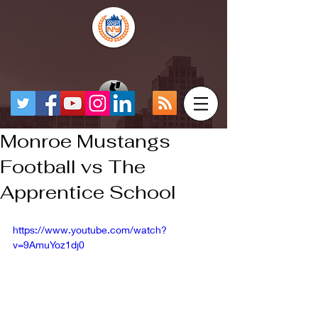
Monroe Mustangs
Football vs The
Apprentice School
https://www.youtube.com/watch?
v=9AmuYoz1dj0