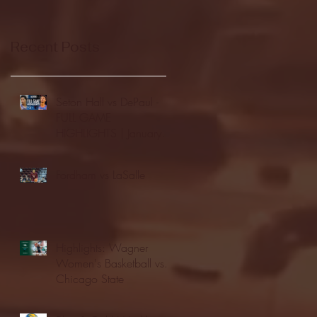
Recent Posts
Seton Hall vs DePaul -
FULL GAME
HIGHLIGHTS | January
24, 2026 | BIG EAST
Fordham vs LaSalle
Highlights: Wagner
Women's Basketball vs.
Chicago State