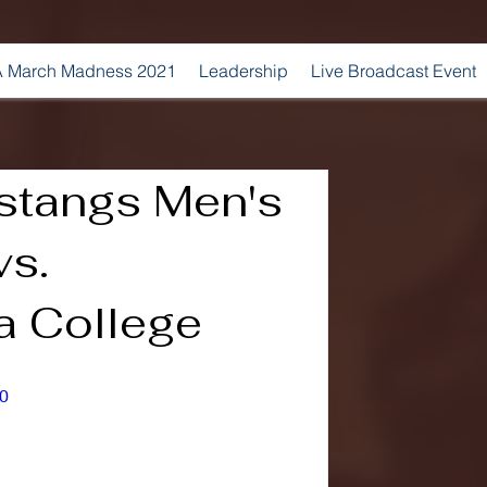
 March Madness 2021
Leadership
Live Broadcast Event
stangs Men's
vs.
 College
0