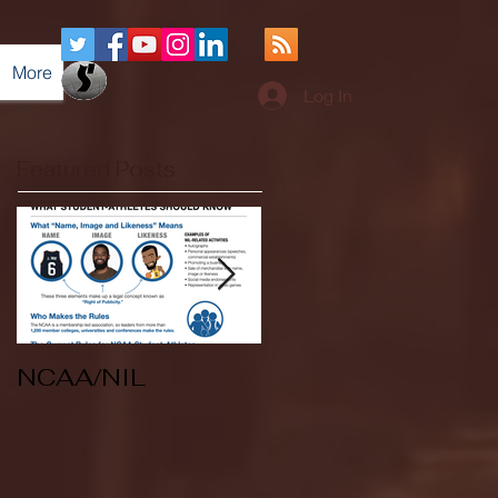
More
Log In
Featured Posts
NCAA/NIL
Soccer v Kent
State