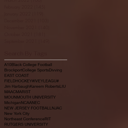
February 2022
(145)
145 posts
January 2022
(119)
119 posts
December 2021
(103)
103 posts
November 2021
(140)
140 posts
October 2021
(181)
181 posts
September 2021
(149)
149 posts
Search By Tags
A10
Black College Football
Brockport
College Sports
Divving
EAST COAST
FIELDHOCKEY#IVEYLEAGU#
Jim Harbaugh
Kareem Roberts
LIU
MAAC
MARIST
MOUNMOUTH UNIVERSITY
Michigan
NCAA
NEC
NEW JERSEY FOOTBALL
NJAC
New York City
Northeast Conference
RIT
RUTGERS UNIVERSITY