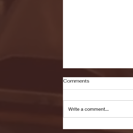
Comments
Write a comment...