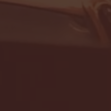
- FULL GAME HIGHLIGHTS |
G EAST