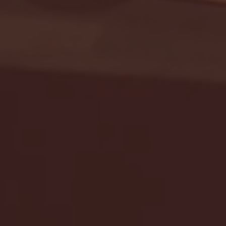
Seton Hall vs DePaul 
January 24, 2026 | BI