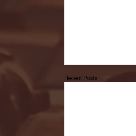
Recent Posts