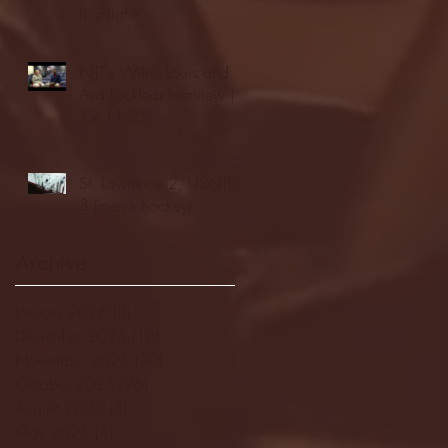
highlights
NJIT's Wilnir Louis and
Ava Locklear Interview |
12.11.25
St. Lawrence 2, USNTDP
3 (men's hockey)
Archive
January 2026
(3)
3 posts
December 2025
(18)
18 posts
November 2025
(20)
20 posts
October 2025
(26)
26 posts
August 2025
(3)
3 posts
May 2025
(4)
4 posts