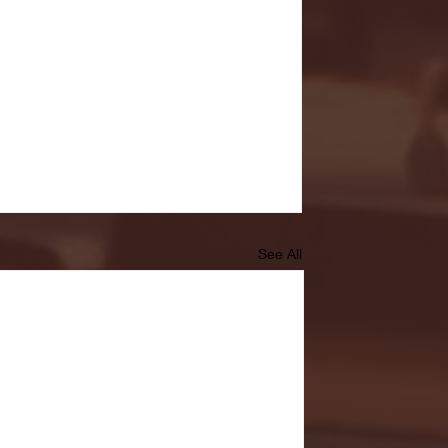
See All