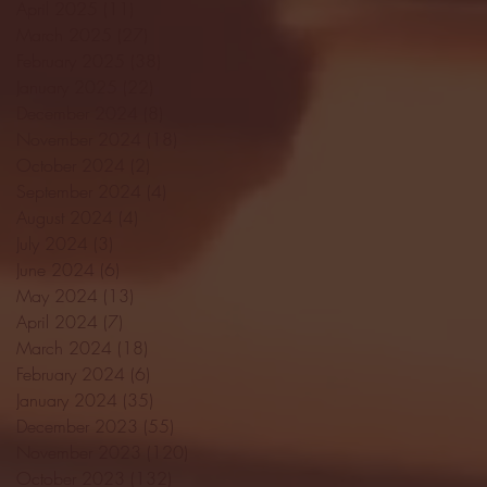
April 2025
(11)
11 posts
March 2025
(27)
27 posts
February 2025
(38)
38 posts
January 2025
(22)
22 posts
December 2024
(8)
8 posts
November 2024
(18)
18 posts
October 2024
(2)
2 posts
September 2024
(4)
4 posts
August 2024
(4)
4 posts
July 2024
(3)
3 posts
June 2024
(6)
6 posts
May 2024
(13)
13 posts
April 2024
(7)
7 posts
March 2024
(18)
18 posts
February 2024
(6)
6 posts
January 2024
(35)
35 posts
December 2023
(55)
55 posts
November 2023
(120)
120 posts
October 2023
(132)
132 posts