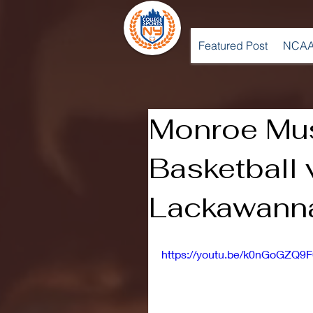
Featured Post
NCAA
Monroe Mu
Basketball 
Lackawanna
https://youtu.be/k0nGoGZQ9F