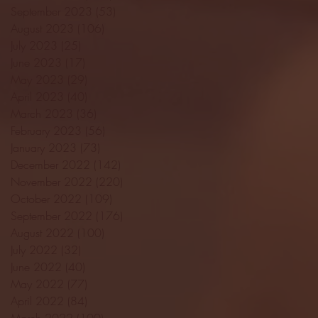
September 2023
(53)
53 posts
August 2023
(106)
106 posts
July 2023
(25)
25 posts
June 2023
(17)
17 posts
May 2023
(29)
29 posts
April 2023
(40)
40 posts
March 2023
(36)
36 posts
February 2023
(56)
56 posts
January 2023
(73)
73 posts
December 2022
(142)
142 posts
November 2022
(220)
220 posts
October 2022
(109)
109 posts
September 2022
(176)
176 posts
August 2022
(100)
100 posts
July 2022
(32)
32 posts
June 2022
(40)
40 posts
May 2022
(77)
77 posts
April 2022
(84)
84 posts
March 2022
(100)
100 posts