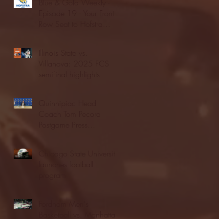
Blue & Gold Weekly -
Episode 19 - Your Front
Row Seat to Hofstra
Athletics (12/23/25)
Illinois State vs.
Villanova: 2025 FCS
semifinal highlights
Quinnipiac Head
Coach Tom Pecora
Postgame Press
Conference vs. Hofstra
(12/21/25)
Chicago State University
launches football
program
Fordham Men's
Basketball vs. Manhattan