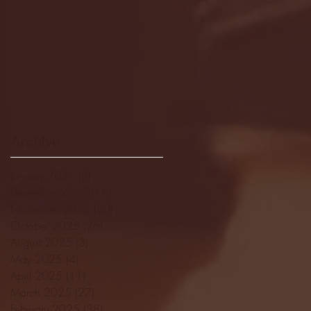
Archive
January 2026
(3)
3 posts
December 2025
(18)
18 posts
November 2025
(20)
20 posts
October 2025
(26)
26 posts
August 2025
(3)
3 posts
May 2025
(4)
4 posts
April 2025
(11)
11 posts
March 2025
(27)
27 posts
February 2025
(38)
38 posts