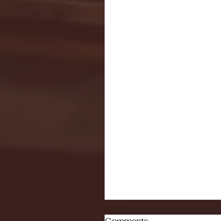
Comments