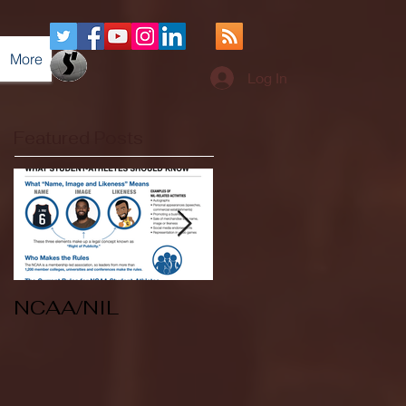
More
Log In
Featured Posts
NCAA/NIL
Soccer v Kent
State