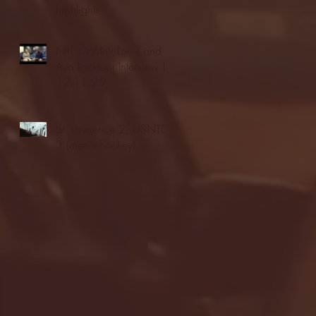
highlights
NJIT's Wilnir Louis and
Ava Locklear Interview |
12.11.25
St. Lawrence 2, USNTDP
3 (men's hockey)