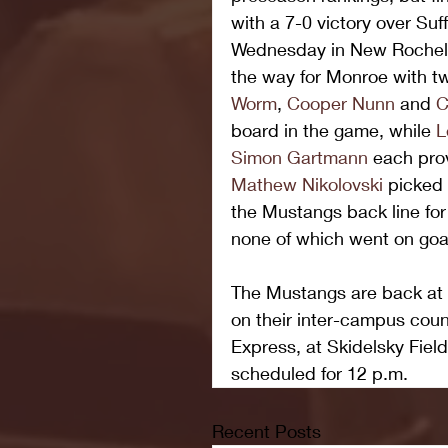
with a 7-0 victory over Su
Wednesday in New Rochell
the way for Monroe with tw
Worm
, 
Cooper Nunn
 and 
C
board in the game, while 
L
Simon Gartmann
 each pro
Mathew Nikolovski
 picked 
the Mustangs back line for 
none of which went on goal
The Mustangs are back at i
on their inter-campus coun
Express, at Skidelsky Field
scheduled for 12 p.m.
Recent Posts