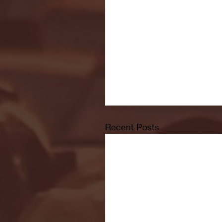
Recent Posts