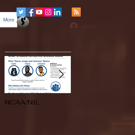
More
Log In
Featured Posts
NCAA/NIL
Soccer v Kent
State