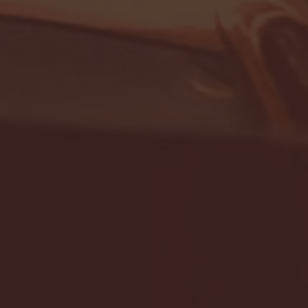
- FULL GAME HIGHLIGHTS |
G EAST