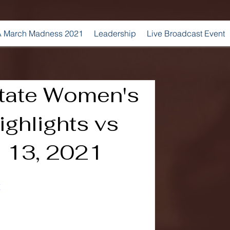
 March Madness 2021
Leadership
Live Broadcast Event
State Women's
ghlights vs
l 13, 2021
E