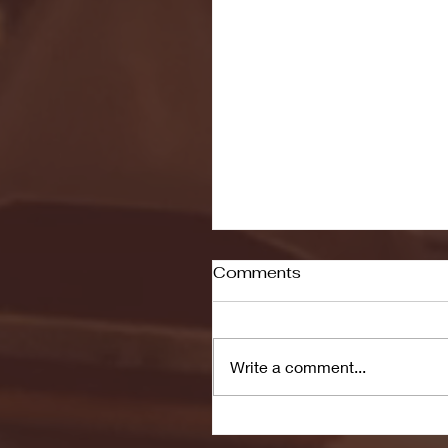
Comments
Write a comment...