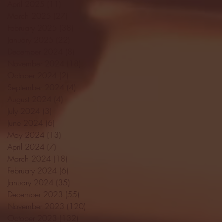
April 2025
(11)
11 posts
March 2025
(27)
27 posts
February 2025
(38)
38 posts
January 2025
(22)
22 posts
December 2024
(8)
8 posts
November 2024
(18)
18 posts
October 2024
(2)
2 posts
September 2024
(4)
4 posts
August 2024
(4)
4 posts
July 2024
(3)
3 posts
June 2024
(6)
6 posts
May 2024
(13)
13 posts
April 2024
(7)
7 posts
March 2024
(18)
18 posts
February 2024
(6)
6 posts
January 2024
(35)
35 posts
December 2023
(55)
55 posts
November 2023
(120)
120 posts
October 2023
(132)
132 posts