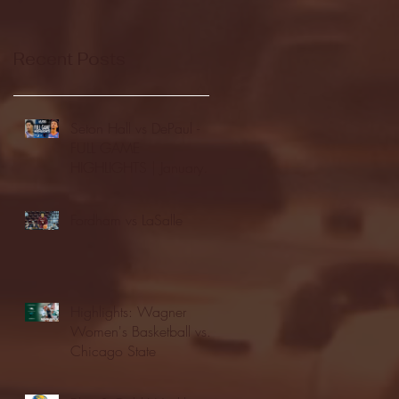
Recent Posts
Seton Hall vs DePaul -
FULL GAME
HIGHLIGHTS | January
24, 2026 | BIG EAST
Fordham vs LaSalle
Highlights: Wagner
Women's Basketball vs.
Chicago State