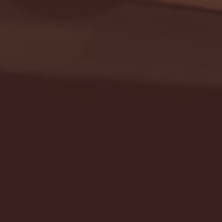
Seton Hall vs DePaul 
January 24, 2026 | BI