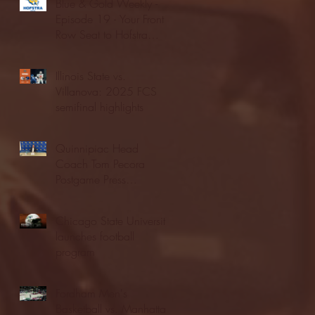
Blue & Gold Weekly -
Episode 19 - Your Front
Row Seat to Hofstra
Athletics (12/23/25)
Illinois State vs.
Villanova: 2025 FCS
semifinal highlights
Quinnipiac Head
Coach Tom Pecora
Postgame Press
Conference vs. Hofstra
(12/21/25)
Chicago State University
launches football
program
Fordham Men's
Basketball vs. Manhattan