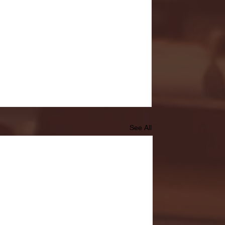
See All