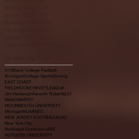
February 2022
(145)
145 posts
January 2022
(119)
119 posts
December 2021
(103)
103 posts
November 2021
(140)
140 posts
October 2021
(181)
181 posts
September 2021
(149)
149 posts
Search By Tags
A10
Black College Football
Brockport
College Sports
Divving
EAST COAST
FIELDHOCKEY#IVEYLEAGU#
Jim Harbaugh
Kareem Roberts
LIU
MAAC
MARIST
MOUNMOUTH UNIVERSITY
Michigan
NCAA
NEC
NEW JERSEY FOOTBALL
NJAC
New York City
Northeast Conference
RIT
RUTGERS UNIVERSITY