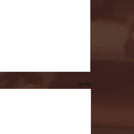
See All