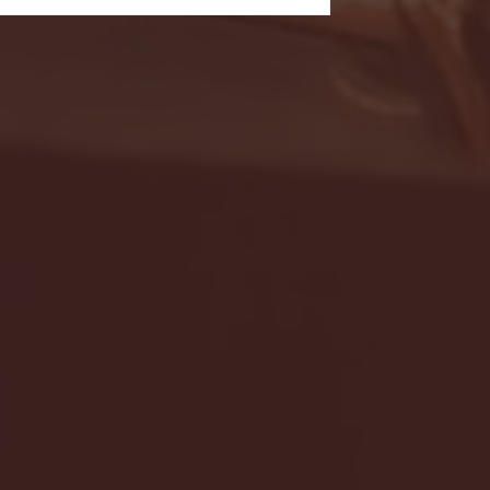
- FULL GAME HIGHLIGHTS |
G EAST