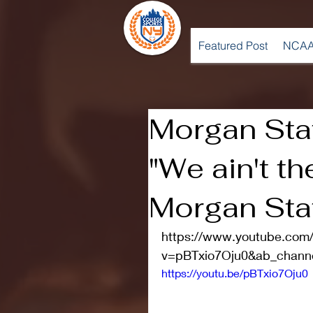
Featured Post
NCAA
Morgan Stat
"We ain't th
Morgan Sta
https://www.youtube.com
v=pBTxio7Oju0&ab_chan
https://youtu.be/pBTxio7Oju0