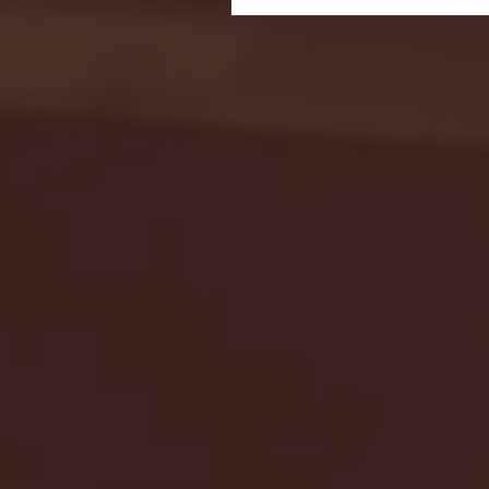
Seton Hall vs DePaul 
January 24, 2026 | BI