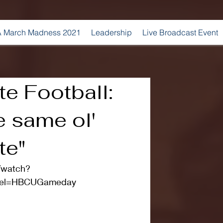
 March Madness 2021
Leadership
Live Broadcast Event
e Football:
e same ol'
te"
/watch?
nel=HBCUGameday