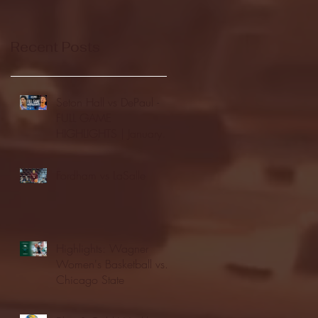
Recent Posts
Seton Hall vs DePaul -
FULL GAME
HIGHLIGHTS | January
24, 2026 | BIG EAST
Fordham vs LaSalle
Highlights: Wagner
Women's Basketball vs.
Chicago State