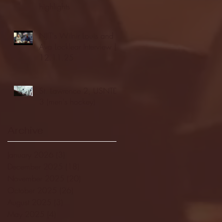
highlights
NJIT's Wilnir Louis and
Ava Locklear Interview |
12.11.25
St. Lawrence 2, USNTDP
3 (men's hockey)
Archive
January 2026
(3)
3 posts
December 2025
(18)
18 posts
November 2025
(20)
20 posts
October 2025
(26)
26 posts
August 2025
(3)
3 posts
May 2025
(4)
4 posts