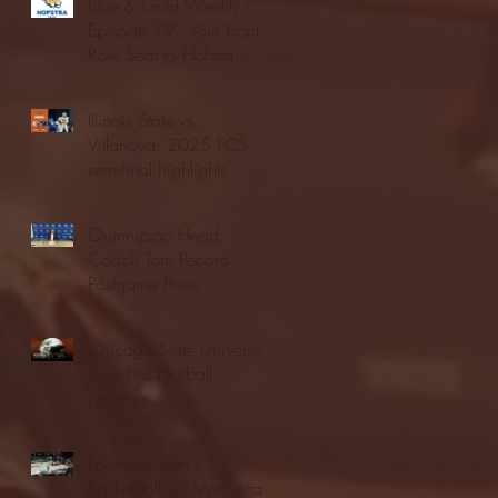
Blue & Gold Weekly -
Episode 19 - Your Front
Row Seat to Hofstra
Athletics (12/23/25)
Illinois State vs.
Villanova: 2025 FCS
semifinal highlights
Quinnipiac Head
Coach Tom Pecora
Postgame Press
Conference vs. Hofstra
(12/21/25)
Chicago State University
launches football
program
Fordham Men's
Basketball vs. Manhattan