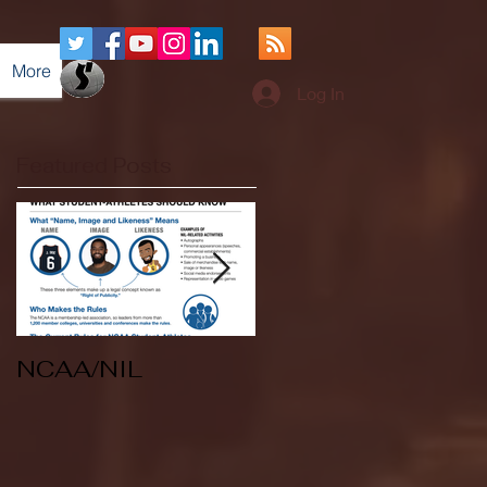
More
Log In
Featured Posts
NCAA/NIL
Soccer v Kent
State