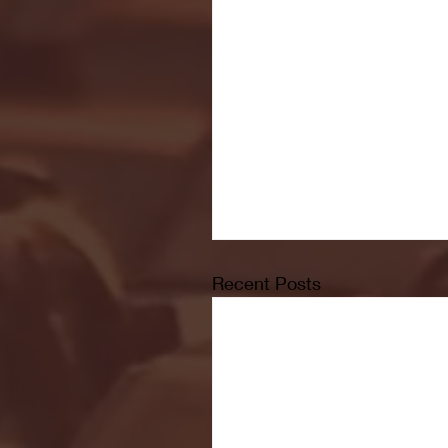
Recent Posts