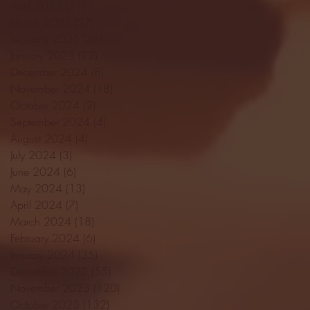
April 2025
(11)
11 posts
March 2025
(27)
27 posts
February 2025
(38)
38 posts
January 2025
(22)
22 posts
December 2024
(8)
8 posts
November 2024
(18)
18 posts
October 2024
(2)
2 posts
September 2024
(4)
4 posts
August 2024
(4)
4 posts
July 2024
(3)
3 posts
June 2024
(6)
6 posts
May 2024
(13)
13 posts
April 2024
(7)
7 posts
March 2024
(18)
18 posts
February 2024
(6)
6 posts
January 2024
(35)
35 posts
December 2023
(55)
55 posts
November 2023
(120)
120 posts
October 2023
(132)
132 posts