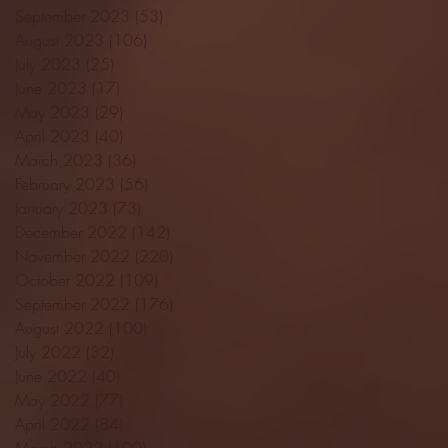
September 2023
(53)
53 posts
August 2023
(106)
106 posts
July 2023
(25)
25 posts
June 2023
(17)
17 posts
May 2023
(29)
29 posts
April 2023
(40)
40 posts
March 2023
(36)
36 posts
February 2023
(56)
56 posts
January 2023
(73)
73 posts
December 2022
(142)
142 posts
November 2022
(220)
220 posts
October 2022
(109)
109 posts
September 2022
(176)
176 posts
August 2022
(100)
100 posts
July 2022
(32)
32 posts
June 2022
(40)
40 posts
May 2022
(77)
77 posts
April 2022
(84)
84 posts
March 2022
(100)
100 posts