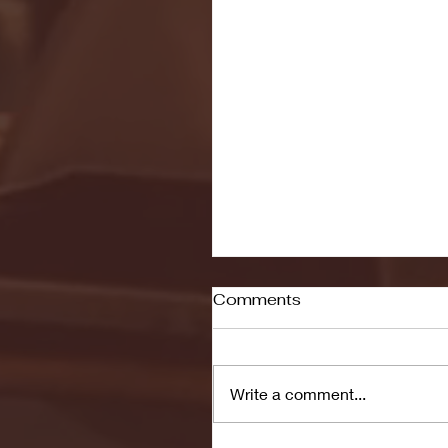
Comments
Write a comment...