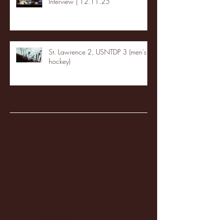
Interview | 12.11.25
St. Lawrence 2, USNTDP 3 (men's
hockey)
Archive
January 2026
(3)
3 posts
December 2025
(18)
18 posts
November 2025
(20)
20 posts
October 2025
(26)
26 posts
August 2025
(3)
3 posts
May 2025
(4)
4 posts
April 2025
(11)
11 posts
March 2025
(27)
27 posts
February 2025
(38)
38 posts