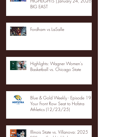
HIGHLIGHTS | January 24, 2026 |
BIG EAST
Fordham vs LaSalle
Highlights: Wagner Women's
Basketball vs. Chicago State
Blue & Gold Weekly - Episode 19 -
Your Front Row Seat to Hofstra
Athletics (12/23/25)
Illinois State vs. Villanova: 2025