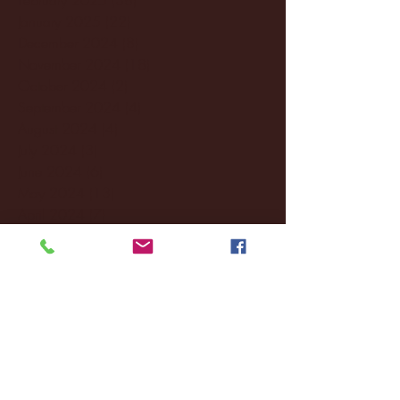
January 2025
(22)
22 posts
December 2024
(8)
8 posts
November 2024
(18)
18 posts
October 2024
(2)
2 posts
September 2024
(4)
4 posts
August 2024
(4)
4 posts
July 2024
(3)
3 posts
June 2024
(6)
6 posts
May 2024
(13)
13 posts
April 2024
(7)
7 posts
March 2024
(18)
18 posts
February 2024
(6)
6 posts
January 2024
(35)
35 posts
December 2023
(55)
55 posts
November 2023
(120)
120 posts
October 2023
(132)
132 posts
September 2023
(53)
53 posts
August 2023
(106)
106 posts