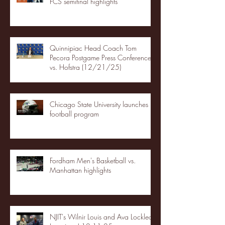
FCS semifinal highlights
Quinnipiac Head Coach Tom
Pecora Postgame Press Conference
vs. Hofstra (12/21/25)
Chicago State University launches
football program
Fordham Men's Basketball vs.
Manhattan highlights
NJIT's Wilnir Louis and Ava Locklear