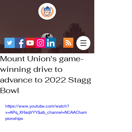
Mount Union's game-
winning drive to
advance to 2022 Stagg
Bowl
https://www.youtube.com/watch?
v=APq_XHaqVYY&ab_channel=NCAACham
pionships