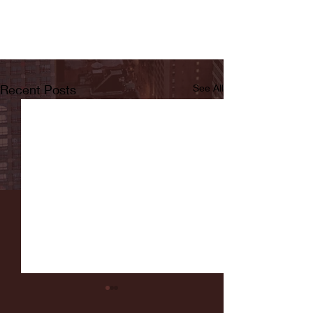
Recent Posts
See All