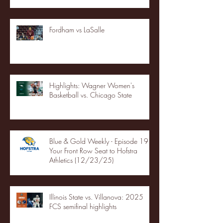
Fordham vs LaSalle
Highlights: Wagner Women's
Basketball vs. Chicago State
Blue & Gold Weekly - Episode 19 -
Your Front Row Seat to Hofstra
Athletics (12/23/25)
Illinois State vs. Villanova: 2025
FCS semifinal highlights