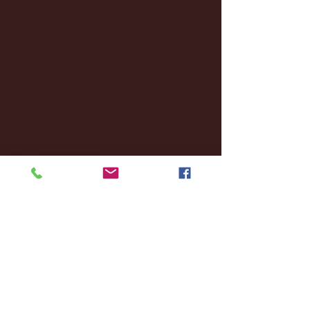
December 2024
(8)
8 posts
November 2024
(18)
18 posts
October 2024
(2)
2 posts
September 2024
(4)
4 posts
August 2024
(4)
4 posts
July 2024
(3)
3 posts
June 2024
(6)
6 posts
May 2024
(13)
13 posts
April 2024
(7)
7 posts
March 2024
(18)
18 posts
February 2024
(6)
6 posts
January 2024
(35)
35 posts
December 2023
(55)
55 posts
November 2023
(120)
120 posts
October 2023
(132)
132 posts
September 2023
(53)
53 posts
August 2023
(106)
106 posts
July 2023
(25)
25 posts
June 2023
(17)
17 posts