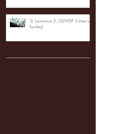
St. Lawrence 2, USNTDP 3 (men's
hockey)
Archive
January 2026
(3)
3 posts
December 2025
(18)
18 posts
November 2025
(20)
20 posts
October 2025
(26)
26 posts
August 2025
(3)
3 posts
May 2025
(4)
4 posts
April 2025
(11)
11 posts
March 2025
(27)
27 posts
February 2025
(38)
38 posts
January 2025
(22)
22 posts