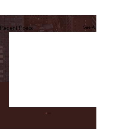
Recent Posts
See All