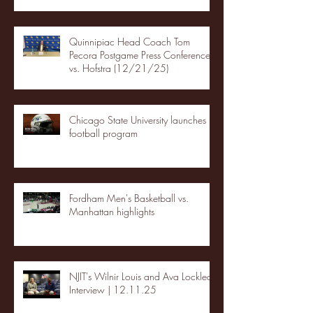
Quinnipiac Head Coach Tom
Pecora Postgame Press Conference
vs. Hofstra (12/21/25)
Chicago State University launches
football program
Fordham Men's Basketball vs.
Manhattan highlights
NJIT's Wilnir Louis and Ava Locklear
Interview | 12.11.25