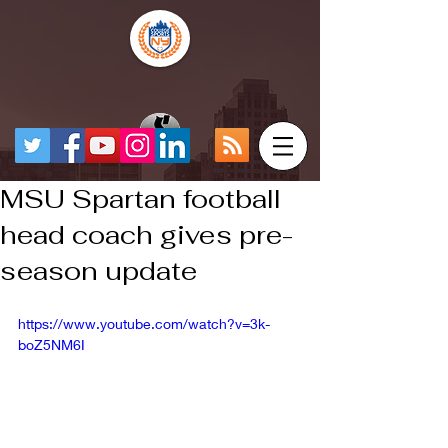
MSU Spartan football
head coach gives pre-
season update
https://www.youtube.com/watch?v=3k-
boZ5NM6I