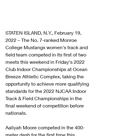
STATEN ISLAND, N.Y., February 19, 
2022 – The No. 7-ranked Monroe 
College Mustangs women's track and 
field team competed in its first of two 
meets this weekend in Friday's 2022 
Club Indoor Championships at Ocean 
Breeze Athletic Complex, taking the 
opportunity to achieve more qualifying 
standards for the 2022 NJCAA Indoor 
Track & Field Championships in the 
final weekend of competition before 
nationals.
Aaliyah Moore competed in the 400-
meter dash for the first time this 