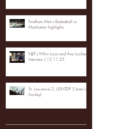
Fordham Men's Basketball vs.
Manhattan highlights
NJIT's Wilnir Louis and Ava Locklear
Interview | 12.11.25
St. Lawrence 2, USNTDP 3 (men's
hockey)
Archive