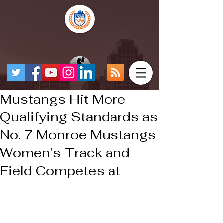
Mustangs Hit More
Qualifying Standards as
No. 7 Monroe Mustangs
Women’s Track and
Field Competes at