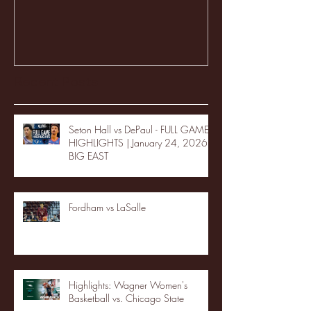
Recent Posts
Seton Hall vs DePaul - FULL GAME
HIGHLIGHTS | January 24, 2026 |
BIG EAST
Fordham vs LaSalle
Highlights: Wagner Women's
Basketball vs. Chicago State