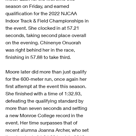
season on Friday, and earned 
qualification for the 2022 NJCAA 
Indoor Track & Field Championships in 
the event. She clocked in at 57.21 
seconds, taking second place overall 
on the evening. Chinenye Onuorah 
was right behind her in the race, 
finishing in 57.88 to take third.
Moore later did more than just qualify 
for the 600-meter run, once again her 
first attempt at the event this season. 
She finished with a time of 1:32.93, 
defeating the qualifying standard by 
more than seven seconds and setting 
a new Monroe College record in the 
event. Her time surpasses that of 
recent alumna Joanna Archer, who set 