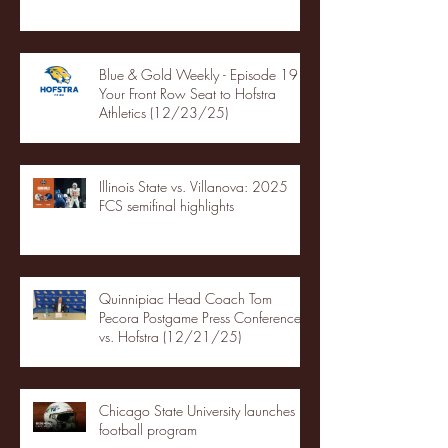
Blue & Gold Weekly - Episode 19 -
Your Front Row Seat to Hofstra
Athletics (12/23/25)
Illinois State vs. Villanova: 2025
FCS semifinal highlights
Quinnipiac Head Coach Tom
Pecora Postgame Press Conference
vs. Hofstra (12/21/25)
Chicago State University launches
football program