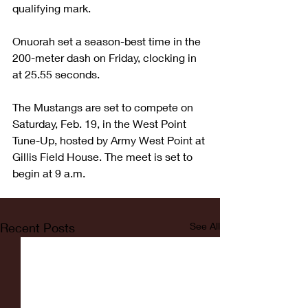
qualifying mark.
Onuorah set a season-best time in the 
200-meter dash on Friday, clocking in 
at 25.55 seconds.
The Mustangs are set to compete on 
Saturday, Feb. 19, in the West Point 
Tune-Up, hosted by Army West Point at 
Gillis Field House. The meet is set to 
begin at 9 a.m.
Recent Posts
See All