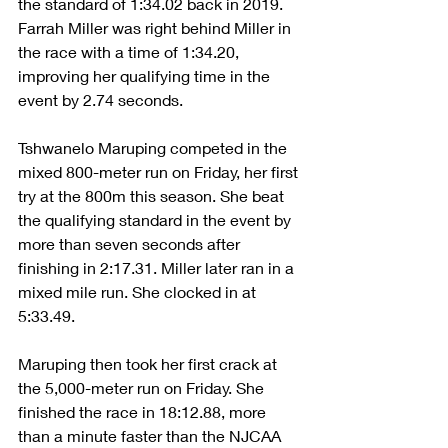
the standard of 1:34.02 back in 2019. 
Farrah Miller was right behind Miller in 
the race with a time of 1:34.20, 
improving her qualifying time in the 
event by 2.74 seconds.
Tshwanelo Maruping competed in the 
mixed 800-meter run on Friday, her first 
try at the 800m this season. She beat 
the qualifying standard in the event by 
more than seven seconds after 
finishing in 2:17.31. Miller later ran in a 
mixed mile run. She clocked in at 
5:33.49.
Maruping then took her first crack at 
the 5,000-meter run on Friday. She 
finished the race in 18:12.88, more 
than a minute faster than the NJCAA 