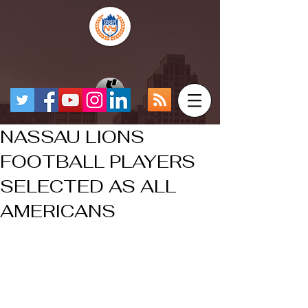
NASSAU LIONS
FOOTBALL PLAYERS
SELECTED AS ALL
AMERICANS