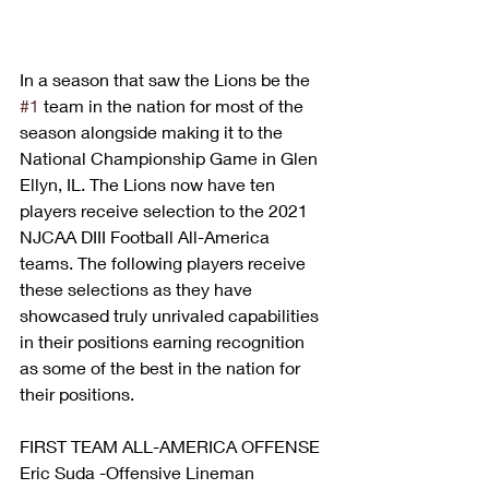
In a season that saw the Lions be the 
#1
 team in the nation for most of the 
season alongside making it to the 
National Championship Game in Glen 
Ellyn, IL. The Lions now have ten 
players receive selection to the 2021 
NJCAA DIII Football All-America 
teams. The following players receive 
these selections as they have 
showcased truly unrivaled capabilities 
in their positions earning recognition 
as some of the best in the nation for 
their positions. 
FIRST TEAM ALL-AMERICA OFFENSE 
Eric Suda -Offensive Lineman