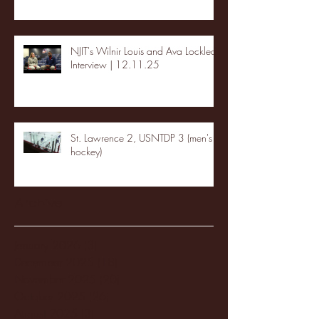
NJIT's Wilnir Louis and Ava Locklear
Interview | 12.11.25
St. Lawrence 2, USNTDP 3 (men's
hockey)
Archive
January 2026
(3)
3 posts
December 2025
(18)
18 posts
November 2025
(20)
20 posts
October 2025
(26)
26 posts
August 2025
(3)
3 posts