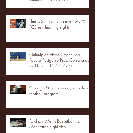
Illinois State vs. Villanova: 2025
FCS semifinal highlights
Quinnipiac Head Coach Tom
Pecora Postgame Press Conference
vs. Hofstra (12/21/25)
Chicago State University launches
football program
Fordham Men's Basketball vs.
Manhattan highlights