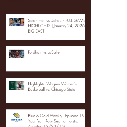
Recent Posts
Seton Hall vs DePaul - FULL GAME
HIGHLIGHTS | January 24, 2026 |
BIG EAST
Fordham vs LaSalle
Highlights: Wagner Women's
Basketball vs. Chicago State
Blue & Gold Weekly - Episode 19 -
Your Front Row Seat to Hofstra
Athletics (12/23/25)