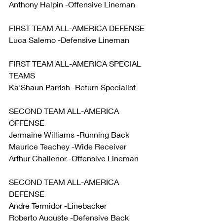
Anthony Halpin -Offensive Lineman
FIRST TEAM ALL-AMERICA DEFENSE
Luca Salerno -Defensive Lineman
FIRST TEAM ALL-AMERICA SPECIAL 
TEAMS
Ka'Shaun Parrish -Return Specialist
SECOND TEAM ALL-AMERICA 
OFFENSE
Jermaine Williams -Running Back 
Maurice Teachey -Wide Receiver
Arthur Challenor -Offensive Lineman
SECOND TEAM ALL-AMERICA 
DEFENSE
Andre Termidor -Linebacker 
Roberto Auguste -Defensive Back