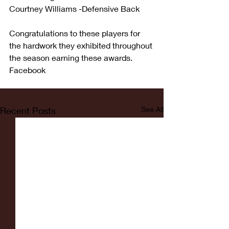
Courtney Williams -Defensive Back
Congratulations to these players for 
the hardwork they exhibited throughout 
the season earning these awards. 
Facebook
Recent Posts
See All