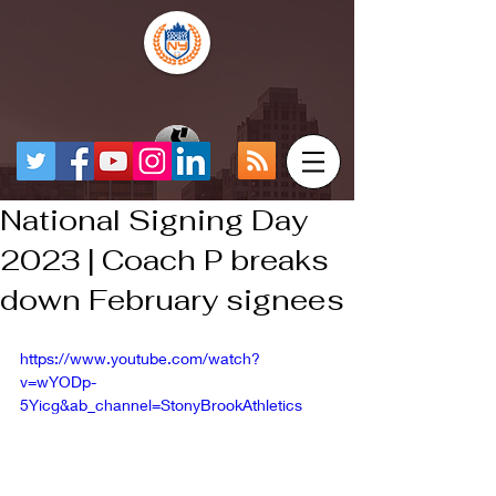
National Signing Day
2023 | Coach P breaks
down February signees
https://www.youtube.com/watch?
v=wYODp-
5Yicg&ab_channel=StonyBrookAthletics