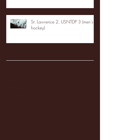
St. Lawrence 2, USNTDP 3 (men's
hockey)
Archive
January 2026
(3)
3 posts
December 2025
(18)
18 posts
November 2025
(20)
20 posts
October 2025
(26)
26 posts
August 2025
(3)
3 posts
May 2025
(4)
4 posts
April 2025
(11)
11 posts
March 2025
(27)
27 posts
February 2025
(38)
38 posts
January 2025
(22)
22 posts