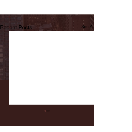
Recent Posts
See All