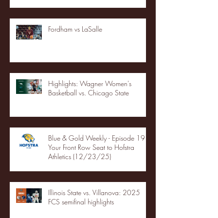
Fordham vs LaSalle
Highlights: Wagner Women's
Basketball vs. Chicago State
Blue & Gold Weekly - Episode 19 -
Your Front Row Seat to Hofstra
Athletics (12/23/25)
Illinois State vs. Villanova: 2025
FCS semifinal highlights