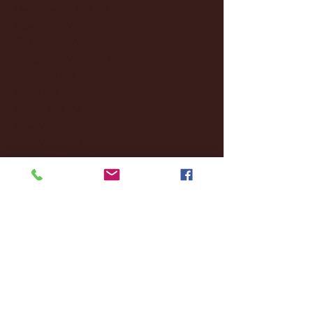
December 2024
(8)
8 posts
November 2024
(18)
18 posts
October 2024
(2)
2 posts
September 2024
(4)
4 posts
August 2024
(4)
4 posts
July 2024
(3)
3 posts
June 2024
(6)
6 posts
May 2024
(13)
13 posts
April 2024
(7)
7 posts
March 2024
(18)
18 posts
February 2024
(6)
6 posts
January 2024
(35)
35 posts
December 2023
(55)
55 posts
November 2023
(120)
120 posts
October 2023
(132)
132 posts
September 2023
(53)
53 posts
August 2023
(106)
106 posts
July 2023
(25)
25 posts
June 2023
(17)
17 posts