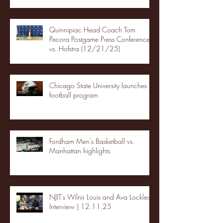
Quinnipiac Head Coach Tom
Pecora Postgame Press Conference
vs. Hofstra (12/21/25)
Chicago State University launches
football program
Fordham Men's Basketball vs.
Manhattan highlights
NJIT's Wilnir Louis and Ava Locklear
Interview | 12.11.25