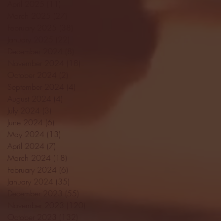
April 2025
(11)
11 posts
March 2025
(27)
27 posts
February 2025
(38)
38 posts
January 2025
(22)
22 posts
December 2024
(8)
8 posts
November 2024
(18)
18 posts
October 2024
(2)
2 posts
September 2024
(4)
4 posts
August 2024
(4)
4 posts
July 2024
(3)
3 posts
June 2024
(6)
6 posts
May 2024
(13)
13 posts
April 2024
(7)
7 posts
March 2024
(18)
18 posts
February 2024
(6)
6 posts
January 2024
(35)
35 posts
December 2023
(55)
55 posts
November 2023
(120)
120 posts
October 2023
(132)
132 posts