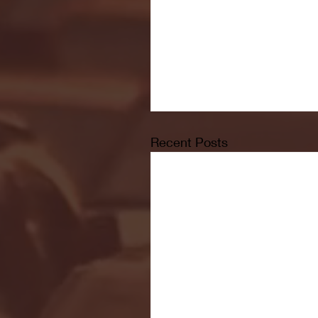
Recent Posts