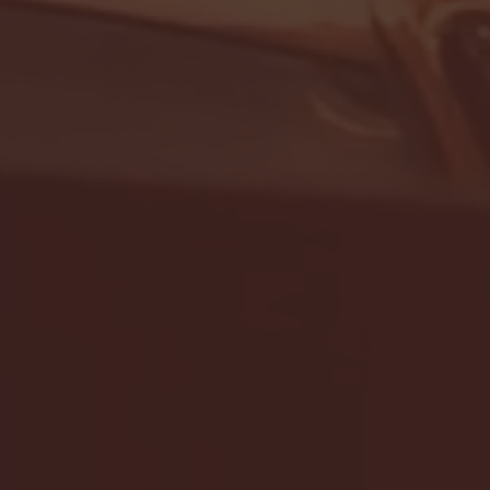
- FULL GAME HIGHLIGHTS |
G EAST