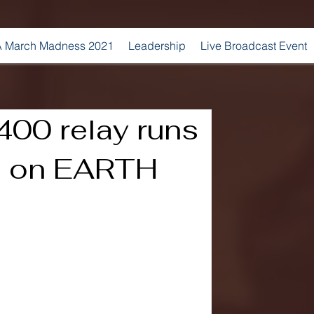
 March Madness 2021
Leadership
Live Broadcast Event
00 relay runs
me on EARTH