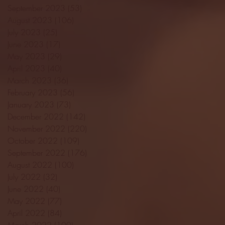
September 2023
(53)
53 posts
August 2023
(106)
106 posts
July 2023
(25)
25 posts
June 2023
(17)
17 posts
May 2023
(29)
29 posts
April 2023
(40)
40 posts
March 2023
(36)
36 posts
February 2023
(56)
56 posts
January 2023
(73)
73 posts
December 2022
(142)
142 posts
November 2022
(220)
220 posts
October 2022
(109)
109 posts
September 2022
(176)
176 posts
August 2022
(100)
100 posts
July 2022
(32)
32 posts
June 2022
(40)
40 posts
May 2022
(77)
77 posts
April 2022
(84)
84 posts
March 2022
(100)
100 posts