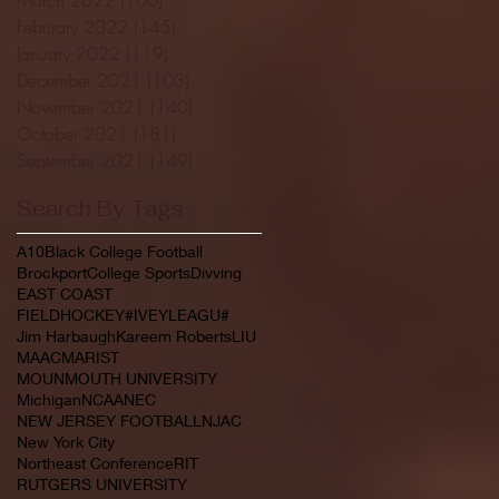
February 2022
(145)
145 posts
January 2022
(119)
119 posts
December 2021
(103)
103 posts
November 2021
(140)
140 posts
October 2021
(181)
181 posts
September 2021
(149)
149 posts
Search By Tags
A10
Black College Football
Brockport
College Sports
Divving
EAST COAST
FIELDHOCKEY#IVEYLEAGU#
Jim Harbaugh
Kareem Roberts
LIU
MAAC
MARIST
MOUNMOUTH UNIVERSITY
Michigan
NCAA
NEC
NEW JERSEY FOOTBALL
NJAC
New York City
Northeast Conference
RIT
RUTGERS UNIVERSITY