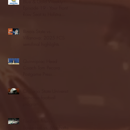
Blue & Gold Weekly -
Episode 19 - Your Front
Row Seat to Hofstra
Athletics (12/23/25)
Illinois State vs.
Villanova: 2025 FCS
semifinal highlights
Quinnipiac Head
Coach Tom Pecora
Postgame Press
Conference vs. Hofstra
(12/21/25)
Chicago State University
launches football
program
Fordham Men's
Basketball vs. Manhattan