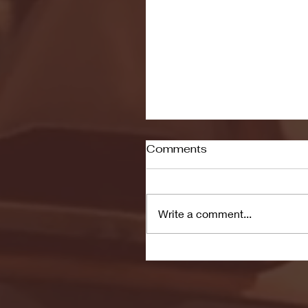
Comments
Write a comment...