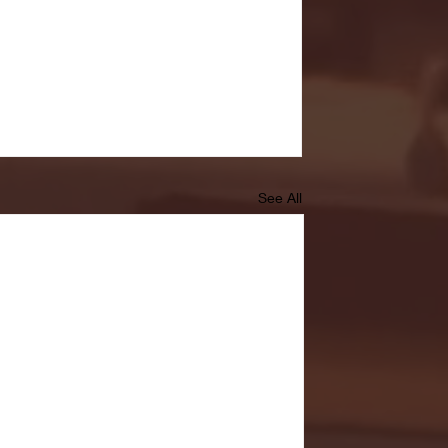
See All