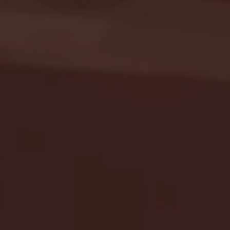
Seton Hall vs DePaul 
January 24, 2026 | BI