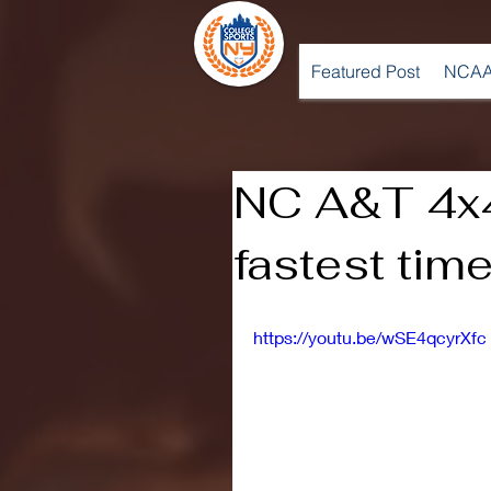
Featured Post
NCAA
NC A&T 4x4
fastest ti
https://youtu.be/wSE4qcyrXfc