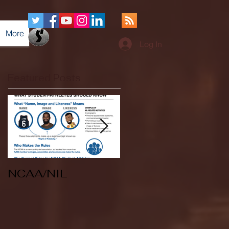
More
Log In
Featured Posts
NCAA/NIL
Soccer v Kent
State