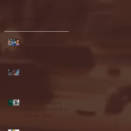
Recent Posts
Seton Hall vs DePaul -
FULL GAME
HIGHLIGHTS | January
24, 2026 | BIG EAST
Fordham vs LaSalle
Highlights: Wagner
Women's Basketball vs.
Chicago State