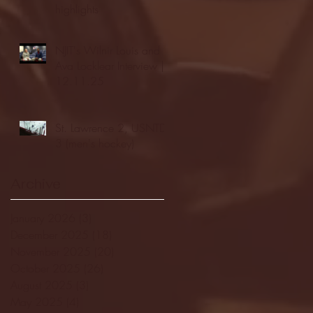
highlights
NJIT's Wilnir Louis and
Ava Locklear Interview |
12.11.25
St. Lawrence 2, USNTDP
3 (men's hockey)
Archive
January 2026
(3)
3 posts
December 2025
(18)
18 posts
November 2025
(20)
20 posts
October 2025
(26)
26 posts
August 2025
(3)
3 posts
May 2025
(4)
4 posts