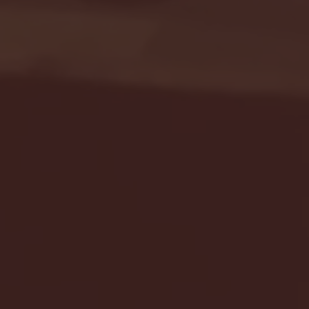
Seton Hall vs DePaul 
January 24, 2026 | BI