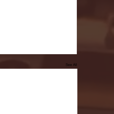
See All