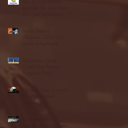
Blue & Gold Weekly -
Episode 19 - Your Front
Row Seat to Hofstra
Athletics (12/23/25)
Illinois State vs.
Villanova: 2025 FCS
semifinal highlights
Quinnipiac Head
Coach Tom Pecora
Postgame Press
Conference vs. Hofstra
(12/21/25)
Chicago State University
launches football
program
Fordham Men's
Basketball vs. Manhattan