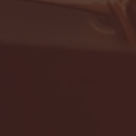
- FULL GAME HIGHLIGHTS |
G EAST