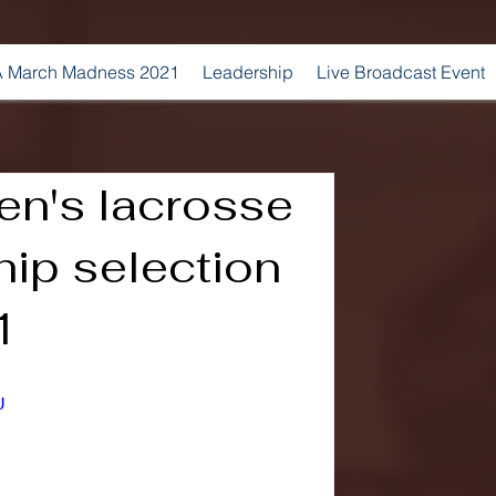
 March Madness 2021
Leadership
Live Broadcast Event
n's lacrosse
ip selection
1
U