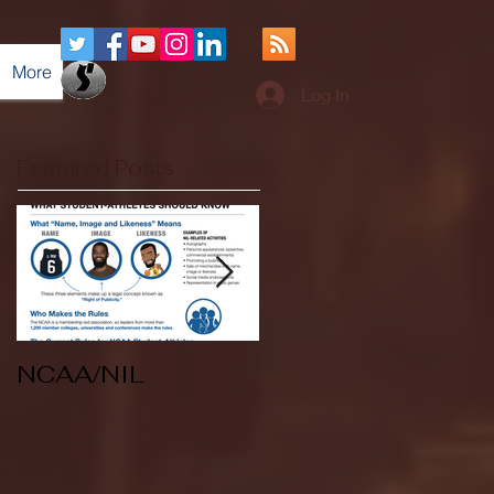
More
Log In
Featured Posts
NCAA/NIL
Soccer v Kent
State