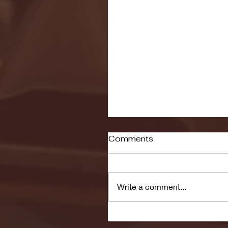
Comments
Write a comment...