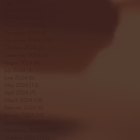
April 2025
(11)
11 posts
March 2025
(27)
27 posts
February 2025
(38)
38 posts
January 2025
(22)
22 posts
December 2024
(8)
8 posts
November 2024
(18)
18 posts
October 2024
(2)
2 posts
September 2024
(4)
4 posts
August 2024
(4)
4 posts
July 2024
(3)
3 posts
June 2024
(6)
6 posts
May 2024
(13)
13 posts
April 2024
(7)
7 posts
March 2024
(18)
18 posts
February 2024
(6)
6 posts
January 2024
(35)
35 posts
December 2023
(55)
55 posts
November 2023
(120)
120 posts
October 2023
(132)
132 posts