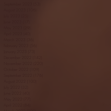
September 2023
(53)
53 posts
August 2023
(106)
106 posts
July 2023
(25)
25 posts
June 2023
(17)
17 posts
May 2023
(29)
29 posts
April 2023
(40)
40 posts
March 2023
(36)
36 posts
February 2023
(56)
56 posts
January 2023
(73)
73 posts
December 2022
(142)
142 posts
November 2022
(220)
220 posts
October 2022
(109)
109 posts
September 2022
(176)
176 posts
August 2022
(100)
100 posts
July 2022
(32)
32 posts
June 2022
(40)
40 posts
May 2022
(77)
77 posts
April 2022
(84)
84 posts
March 2022
(100)
100 posts