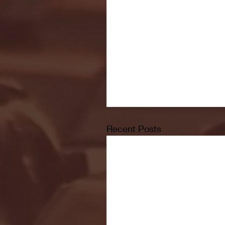
Recent Posts