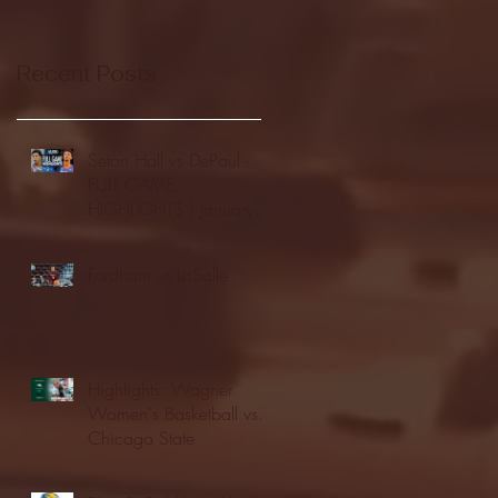
Recent Posts
Seton Hall vs DePaul -
FULL GAME
HIGHLIGHTS | January
24, 2026 | BIG EAST
Fordham vs LaSalle
Highlights: Wagner
Women's Basketball vs.
Chicago State