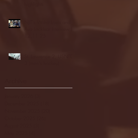
highlights
NJIT's Wilnir Louis and
Ava Locklear Interview |
12.11.25
St. Lawrence 2, USNTDP
3 (men's hockey)
Archive
January 2026
(3)
3 posts
December 2025
(18)
18 posts
November 2025
(20)
20 posts
October 2025
(26)
26 posts
August 2025
(3)
3 posts
May 2025
(4)
4 posts