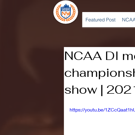
Featured Post
NCAA
NCAA DI me
championsh
show | 202
https://youtu.be/1ZCcQaat1h