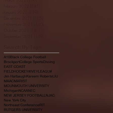
February 2022
(145)
145 posts
January 2022
(119)
119 posts
December 2021
(103)
103 posts
November 2021
(140)
140 posts
October 2021
(181)
181 posts
September 2021
(149)
149 posts
Search By Tags
A10
Black College Football
Brockport
College Sports
Divving
EAST COAST
FIELDHOCKEY#IVEYLEAGU#
Jim Harbaugh
Kareem Roberts
LIU
MAAC
MARIST
MOUNMOUTH UNIVERSITY
Michigan
NCAA
NEC
NEW JERSEY FOOTBALL
NJAC
New York City
Northeast Conference
RIT
RUTGERS UNIVERSITY