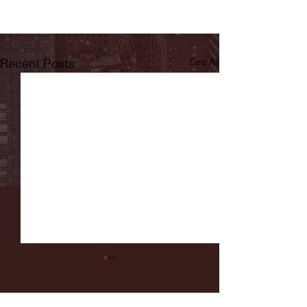
Recent Posts
See All