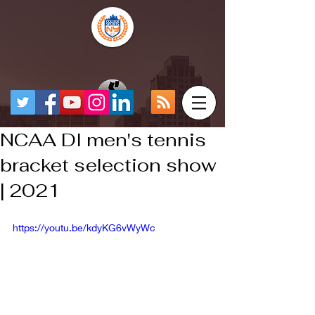
NCAA DI men's tennis
bracket selection show
| 2021
https://youtu.be/kdyKG6vWyWc