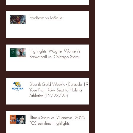
Fordham vs LaSalle
Highlights: Wagner Women's
Basketball vs. Chicago State
Blue & Gold Weekly - Episode 19 -
Your Front Row Seat to Hofstra
Athletics (12/23/25)
Illinois State vs. Villanova: 2025
FCS semifinal highlights