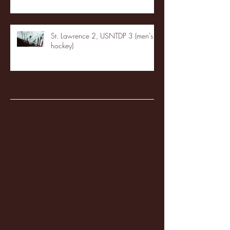
St. Lawrence 2, USNTDP 3 (men's
hockey)
Archive
January 2026
(3)
3 posts
December 2025
(18)
18 posts
November 2025
(20)
20 posts
October 2025
(26)
26 posts
August 2025
(3)
3 posts
May 2025
(4)
4 posts
April 2025
(11)
11 posts
March 2025
(27)
27 posts
February 2025
(38)
38 posts
January 2025
(22)
22 posts