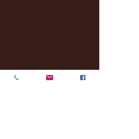
December 2024
(8)
8 posts
November 2024
(18)
18 posts
October 2024
(2)
2 posts
September 2024
(4)
4 posts
August 2024
(4)
4 posts
July 2024
(3)
3 posts
June 2024
(6)
6 posts
May 2024
(13)
13 posts
April 2024
(7)
7 posts
March 2024
(18)
18 posts
February 2024
(6)
6 posts
January 2024
(35)
35 posts
December 2023
(55)
55 posts
November 2023
(120)
120 posts
October 2023
(132)
132 posts
September 2023
(53)
53 posts
August 2023
(106)
106 posts
July 2023
(25)
25 posts
June 2023
(17)
17 posts