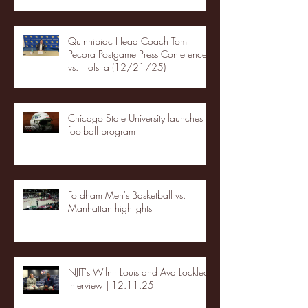
Quinnipiac Head Coach Tom
Pecora Postgame Press Conference
vs. Hofstra (12/21/25)
Chicago State University launches
football program
Fordham Men's Basketball vs.
Manhattan highlights
NJIT's Wilnir Louis and Ava Locklear
Interview | 12.11.25