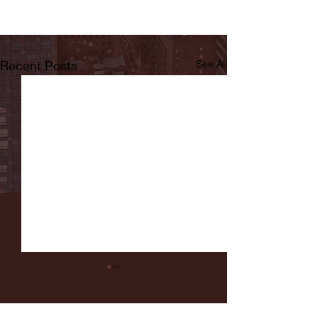
Recent Posts
See All