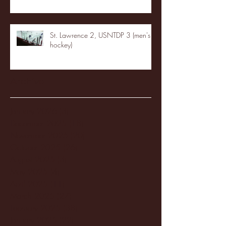
St. Lawrence 2, USNTDP 3 (men's
hockey)
Archive
January 2026
(3)
3 posts
December 2025
(18)
18 posts
November 2025
(20)
20 posts
October 2025
(26)
26 posts
August 2025
(3)
3 posts
May 2025
(4)
4 posts
April 2025
(11)
11 posts
March 2025
(27)
27 posts
February 2025
(38)
38 posts
January 2025
(22)
22 posts