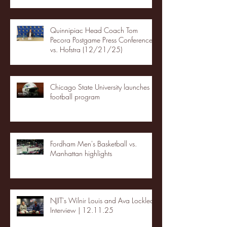
Quinnipiac Head Coach Tom
Pecora Postgame Press Conference
vs. Hofstra (12/21/25)
Chicago State University launches
football program
Fordham Men's Basketball vs.
Manhattan highlights
NJIT's Wilnir Louis and Ava Locklear
Interview | 12.11.25