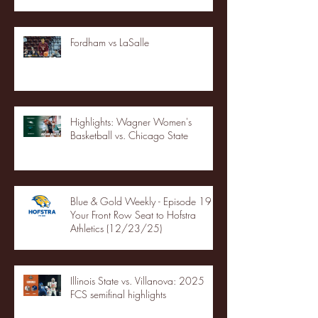
Fordham vs LaSalle
Highlights: Wagner Women's
Basketball vs. Chicago State
Blue & Gold Weekly - Episode 19 -
Your Front Row Seat to Hofstra
Athletics (12/23/25)
Illinois State vs. Villanova: 2025
FCS semifinal highlights