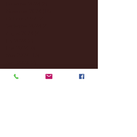
December 2024
(8)
8 posts
November 2024
(18)
18 posts
October 2024
(2)
2 posts
September 2024
(4)
4 posts
August 2024
(4)
4 posts
July 2024
(3)
3 posts
June 2024
(6)
6 posts
May 2024
(13)
13 posts
April 2024
(7)
7 posts
March 2024
(18)
18 posts
February 2024
(6)
6 posts
January 2024
(35)
35 posts
December 2023
(55)
55 posts
November 2023
(120)
120 posts
October 2023
(132)
132 posts
September 2023
(53)
53 posts
August 2023
(106)
106 posts
July 2023
(25)
25 posts
June 2023
(17)
17 posts