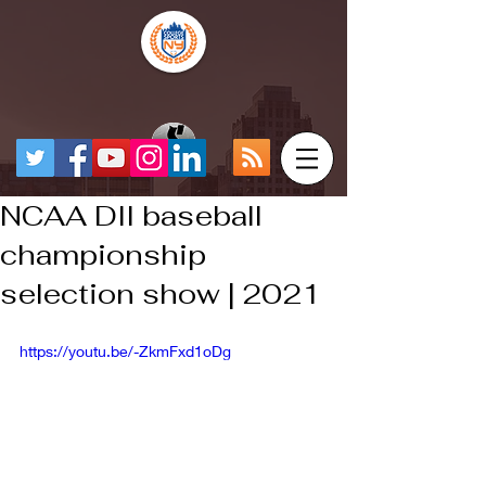
NCAA DII baseball
championship
selection show | 2021
https://youtu.be/-ZkmFxd1oDg