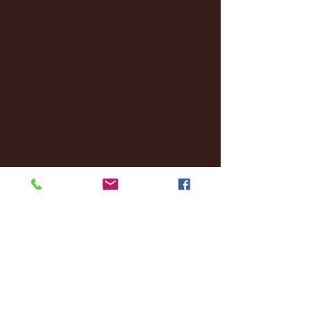
January 2025
(22)
22 posts
December 2024
(8)
8 posts
November 2024
(18)
18 posts
October 2024
(2)
2 posts
September 2024
(4)
4 posts
August 2024
(4)
4 posts
July 2024
(3)
3 posts
June 2024
(6)
6 posts
May 2024
(13)
13 posts
April 2024
(7)
7 posts
March 2024
(18)
18 posts
February 2024
(6)
6 posts
January 2024
(35)
35 posts
December 2023
(55)
55 posts
November 2023
(120)
120 posts
October 2023
(132)
132 posts
September 2023
(53)
53 posts
August 2023
(106)
106 posts
July 2023
(25)
25 posts