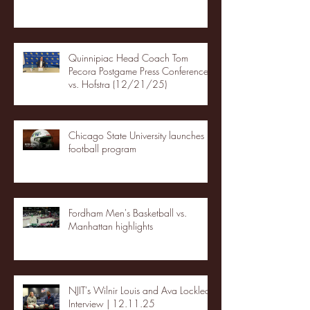
Quinnipiac Head Coach Tom
Pecora Postgame Press Conference
vs. Hofstra (12/21/25)
Chicago State University launches
football program
Fordham Men's Basketball vs.
Manhattan highlights
NJIT's Wilnir Louis and Ava Locklear
Interview | 12.11.25