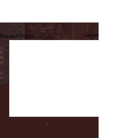
Recent Posts
See All