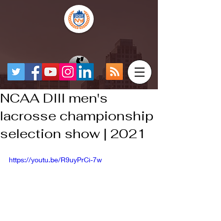
NCAA DIII men's
lacrosse championship
selection show | 2021
https://youtu.be/R9uyPrCi-7w