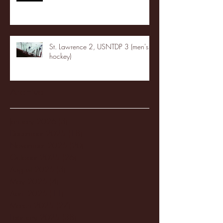
St. Lawrence 2, USNTDP 3 (men's
hockey)
Archive
January 2026
(3)
3 posts
December 2025
(18)
18 posts
November 2025
(20)
20 posts
October 2025
(26)
26 posts
August 2025
(3)
3 posts
May 2025
(4)
4 posts
April 2025
(11)
11 posts
March 2025
(27)
27 posts
February 2025
(38)
38 posts