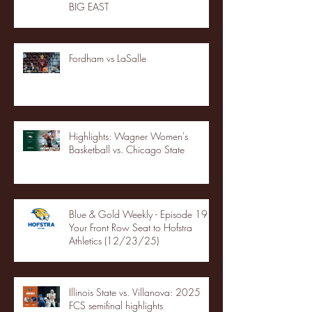
BIG EAST
Fordham vs LaSalle
Highlights: Wagner Women's
Basketball vs. Chicago State
Blue & Gold Weekly - Episode 19 -
Your Front Row Seat to Hofstra
Athletics (12/23/25)
Illinois State vs. Villanova: 2025
FCS semifinal highlights