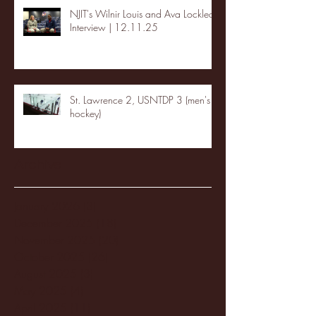
NJIT's Wilnir Louis and Ava Locklear
Interview | 12.11.25
St. Lawrence 2, USNTDP 3 (men's
hockey)
Archive
January 2026
(3)
3 posts
December 2025
(18)
18 posts
November 2025
(20)
20 posts
October 2025
(26)
26 posts
August 2025
(3)
3 posts
May 2025
(4)
4 posts
April 2025
(11)
11 posts