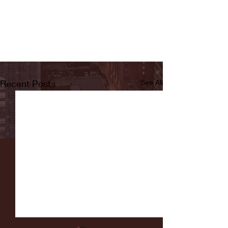
Recent Posts
See All