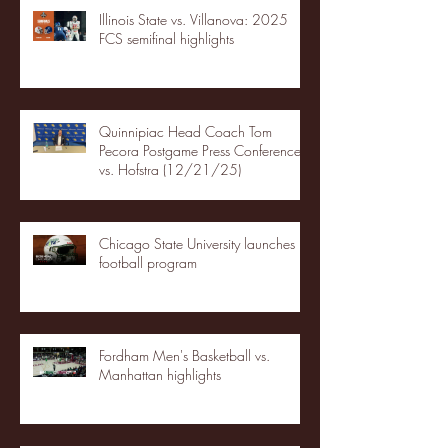
Illinois State vs. Villanova: 2025
FCS semifinal highlights
Quinnipiac Head Coach Tom
Pecora Postgame Press Conference
vs. Hofstra (12/21/25)
Chicago State University launches
football program
Fordham Men's Basketball vs.
Manhattan highlights