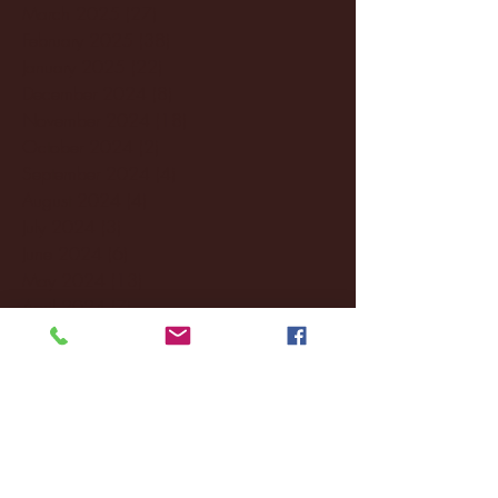
March 2025
(27)
27 posts
February 2025
(38)
38 posts
January 2025
(22)
22 posts
December 2024
(8)
8 posts
November 2024
(18)
18 posts
October 2024
(2)
2 posts
September 2024
(4)
4 posts
August 2024
(4)
4 posts
July 2024
(3)
3 posts
June 2024
(6)
6 posts
May 2024
(13)
13 posts
April 2024
(7)
7 posts
March 2024
(18)
18 posts
February 2024
(6)
6 posts
January 2024
(35)
35 posts
December 2023
(55)
55 posts
November 2023
(120)
120 posts
October 2023
(132)
132 posts
September 2023
(53)
53 posts