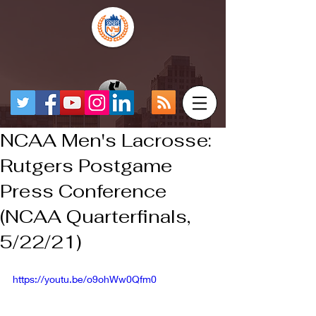
NCAA Men's Lacrosse:
Rutgers Postgame
Press Conference
(NCAA Quarterfinals,
5/22/21)
https://youtu.be/o9ohWw0Qfm0