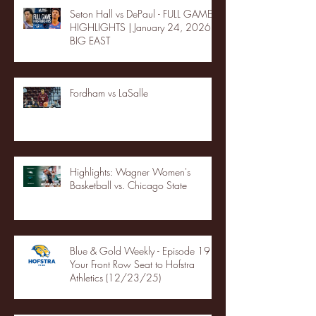
Seton Hall vs DePaul - FULL GAME
HIGHLIGHTS | January 24, 2026 |
BIG EAST
Fordham vs LaSalle
Highlights: Wagner Women's
Basketball vs. Chicago State
Blue & Gold Weekly - Episode 19 -
Your Front Row Seat to Hofstra
Athletics (12/23/25)