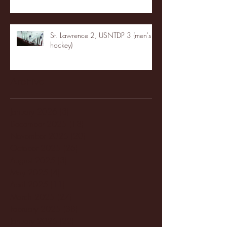
St. Lawrence 2, USNTDP 3 (men's
hockey)
Archive
January 2026
(3)
3 posts
December 2025
(18)
18 posts
November 2025
(20)
20 posts
October 2025
(26)
26 posts
August 2025
(3)
3 posts
May 2025
(4)
4 posts
April 2025
(11)
11 posts
March 2025
(27)
27 posts
February 2025
(38)
38 posts
January 2025
(22)
22 posts