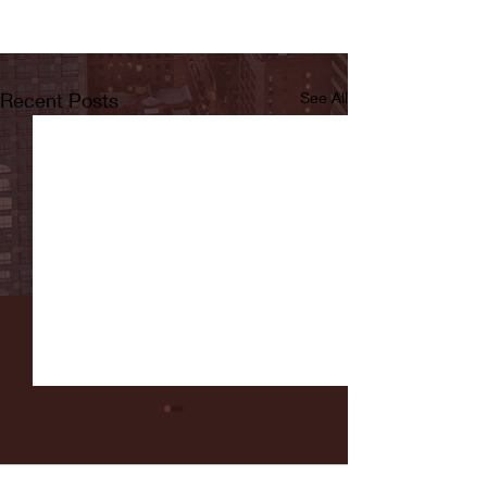
Recent Posts
See All