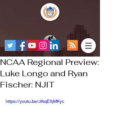
NCAA Regional Preview:
Luke Longo and Ryan
Fischer: NJIT
https://youtu.be/JAiqE8jMKyc