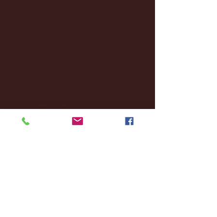
December 2024
(8)
8 posts
November 2024
(18)
18 posts
October 2024
(2)
2 posts
September 2024
(4)
4 posts
August 2024
(4)
4 posts
July 2024
(3)
3 posts
June 2024
(6)
6 posts
May 2024
(13)
13 posts
April 2024
(7)
7 posts
March 2024
(18)
18 posts
February 2024
(6)
6 posts
January 2024
(35)
35 posts
December 2023
(55)
55 posts
November 2023
(120)
120 posts
October 2023
(132)
132 posts
September 2023
(53)
53 posts
August 2023
(106)
106 posts
July 2023
(25)
25 posts
June 2023
(17)
17 posts