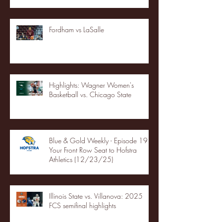
Fordham vs LaSalle
Highlights: Wagner Women's
Basketball vs. Chicago State
Blue & Gold Weekly - Episode 19 -
Your Front Row Seat to Hofstra
Athletics (12/23/25)
Illinois State vs. Villanova: 2025
FCS semifinal highlights