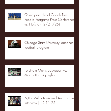
Quinnipiac Head Coach Tom
Pecora Postgame Press Conference
vs. Hofstra (12/21/25)
Chicago State University launches
football program
Fordham Men's Basketball vs.
Manhattan highlights
NJIT's Wilnir Louis and Ava Locklear
Interview | 12.11.25