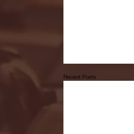
Recent Posts