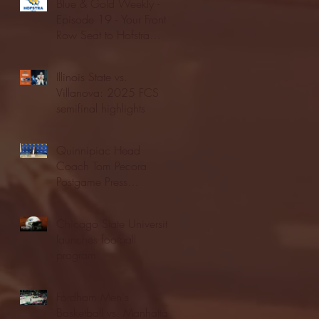
Blue & Gold Weekly -
Episode 19 - Your Front
Row Seat to Hofstra
Athletics (12/23/25)
Illinois State vs.
Villanova: 2025 FCS
semifinal highlights
Quinnipiac Head
Coach Tom Pecora
Postgame Press
Conference vs. Hofstra
(12/21/25)
Chicago State University
launches football
program
Fordham Men's
Basketball vs. Manhattan