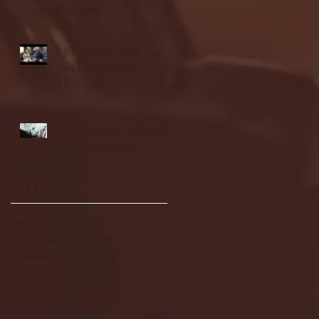
highlights
NJIT's Wilnir Louis and
Ava Locklear Interview |
12.11.25
St. Lawrence 2, USNTDP
3 (men's hockey)
Archive
January 2026
(3)
3 posts
December 2025
(18)
18 posts
November 2025
(20)
20 posts
October 2025
(26)
26 posts
August 2025
(3)
3 posts
May 2025
(4)
4 posts