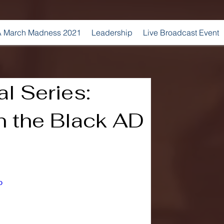
 March Madness 2021
Leadership
Live Broadcast Event
l Series:
n the Black AD
o