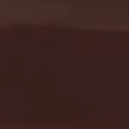
Seton Hall vs DePaul 
January 24, 2026 | BI