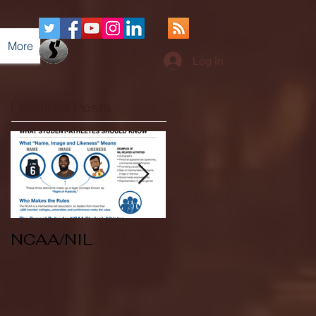
More
Log In
Featured Posts
NCAA/NIL
Soccer v Kent
State