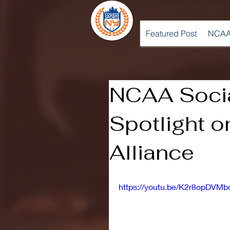
Featured Post
NCAA
NCAA Socia
Spotlight o
Alliance
https://youtu.be/K2r8opDVMb