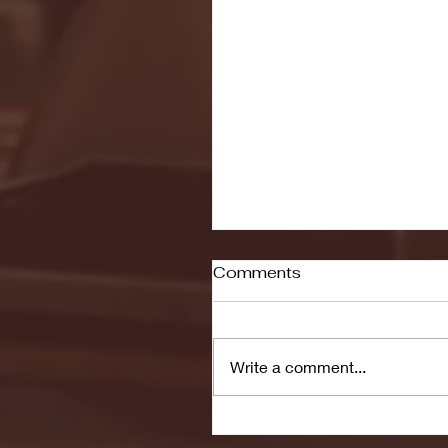
Comments
Write a comment...