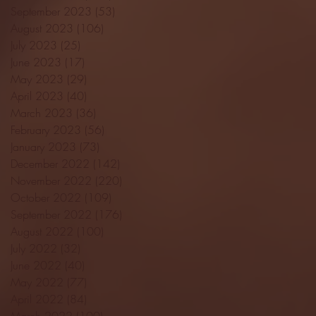
September 2023
(53)
53 posts
August 2023
(106)
106 posts
July 2023
(25)
25 posts
June 2023
(17)
17 posts
May 2023
(29)
29 posts
April 2023
(40)
40 posts
March 2023
(36)
36 posts
February 2023
(56)
56 posts
January 2023
(73)
73 posts
December 2022
(142)
142 posts
November 2022
(220)
220 posts
October 2022
(109)
109 posts
September 2022
(176)
176 posts
August 2022
(100)
100 posts
July 2022
(32)
32 posts
June 2022
(40)
40 posts
May 2022
(77)
77 posts
April 2022
(84)
84 posts
March 2022
(100)
100 posts