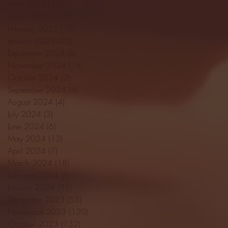
April 2025
(11)
11 posts
March 2025
(27)
27 posts
February 2025
(38)
38 posts
January 2025
(22)
22 posts
December 2024
(8)
8 posts
November 2024
(18)
18 posts
October 2024
(2)
2 posts
September 2024
(4)
4 posts
August 2024
(4)
4 posts
July 2024
(3)
3 posts
June 2024
(6)
6 posts
May 2024
(13)
13 posts
April 2024
(7)
7 posts
March 2024
(18)
18 posts
February 2024
(6)
6 posts
January 2024
(35)
35 posts
December 2023
(55)
55 posts
November 2023
(120)
120 posts
October 2023
(132)
132 posts