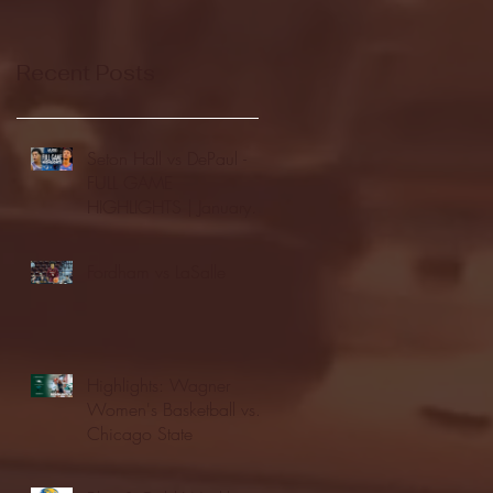
Recent Posts
Seton Hall vs DePaul -
FULL GAME
HIGHLIGHTS | January
24, 2026 | BIG EAST
Fordham vs LaSalle
Highlights: Wagner
Women's Basketball vs.
Chicago State