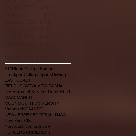
February 2022
(145)
145 posts
January 2022
(119)
119 posts
December 2021
(103)
103 posts
November 2021
(140)
140 posts
October 2021
(181)
181 posts
September 2021
(149)
149 posts
Search By Tags
A10
Black College Football
Brockport
College Sports
Divving
EAST COAST
FIELDHOCKEY#IVEYLEAGU#
Jim Harbaugh
Kareem Roberts
LIU
MAAC
MARIST
MOUNMOUTH UNIVERSITY
Michigan
NCAA
NEC
NEW JERSEY FOOTBALL
NJAC
New York City
Northeast Conference
RIT
RUTGERS UNIVERSITY