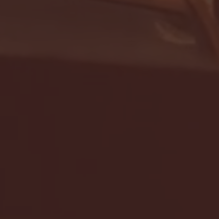
- FULL GAME HIGHLIGHTS |
G EAST