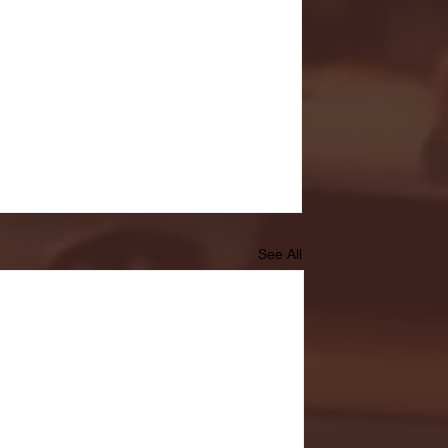
See All