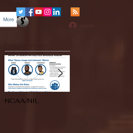
More
Log In
Featured Posts
NCAA/NIL
Soccer v Kent
State