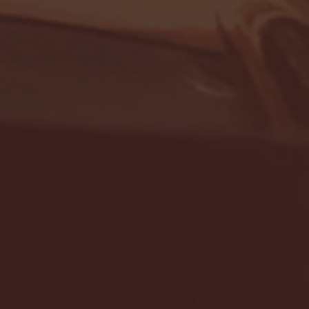
- FULL GAME HIGHLIGHTS |
G EAST