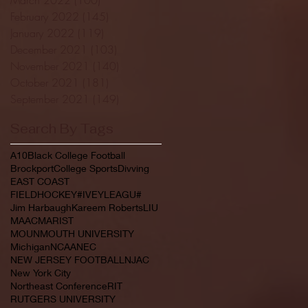
February 2022
(145)
145 posts
January 2022
(119)
119 posts
December 2021
(103)
103 posts
November 2021
(140)
140 posts
October 2021
(181)
181 posts
September 2021
(149)
149 posts
Search By Tags
A10
Black College Football
Brockport
College Sports
Divving
EAST COAST
FIELDHOCKEY#IVEYLEAGU#
Jim Harbaugh
Kareem Roberts
LIU
MAAC
MARIST
MOUNMOUTH UNIVERSITY
Michigan
NCAA
NEC
NEW JERSEY FOOTBALL
NJAC
New York City
Northeast Conference
RIT
RUTGERS UNIVERSITY