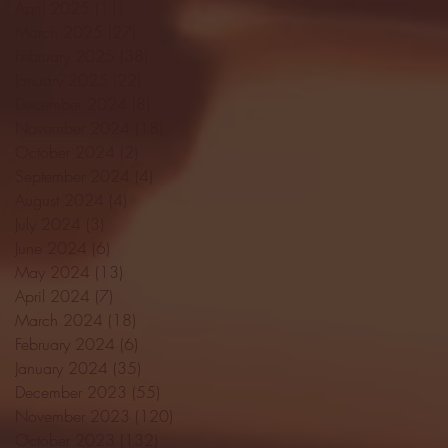
April 2025
(11)
11 posts
March 2025
(27)
27 posts
February 2025
(38)
38 posts
January 2025
(22)
22 posts
December 2024
(8)
8 posts
November 2024
(18)
18 posts
October 2024
(2)
2 posts
September 2024
(4)
4 posts
August 2024
(4)
4 posts
July 2024
(3)
3 posts
June 2024
(6)
6 posts
May 2024
(13)
13 posts
April 2024
(7)
7 posts
March 2024
(18)
18 posts
February 2024
(6)
6 posts
January 2024
(35)
35 posts
December 2023
(55)
55 posts
November 2023
(120)
120 posts
October 2023
(132)
132 posts