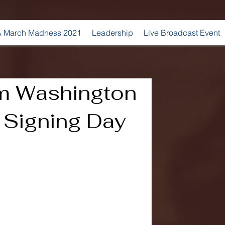
 March Madness 2021
Leadership
Live Broadcast Event
m Washington
 Signing Day