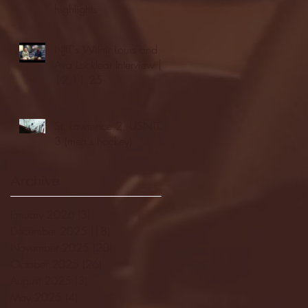
highlights
NJIT's Wilnir Louis and
Ava Locklear Interview |
12.11.25
St. Lawrence 2, USNTDP
3 (men's hockey)
Archive
January 2026
(3)
3 posts
December 2025
(18)
18 posts
November 2025
(20)
20 posts
October 2025
(26)
26 posts
August 2025
(3)
3 posts
May 2025
(4)
4 posts