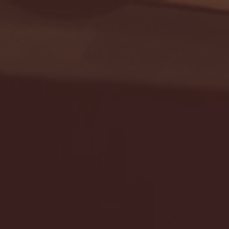
Seton Hall vs DePaul 
January 24, 2026 | BI