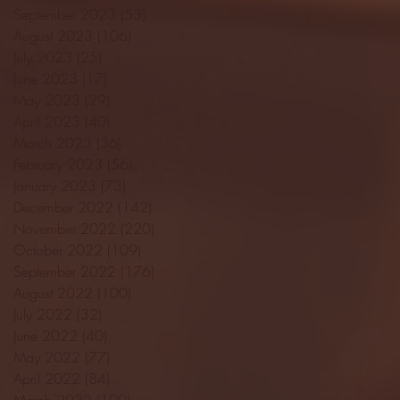
September 2023
(53)
53 posts
August 2023
(106)
106 posts
July 2023
(25)
25 posts
June 2023
(17)
17 posts
May 2023
(29)
29 posts
April 2023
(40)
40 posts
March 2023
(36)
36 posts
February 2023
(56)
56 posts
January 2023
(73)
73 posts
December 2022
(142)
142 posts
November 2022
(220)
220 posts
October 2022
(109)
109 posts
September 2022
(176)
176 posts
August 2022
(100)
100 posts
July 2022
(32)
32 posts
June 2022
(40)
40 posts
May 2022
(77)
77 posts
April 2022
(84)
84 posts
March 2022
(100)
100 posts