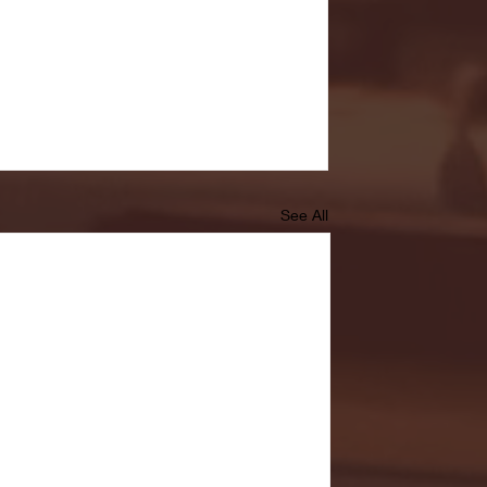
See All