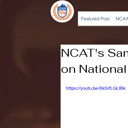
Featured Post
NCAA
NCAT's Sa
on National
https://youtu.be/XkSrfLGLIBk