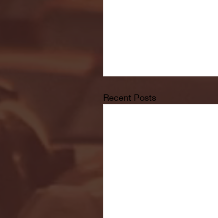
Recent Posts