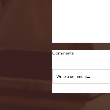
Comments
Write a comment...