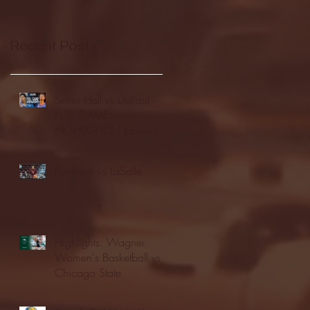
Recent Posts
Seton Hall vs DePaul -
FULL GAME
HIGHLIGHTS | January
24, 2026 | BIG EAST
Fordham vs LaSalle
Highlights: Wagner
Women's Basketball vs.
Chicago State