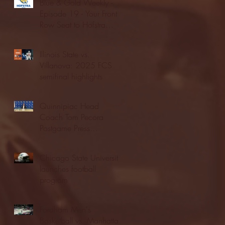
Blue & Gold Weekly -
Episode 19 - Your Front
Row Seat to Hofstra
Athletics (12/23/25)
Illinois State vs.
Villanova: 2025 FCS
semifinal highlights
Quinnipiac Head
Coach Tom Pecora
Postgame Press
Conference vs. Hofstra
(12/21/25)
Chicago State University
launches football
program
Fordham Men's
Basketball vs. Manhattan