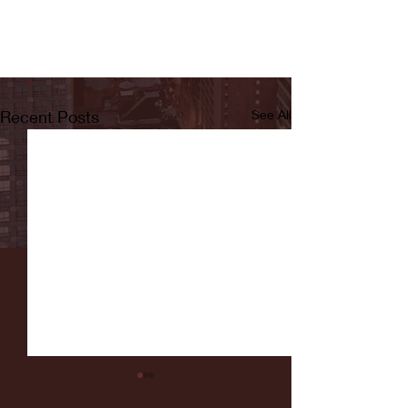
Recent Posts
See All