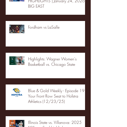
HIGHLIGHTS | January 24, 2026 |
BIG EAST
Fordham vs LaSalle
Highlights: Wagner Women's
Basketball vs. Chicago State
Blue & Gold Weekly - Episode 19 -
Your Front Row Seat to Hofstra
Athletics (12/23/25)
Illinois State vs. Villanova: 2025