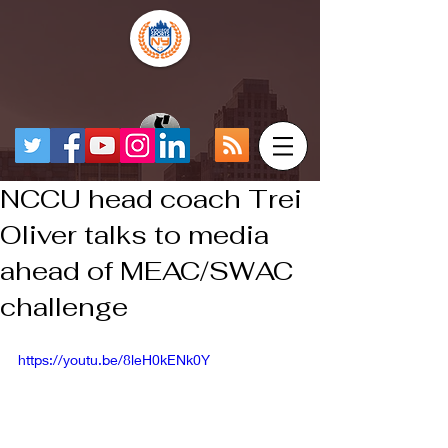
NCCU head coach Trei
Oliver talks to media
ahead of MEAC/SWAC
challenge
https://youtu.be/8leH0kENk0Y