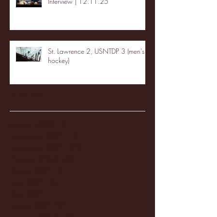
Interview | 12.11.25
St. Lawrence 2, USNTDP 3 (men's
hockey)
Archive
January 2026
(3)
3 posts
December 2025
(18)
18 posts
November 2025
(20)
20 posts
October 2025
(26)
26 posts
August 2025
(3)
3 posts
May 2025
(4)
4 posts
April 2025
(11)
11 posts
March 2025
(27)
27 posts
February 2025
(38)
38 posts