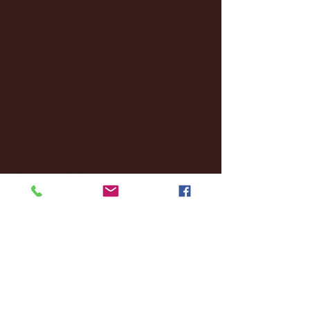
January 2025
(22)
22 posts
December 2024
(8)
8 posts
November 2024
(18)
18 posts
October 2024
(2)
2 posts
September 2024
(4)
4 posts
August 2024
(4)
4 posts
July 2024
(3)
3 posts
June 2024
(6)
6 posts
May 2024
(13)
13 posts
April 2024
(7)
7 posts
March 2024
(18)
18 posts
February 2024
(6)
6 posts
January 2024
(35)
35 posts
December 2023
(55)
55 posts
November 2023
(120)
120 posts
October 2023
(132)
132 posts
September 2023
(53)
53 posts
August 2023
(106)
106 posts