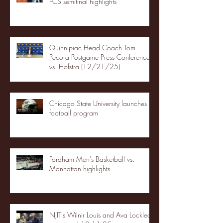
FCS semifinal highlights
Quinnipiac Head Coach Tom
Pecora Postgame Press Conference
vs. Hofstra (12/21/25)
Chicago State University launches
football program
Fordham Men's Basketball vs.
Manhattan highlights
NJIT's Wilnir Louis and Ava Locklear