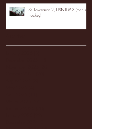
St. Lawrence 2, USNTDP 3 (men's
hockey)
Archive
January 2026
(3)
3 posts
December 2025
(18)
18 posts
November 2025
(20)
20 posts
October 2025
(26)
26 posts
August 2025
(3)
3 posts
May 2025
(4)
4 posts
April 2025
(11)
11 posts
March 2025
(27)
27 posts
February 2025
(38)
38 posts
January 2025
(22)
22 posts
December 2024
(8)
8 posts
November 2024
(18)
18 posts