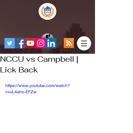
NCCU vs Campbell |
Lick Back
https://www.youtube.com/watch?
v=uL4aho-EFZw