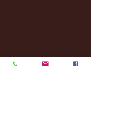
October 2024
(2)
2 posts
September 2024
(4)
4 posts
August 2024
(4)
4 posts
July 2024
(3)
3 posts
June 2024
(6)
6 posts
May 2024
(13)
13 posts
April 2024
(7)
7 posts
March 2024
(18)
18 posts
February 2024
(6)
6 posts
January 2024
(35)
35 posts
December 2023
(55)
55 posts
November 2023
(120)
120 posts
October 2023
(132)
132 posts
September 2023
(53)
53 posts
August 2023
(106)
106 posts
July 2023
(25)
25 posts
June 2023
(17)
17 posts
May 2023
(29)
29 posts