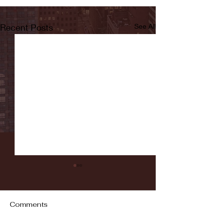
Recent Posts
See All
Comments