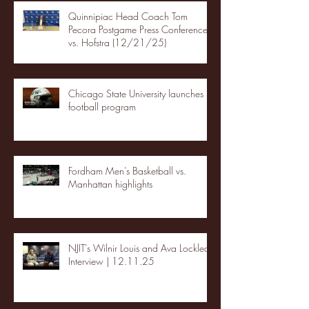
Quinnipiac Head Coach Tom
Pecora Postgame Press Conference
vs. Hofstra (12/21/25)
Chicago State University launches
football program
Fordham Men's Basketball vs.
Manhattan highlights
NJIT's Wilnir Louis and Ava Locklear
Interview | 12.11.25