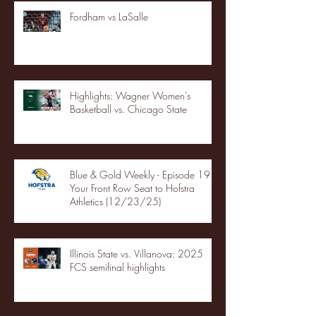
Fordham vs LaSalle
Highlights: Wagner Women's
Basketball vs. Chicago State
Blue & Gold Weekly - Episode 19 -
Your Front Row Seat to Hofstra
Athletics (12/23/25)
Illinois State vs. Villanova: 2025
FCS semifinal highlights