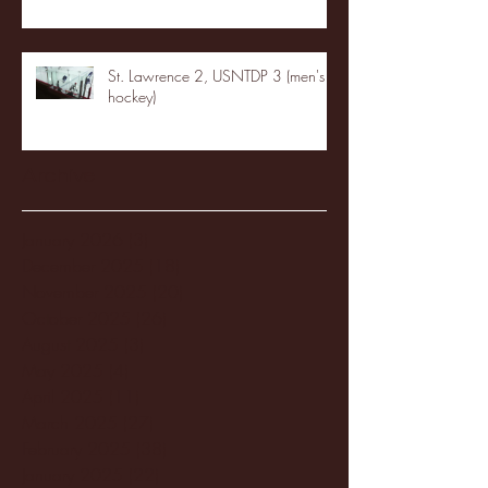
St. Lawrence 2, USNTDP 3 (men's
hockey)
Archive
January 2026
(3)
3 posts
December 2025
(18)
18 posts
November 2025
(20)
20 posts
October 2025
(26)
26 posts
August 2025
(3)
3 posts
May 2025
(4)
4 posts
April 2025
(11)
11 posts
March 2025
(27)
27 posts
February 2025
(38)
38 posts
January 2025
(22)
22 posts