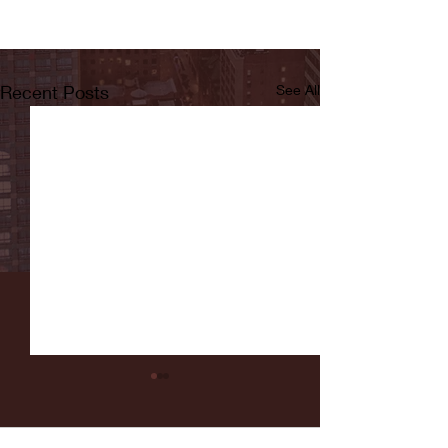
Recent Posts
See All