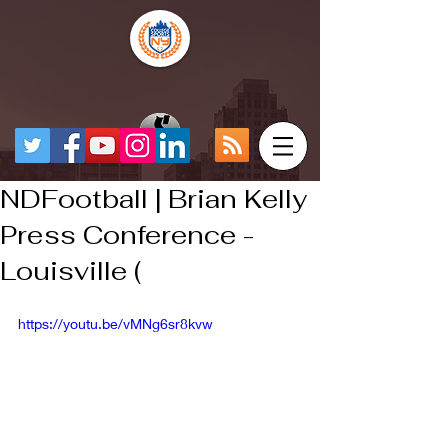
NDFootball | Brian Kelly
Press Conference -
Louisville (
https://youtu.be/vMNg6sr8kvw