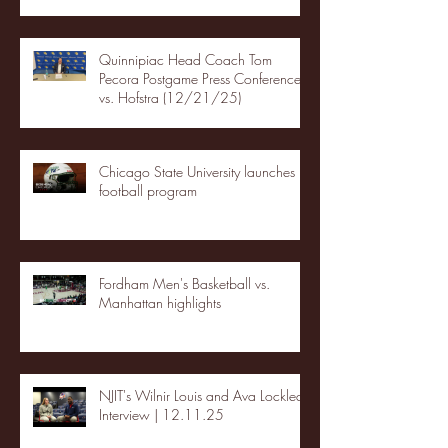
Quinnipiac Head Coach Tom
Pecora Postgame Press Conference
vs. Hofstra (12/21/25)
Chicago State University launches
football program
Fordham Men's Basketball vs.
Manhattan highlights
NJIT's Wilnir Louis and Ava Locklear
Interview | 12.11.25