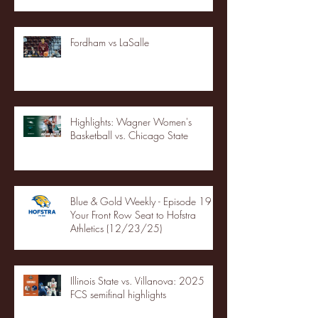
Fordham vs LaSalle
Highlights: Wagner Women's
Basketball vs. Chicago State
Blue & Gold Weekly - Episode 19 -
Your Front Row Seat to Hofstra
Athletics (12/23/25)
Illinois State vs. Villanova: 2025
FCS semifinal highlights