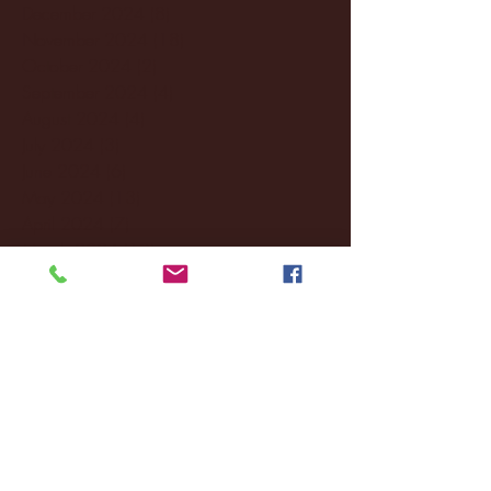
December 2024
(8)
8 posts
November 2024
(18)
18 posts
October 2024
(2)
2 posts
September 2024
(4)
4 posts
August 2024
(4)
4 posts
July 2024
(3)
3 posts
June 2024
(6)
6 posts
May 2024
(13)
13 posts
April 2024
(7)
7 posts
March 2024
(18)
18 posts
February 2024
(6)
6 posts
January 2024
(35)
35 posts
December 2023
(55)
55 posts
November 2023
(120)
120 posts
October 2023
(132)
132 posts
September 2023
(53)
53 posts
August 2023
(106)
106 posts
July 2023
(25)
25 posts
June 2023
(17)
17 posts