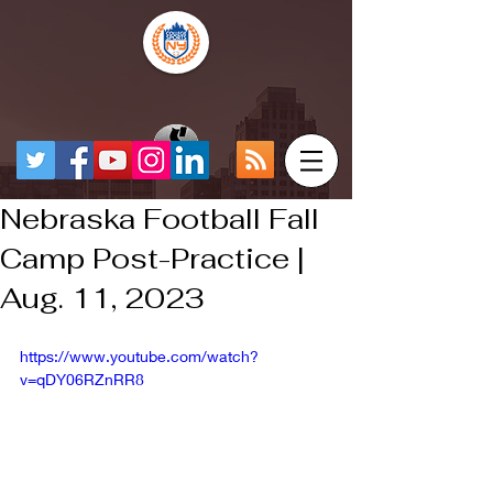
Nebraska Football Fall
Camp Post-Practice |
Aug. 11, 2023
https://www.youtube.com/watch?
v=qDY06RZnRR8