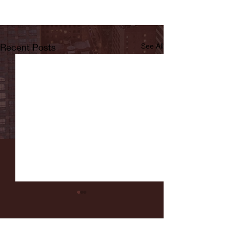
Recent Posts
See All