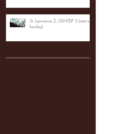
St. Lawrence 2, USNTDP 3 (men's
hockey)
Archive
January 2026
(3)
3 posts
December 2025
(18)
18 posts
November 2025
(20)
20 posts
October 2025
(26)
26 posts
August 2025
(3)
3 posts
May 2025
(4)
4 posts
April 2025
(11)
11 posts
March 2025
(27)
27 posts
February 2025
(38)
38 posts
January 2025
(22)
22 posts