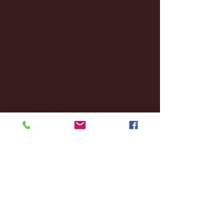
December 2024
(8)
8 posts
November 2024
(18)
18 posts
October 2024
(2)
2 posts
September 2024
(4)
4 posts
August 2024
(4)
4 posts
July 2024
(3)
3 posts
June 2024
(6)
6 posts
May 2024
(13)
13 posts
April 2024
(7)
7 posts
March 2024
(18)
18 posts
February 2024
(6)
6 posts
January 2024
(35)
35 posts
December 2023
(55)
55 posts
November 2023
(120)
120 posts
October 2023
(132)
132 posts
September 2023
(53)
53 posts
August 2023
(106)
106 posts
July 2023
(25)
25 posts
June 2023
(17)
17 posts