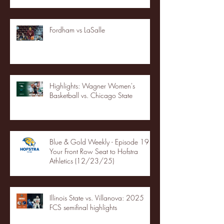
Fordham vs LaSalle
Highlights: Wagner Women's
Basketball vs. Chicago State
Blue & Gold Weekly - Episode 19 -
Your Front Row Seat to Hofstra
Athletics (12/23/25)
Illinois State vs. Villanova: 2025
FCS semifinal highlights