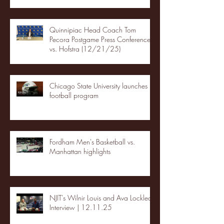
Quinnipiac Head Coach Tom
Pecora Postgame Press Conference
vs. Hofstra (12/21/25)
Chicago State University launches
football program
Fordham Men's Basketball vs.
Manhattan highlights
NJIT's Wilnir Louis and Ava Locklear
Interview | 12.11.25