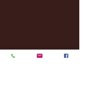
October 2024
(2)
2 posts
September 2024
(4)
4 posts
August 2024
(4)
4 posts
July 2024
(3)
3 posts
June 2024
(6)
6 posts
May 2024
(13)
13 posts
April 2024
(7)
7 posts
March 2024
(18)
18 posts
February 2024
(6)
6 posts
January 2024
(35)
35 posts
December 2023
(55)
55 posts
November 2023
(120)
120 posts
October 2023
(132)
132 posts
September 2023
(53)
53 posts
August 2023
(106)
106 posts
July 2023
(25)
25 posts
June 2023
(17)
17 posts
May 2023
(29)
29 posts