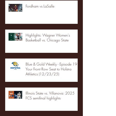
Fordham vs LaSalle
Highlights: Wagner Women's
Basketball vs. Chicago State
Blue & Gold Weekly - Episode 19 -
Your Front Row Seat to Hofstra
Athletics (12/23/25)
Illinois State vs. Villanova: 2025
FCS semifinal highlights