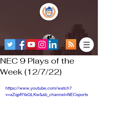
NEC 9 Plays of the
Week (12/7/22)
https://www.youtube.com/watch?
v=xZqpRYaQLKw&ab_channel=NECsports