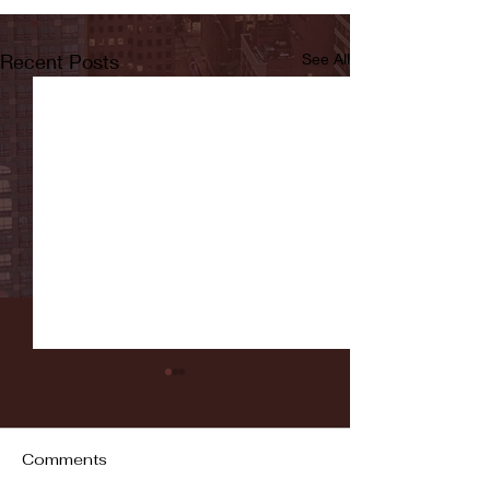
Recent Posts
See All
Comments