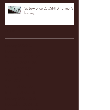
St. Lawrence 2, USNTDP 3 (men's
hockey)
Archive
January 2026
(3)
3 posts
December 2025
(18)
18 posts
November 2025
(20)
20 posts
October 2025
(26)
26 posts
August 2025
(3)
3 posts
May 2025
(4)
4 posts
April 2025
(11)
11 posts
March 2025
(27)
27 posts
February 2025
(38)
38 posts
January 2025
(22)
22 posts
December 2024
(8)
8 posts
November 2024
(18)
18 posts