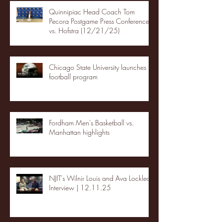
Quinnipiac Head Coach Tom
Pecora Postgame Press Conference
vs. Hofstra (12/21/25)
Chicago State University launches
football program
Fordham Men's Basketball vs.
Manhattan highlights
NJIT's Wilnir Louis and Ava Locklear
Interview | 12.11.25