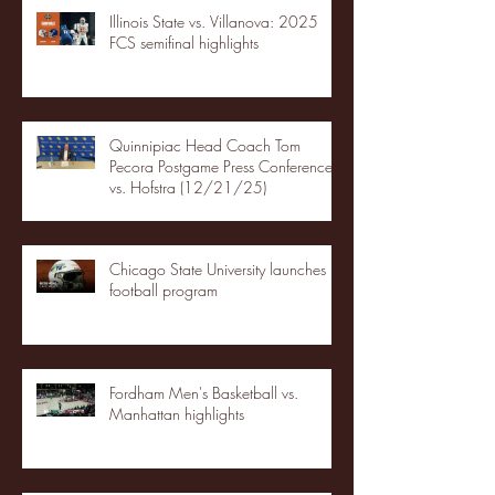
Illinois State vs. Villanova: 2025
FCS semifinal highlights
Quinnipiac Head Coach Tom
Pecora Postgame Press Conference
vs. Hofstra (12/21/25)
Chicago State University launches
football program
Fordham Men's Basketball vs.
Manhattan highlights