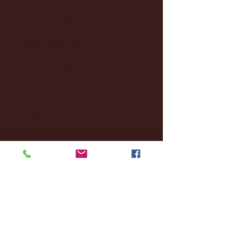
March 2025
(27)
27 posts
February 2025
(38)
38 posts
January 2025
(22)
22 posts
December 2024
(8)
8 posts
November 2024
(18)
18 posts
October 2024
(2)
2 posts
September 2024
(4)
4 posts
August 2024
(4)
4 posts
July 2024
(3)
3 posts
June 2024
(6)
6 posts
May 2024
(13)
13 posts
April 2024
(7)
7 posts
March 2024
(18)
18 posts
February 2024
(6)
6 posts
January 2024
(35)
35 posts
December 2023
(55)
55 posts
November 2023
(120)
120 posts
October 2023
(132)
132 posts
September 2023
(53)
53 posts