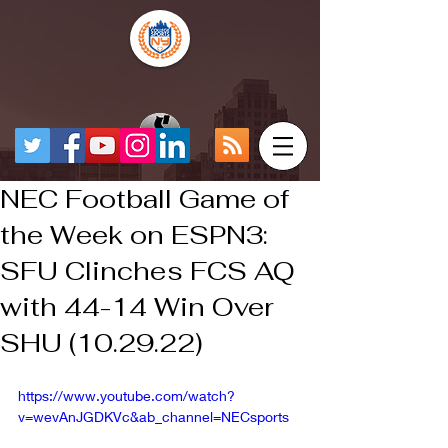
NEC Football Game of
the Week on ESPN3:
SFU Clinches FCS AQ
with 44-14 Win Over
SHU (10.29.22)
https://www.youtube.com/watch?
v=wevAnJGDKVc&ab_channel=NECsports