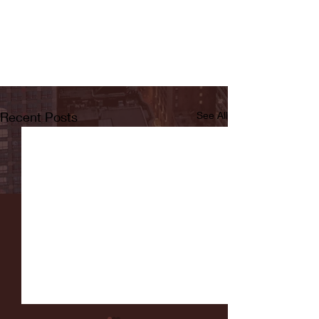
Recent Posts
See All