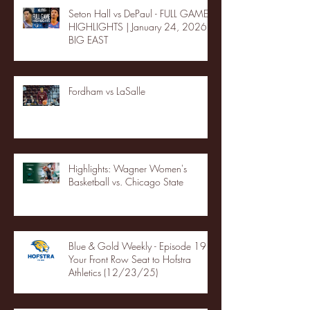
Seton Hall vs DePaul - FULL GAME
HIGHLIGHTS | January 24, 2026 |
BIG EAST
Fordham vs LaSalle
Highlights: Wagner Women's
Basketball vs. Chicago State
Blue & Gold Weekly - Episode 19 -
Your Front Row Seat to Hofstra
Athletics (12/23/25)