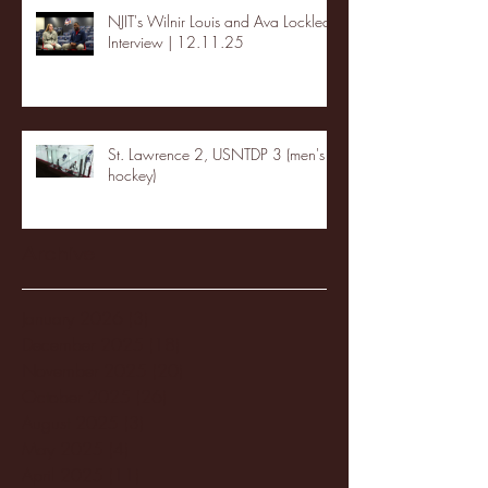
NJIT's Wilnir Louis and Ava Locklear
Interview | 12.11.25
St. Lawrence 2, USNTDP 3 (men's
hockey)
Archive
January 2026
(3)
3 posts
December 2025
(18)
18 posts
November 2025
(20)
20 posts
October 2025
(26)
26 posts
August 2025
(3)
3 posts
May 2025
(4)
4 posts
April 2025
(11)
11 posts