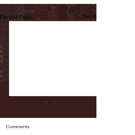
Recent Posts
See All
Comments