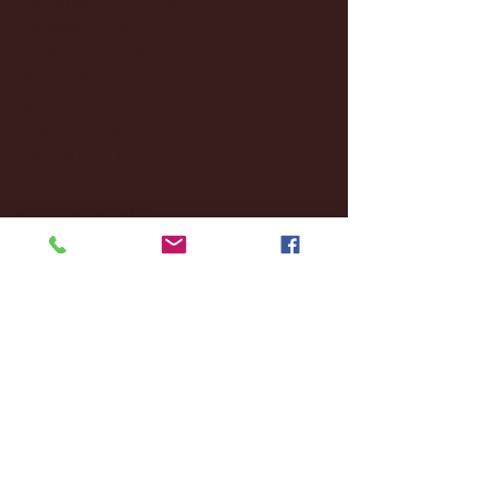
October 2024
(2)
2 posts
September 2024
(4)
4 posts
August 2024
(4)
4 posts
July 2024
(3)
3 posts
June 2024
(6)
6 posts
May 2024
(13)
13 posts
April 2024
(7)
7 posts
March 2024
(18)
18 posts
February 2024
(6)
6 posts
January 2024
(35)
35 posts
December 2023
(55)
55 posts
November 2023
(120)
120 posts
October 2023
(132)
132 posts
September 2023
(53)
53 posts
August 2023
(106)
106 posts
July 2023
(25)
25 posts
June 2023
(17)
17 posts
May 2023
(29)
29 posts