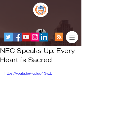
NEC Speaks Up: Every
Heart is Sacred
https://youtu.be/-qUsxr1SyzE