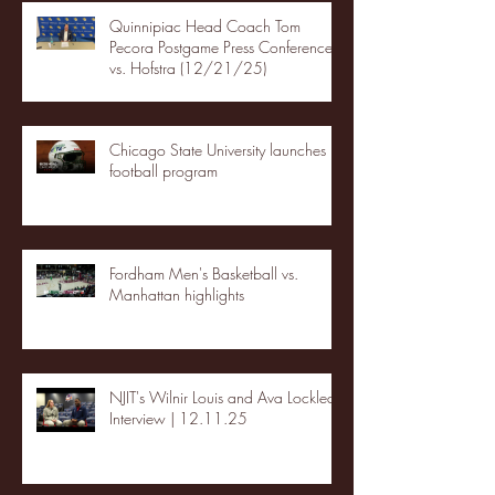
Quinnipiac Head Coach Tom
Pecora Postgame Press Conference
vs. Hofstra (12/21/25)
Chicago State University launches
football program
Fordham Men's Basketball vs.
Manhattan highlights
NJIT's Wilnir Louis and Ava Locklear
Interview | 12.11.25