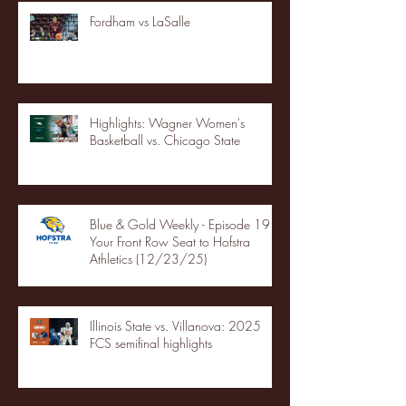
Fordham vs LaSalle
Highlights: Wagner Women's
Basketball vs. Chicago State
Blue & Gold Weekly - Episode 19 -
Your Front Row Seat to Hofstra
Athletics (12/23/25)
Illinois State vs. Villanova: 2025
FCS semifinal highlights