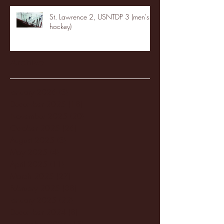
St. Lawrence 2, USNTDP 3 (men's
hockey)
Archive
January 2026
(3)
3 posts
December 2025
(18)
18 posts
November 2025
(20)
20 posts
October 2025
(26)
26 posts
August 2025
(3)
3 posts
May 2025
(4)
4 posts
April 2025
(11)
11 posts
March 2025
(27)
27 posts
February 2025
(38)
38 posts
January 2025
(22)
22 posts
December 2024
(8)
8 posts
November 2024
(18)
18 posts