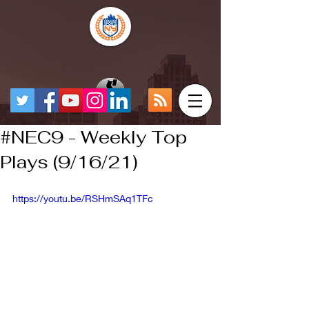
#NEC9 - Weekly Top
Plays (9/16/21)
https://youtu.be/RSHmSAq1TFc