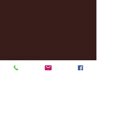
October 2024
(2)
2 posts
September 2024
(4)
4 posts
August 2024
(4)
4 posts
July 2024
(3)
3 posts
June 2024
(6)
6 posts
May 2024
(13)
13 posts
April 2024
(7)
7 posts
March 2024
(18)
18 posts
February 2024
(6)
6 posts
January 2024
(35)
35 posts
December 2023
(55)
55 posts
November 2023
(120)
120 posts
October 2023
(132)
132 posts
September 2023
(53)
53 posts
August 2023
(106)
106 posts
July 2023
(25)
25 posts
June 2023
(17)
17 posts
May 2023
(29)
29 posts