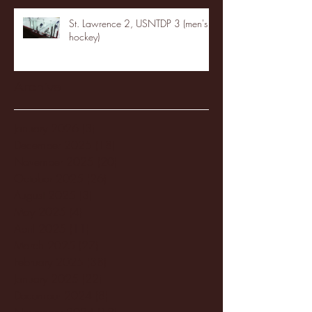
St. Lawrence 2, USNTDP 3 (men's
hockey)
Archive
January 2026
(3)
3 posts
December 2025
(18)
18 posts
November 2025
(20)
20 posts
October 2025
(26)
26 posts
August 2025
(3)
3 posts
May 2025
(4)
4 posts
April 2025
(11)
11 posts
March 2025
(27)
27 posts
February 2025
(38)
38 posts
January 2025
(22)
22 posts
December 2024
(8)
8 posts
November 2024
(18)
18 posts