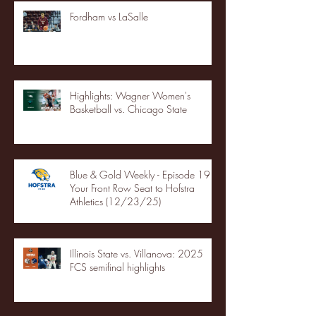
Fordham vs LaSalle
Highlights: Wagner Women's
Basketball vs. Chicago State
Blue & Gold Weekly - Episode 19 -
Your Front Row Seat to Hofstra
Athletics (12/23/25)
Illinois State vs. Villanova: 2025
FCS semifinal highlights