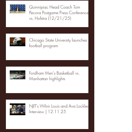
Quinnipiac Head Coach Tom
Pecora Postgame Press Conference
vs. Hofstra (12/21/25)
Chicago State University launches
football program
Fordham Men's Basketball vs.
Manhattan highlights
NJIT's Wilnir Louis and Ava Locklear
Interview | 12.11.25