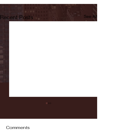
Recent Posts
See All
Comments