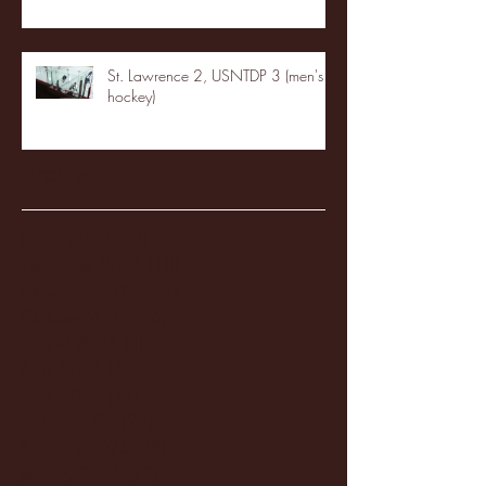
St. Lawrence 2, USNTDP 3 (men's
hockey)
Archive
January 2026
(3)
3 posts
December 2025
(18)
18 posts
November 2025
(20)
20 posts
October 2025
(26)
26 posts
August 2025
(3)
3 posts
May 2025
(4)
4 posts
April 2025
(11)
11 posts
March 2025
(27)
27 posts
February 2025
(38)
38 posts
January 2025
(22)
22 posts