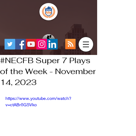
#NECFB Super 7 Plays
of the Week - November
14, 2023
https://www.youtube.com/watch?
v=ctABr8GSVko