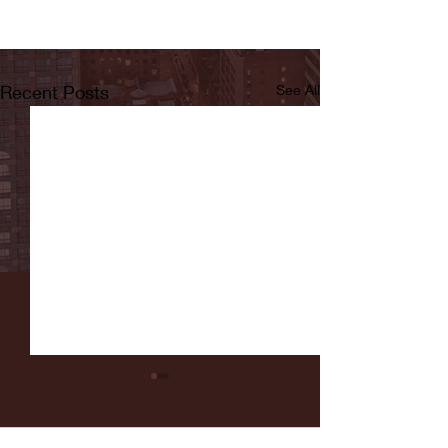
Recent Posts
See All