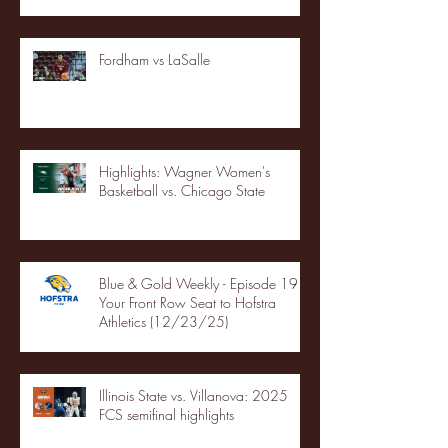
Fordham vs LaSalle
Highlights: Wagner Women's
Basketball vs. Chicago State
Blue & Gold Weekly - Episode 19 -
Your Front Row Seat to Hofstra
Athletics (12/23/25)
Illinois State vs. Villanova: 2025
FCS semifinal highlights