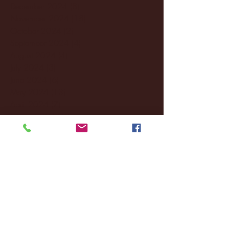
December 2024
(8)
8 posts
November 2024
(18)
18 posts
October 2024
(2)
2 posts
September 2024
(4)
4 posts
August 2024
(4)
4 posts
July 2024
(3)
3 posts
June 2024
(6)
6 posts
May 2024
(13)
13 posts
April 2024
(7)
7 posts
March 2024
(18)
18 posts
February 2024
(6)
6 posts
January 2024
(35)
35 posts
December 2023
(55)
55 posts
November 2023
(120)
120 posts
October 2023
(132)
132 posts
September 2023
(53)
53 posts
August 2023
(106)
106 posts
July 2023
(25)
25 posts
June 2023
(17)
17 posts