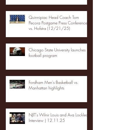
Quinnipiac Head Coach Tom
Pecora Postgame Press Conference
vs. Hofstra (12/21/25)
Chicago State University launches
football program
Fordham Men's Basketball vs.
Manhattan highlights
NJIT's Wilnir Louis and Ava Locklear
Interview | 12.11.25