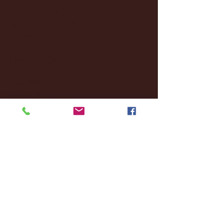
October 2024
(2)
2 posts
September 2024
(4)
4 posts
August 2024
(4)
4 posts
July 2024
(3)
3 posts
June 2024
(6)
6 posts
May 2024
(13)
13 posts
April 2024
(7)
7 posts
March 2024
(18)
18 posts
February 2024
(6)
6 posts
January 2024
(35)
35 posts
December 2023
(55)
55 posts
November 2023
(120)
120 posts
October 2023
(132)
132 posts
September 2023
(53)
53 posts
August 2023
(106)
106 posts
July 2023
(25)
25 posts
June 2023
(17)
17 posts
May 2023
(29)
29 posts