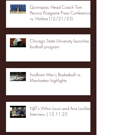
Quinnipiac Head Coach Tom
Pecora Postgame Press Conference
vs. Hofstra (12/21/25)
Chicago State University launches
football program
Fordham Men's Basketball vs.
Manhattan highlights
NJIT's Wilnir Louis and Ava Locklear
Interview | 12.11.25