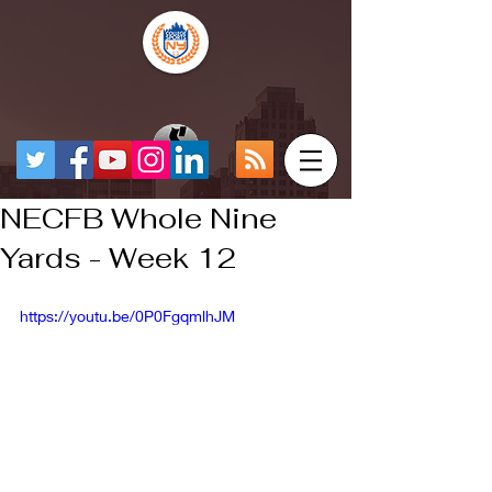
NECFB Whole Nine
Yards - Week 12
https://youtu.be/0P0FgqmlhJM