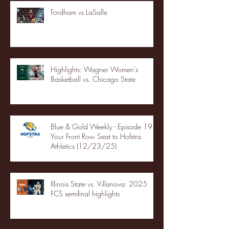
Fordham vs LaSalle
Highlights: Wagner Women's
Basketball vs. Chicago State
Blue & Gold Weekly - Episode 19 -
Your Front Row Seat to Hofstra
Athletics (12/23/25)
Illinois State vs. Villanova: 2025
FCS semifinal highlights