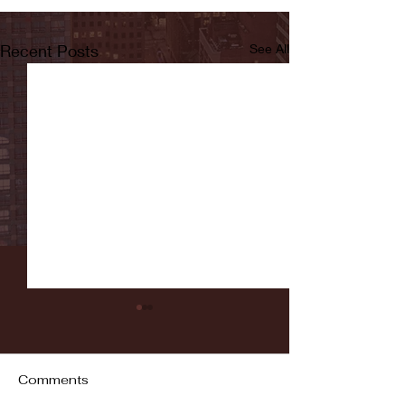
Recent Posts
See All
Comments