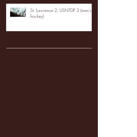
St. Lawrence 2, USNTDP 3 (men's
hockey)
Archive
January 2026
(3)
3 posts
December 2025
(18)
18 posts
November 2025
(20)
20 posts
October 2025
(26)
26 posts
August 2025
(3)
3 posts
May 2025
(4)
4 posts
April 2025
(11)
11 posts
March 2025
(27)
27 posts
February 2025
(38)
38 posts
January 2025
(22)
22 posts
December 2024
(8)
8 posts
November 2024
(18)
18 posts