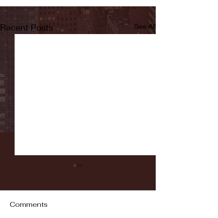
Recent Posts
See All
Comments