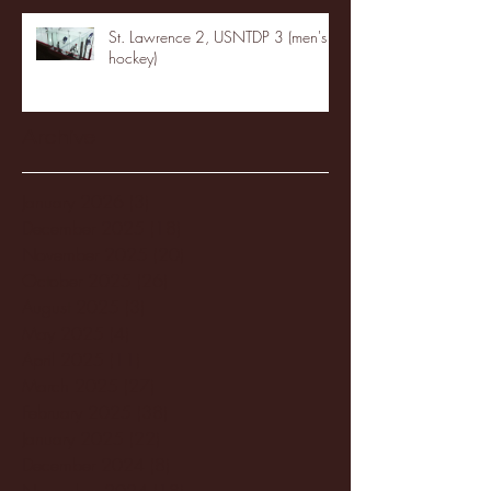
St. Lawrence 2, USNTDP 3 (men's
hockey)
Archive
January 2026
(3)
3 posts
December 2025
(18)
18 posts
November 2025
(20)
20 posts
October 2025
(26)
26 posts
August 2025
(3)
3 posts
May 2025
(4)
4 posts
April 2025
(11)
11 posts
March 2025
(27)
27 posts
February 2025
(38)
38 posts
January 2025
(22)
22 posts
December 2024
(8)
8 posts
November 2024
(18)
18 posts