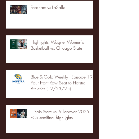
Fordham vs LaSalle
Highlights: Wagner Women's
Basketball vs. Chicago State
Blue & Gold Weekly - Episode 19 -
Your Front Row Seat to Hofstra
Athletics (12/23/25)
Illinois State vs. Villanova: 2025
FCS semifinal highlights