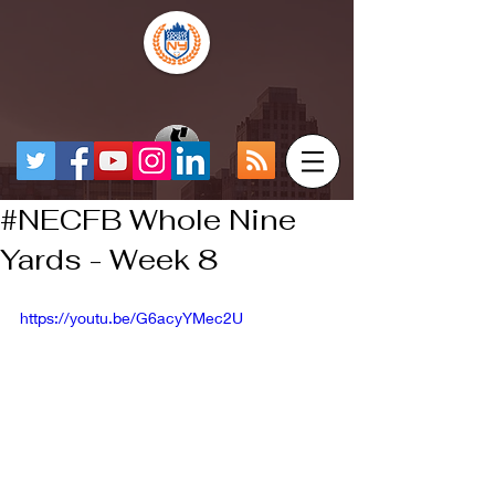
#NECFB Whole Nine
Yards - Week 8
https://youtu.be/G6acyYMec2U