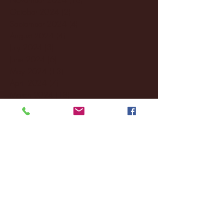
October 2024
(2)
2 posts
September 2024
(4)
4 posts
August 2024
(4)
4 posts
July 2024
(3)
3 posts
June 2024
(6)
6 posts
May 2024
(13)
13 posts
April 2024
(7)
7 posts
March 2024
(18)
18 posts
February 2024
(6)
6 posts
January 2024
(35)
35 posts
December 2023
(55)
55 posts
November 2023
(120)
120 posts
October 2023
(132)
132 posts
September 2023
(53)
53 posts
August 2023
(106)
106 posts
July 2023
(25)
25 posts
June 2023
(17)
17 posts
May 2023
(29)
29 posts