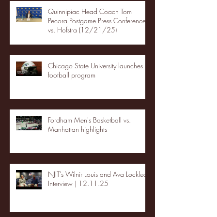
Quinnipiac Head Coach Tom
Pecora Postgame Press Conference
vs. Hofstra (12/21/25)
Chicago State University launches
football program
Fordham Men's Basketball vs.
Manhattan highlights
NJIT's Wilnir Louis and Ava Locklear
Interview | 12.11.25