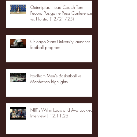
Quinnipiac Head Coach Tom
Pecora Postgame Press Conference
vs. Hofstra (12/21/25)
Chicago State University launches
football program
Fordham Men's Basketball vs.
Manhattan highlights
NJIT's Wilnir Louis and Ava Locklear
Interview | 12.11.25