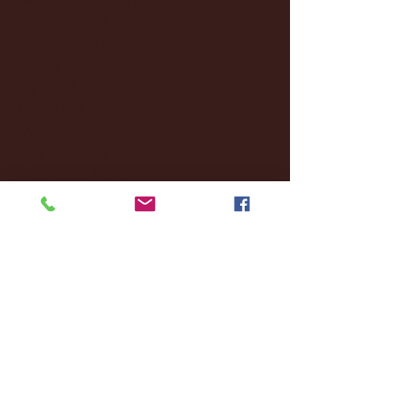
October 2024
(2)
2 posts
September 2024
(4)
4 posts
August 2024
(4)
4 posts
July 2024
(3)
3 posts
June 2024
(6)
6 posts
May 2024
(13)
13 posts
April 2024
(7)
7 posts
March 2024
(18)
18 posts
February 2024
(6)
6 posts
January 2024
(35)
35 posts
December 2023
(55)
55 posts
November 2023
(120)
120 posts
October 2023
(132)
132 posts
September 2023
(53)
53 posts
August 2023
(106)
106 posts
July 2023
(25)
25 posts
June 2023
(17)
17 posts
May 2023
(29)
29 posts