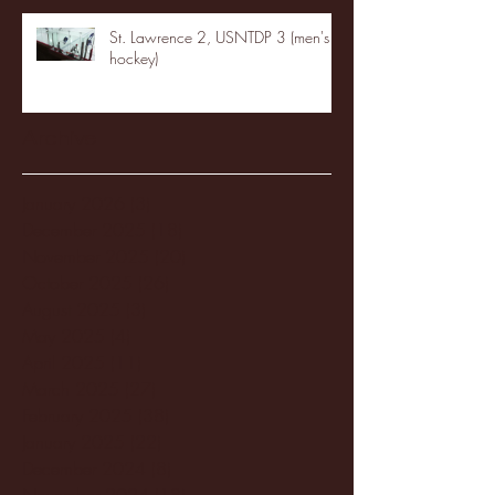
St. Lawrence 2, USNTDP 3 (men's
hockey)
Archive
January 2026
(3)
3 posts
December 2025
(18)
18 posts
November 2025
(20)
20 posts
October 2025
(26)
26 posts
August 2025
(3)
3 posts
May 2025
(4)
4 posts
April 2025
(11)
11 posts
March 2025
(27)
27 posts
February 2025
(38)
38 posts
January 2025
(22)
22 posts
December 2024
(8)
8 posts
November 2024
(18)
18 posts