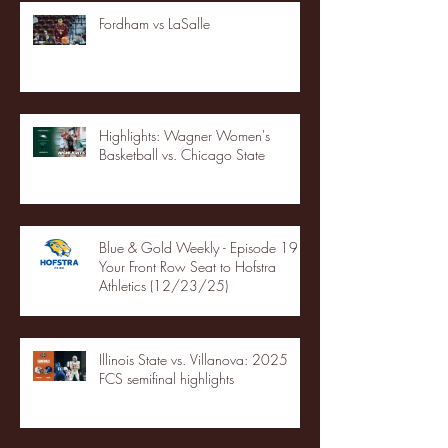
Fordham vs LaSalle
Highlights: Wagner Women's
Basketball vs. Chicago State
Blue & Gold Weekly - Episode 19 -
Your Front Row Seat to Hofstra
Athletics (12/23/25)
Illinois State vs. Villanova: 2025
FCS semifinal highlights