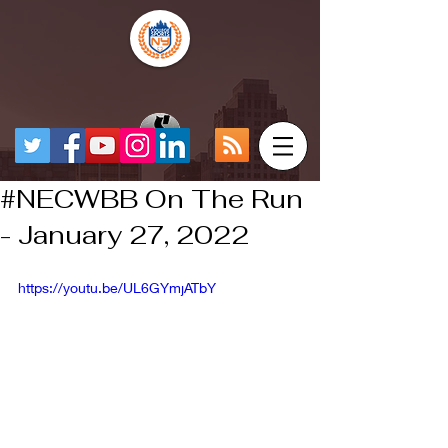
#NECWBB On The Run
- January 27, 2022
https://youtu.be/UL6GYmjATbY