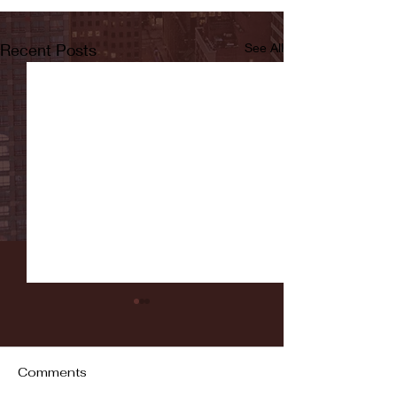
Recent Posts
See All
Comments