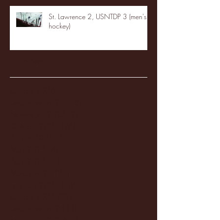
St. Lawrence 2, USNTDP 3 (men's
hockey)
Archive
January 2026
(3)
3 posts
December 2025
(18)
18 posts
November 2025
(20)
20 posts
October 2025
(26)
26 posts
August 2025
(3)
3 posts
May 2025
(4)
4 posts
April 2025
(11)
11 posts
March 2025
(27)
27 posts
February 2025
(38)
38 posts
January 2025
(22)
22 posts
December 2024
(8)
8 posts
November 2024
(18)
18 posts