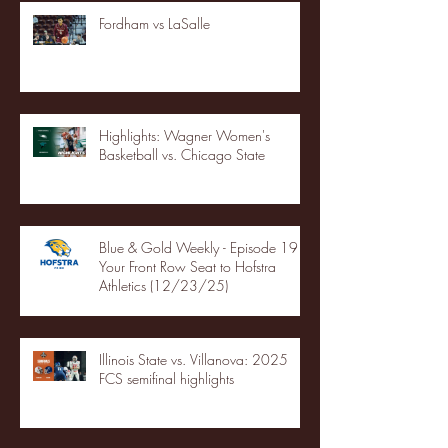
Fordham vs LaSalle
Highlights: Wagner Women's
Basketball vs. Chicago State
Blue & Gold Weekly - Episode 19 -
Your Front Row Seat to Hofstra
Athletics (12/23/25)
Illinois State vs. Villanova: 2025
FCS semifinal highlights