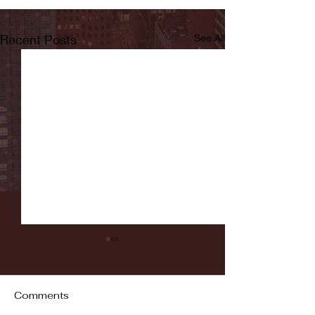
Recent Posts
See All
Comments