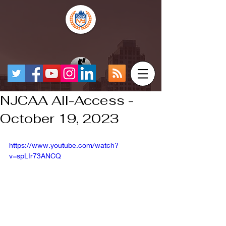
NJCAA All-Access -
October 19, 2023
https://www.youtube.com/watch?
v=spLIr73ANCQ