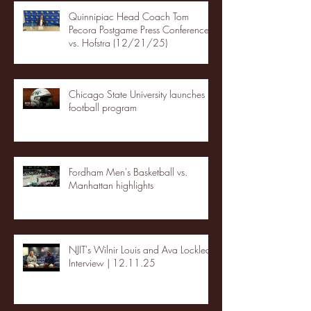
Quinnipiac Head Coach Tom
Pecora Postgame Press Conference
vs. Hofstra (12/21/25)
Chicago State University launches
football program
Fordham Men's Basketball vs.
Manhattan highlights
NJIT's Wilnir Louis and Ava Locklear
Interview | 12.11.25