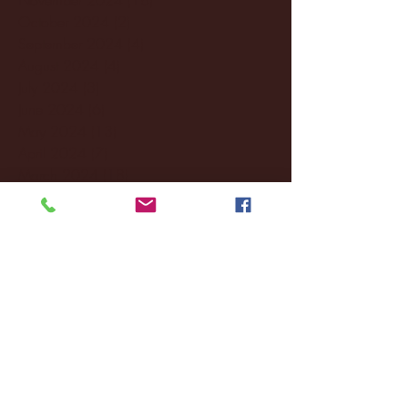
October 2024
(2)
2 posts
September 2024
(4)
4 posts
August 2024
(4)
4 posts
July 2024
(3)
3 posts
June 2024
(6)
6 posts
May 2024
(13)
13 posts
April 2024
(7)
7 posts
March 2024
(18)
18 posts
February 2024
(6)
6 posts
January 2024
(35)
35 posts
December 2023
(55)
55 posts
November 2023
(120)
120 posts
October 2023
(132)
132 posts
September 2023
(53)
53 posts
August 2023
(106)
106 posts
July 2023
(25)
25 posts
June 2023
(17)
17 posts
May 2023
(29)
29 posts