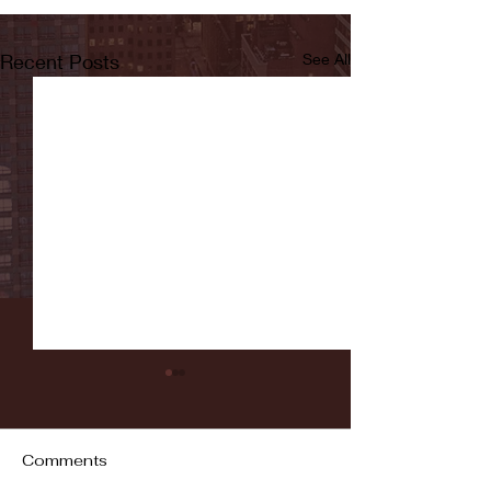
Recent Posts
See All
Comments