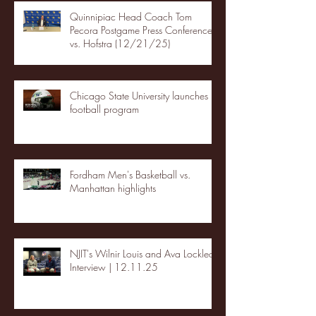
Quinnipiac Head Coach Tom
Pecora Postgame Press Conference
vs. Hofstra (12/21/25)
Chicago State University launches
football program
Fordham Men's Basketball vs.
Manhattan highlights
NJIT's Wilnir Louis and Ava Locklear
Interview | 12.11.25