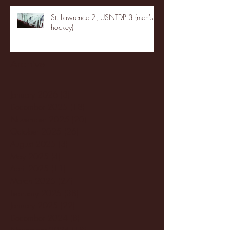
St. Lawrence 2, USNTDP 3 (men's
hockey)
Archive
January 2026
(3)
3 posts
December 2025
(18)
18 posts
November 2025
(20)
20 posts
October 2025
(26)
26 posts
August 2025
(3)
3 posts
May 2025
(4)
4 posts
April 2025
(11)
11 posts
March 2025
(27)
27 posts
February 2025
(38)
38 posts
January 2025
(22)
22 posts
December 2024
(8)
8 posts
November 2024
(18)
18 posts