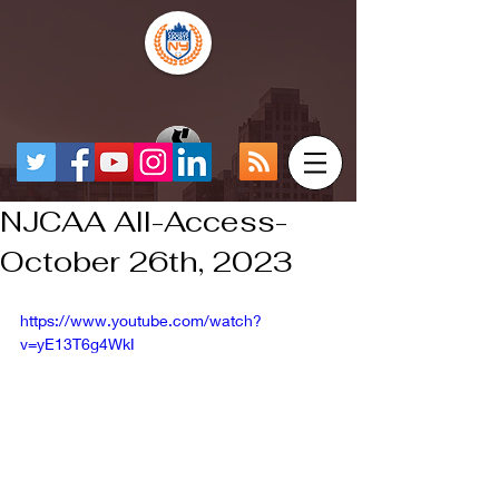
NJCAA All-Access-
October 26th, 2023
https://www.youtube.com/watch?
v=yE13T6g4WkI