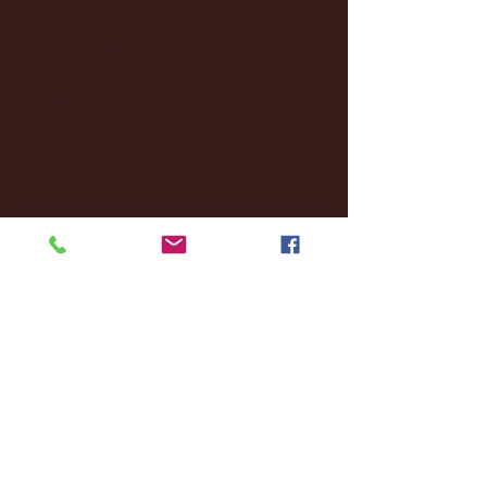
October 2024
(2)
2 posts
September 2024
(4)
4 posts
August 2024
(4)
4 posts
July 2024
(3)
3 posts
June 2024
(6)
6 posts
May 2024
(13)
13 posts
April 2024
(7)
7 posts
March 2024
(18)
18 posts
February 2024
(6)
6 posts
January 2024
(35)
35 posts
December 2023
(55)
55 posts
November 2023
(120)
120 posts
October 2023
(132)
132 posts
September 2023
(53)
53 posts
August 2023
(106)
106 posts
July 2023
(25)
25 posts
June 2023
(17)
17 posts
May 2023
(29)
29 posts