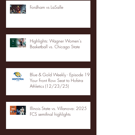
Fordham vs LaSalle
Highlights: Wagner Women's
Basketball vs. Chicago State
Blue & Gold Weekly - Episode 19 -
Your Front Row Seat to Hofstra
Athletics (12/23/25)
Illinois State vs. Villanova: 2025
FCS semifinal highlights