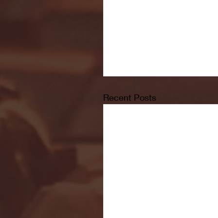
Recent Posts