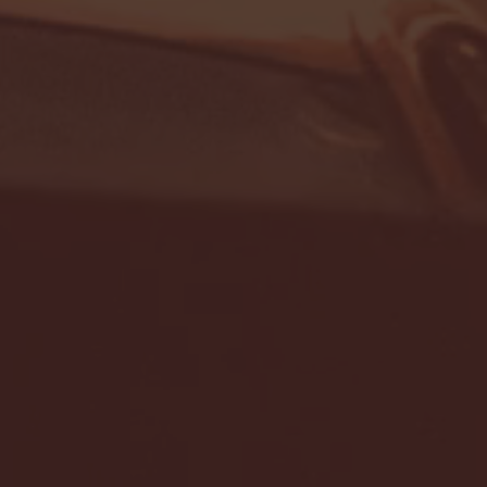
- FULL GAME HIGHLIGHTS |
G EAST