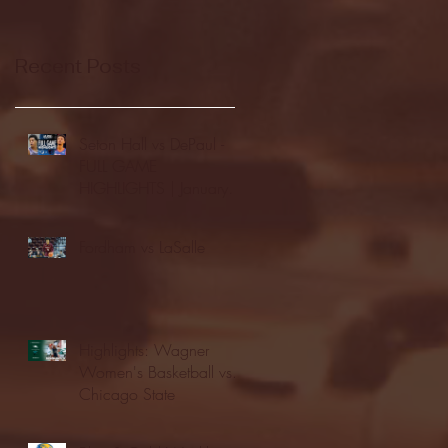
Recent Posts
Seton Hall vs DePaul -
FULL GAME
HIGHLIGHTS | January
24, 2026 | BIG EAST
Fordham vs LaSalle
Highlights: Wagner
Women's Basketball vs.
Chicago State