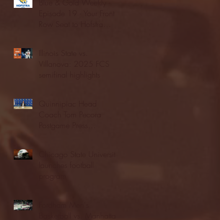
Blue & Gold Weekly -
Episode 19 - Your Front
Row Seat to Hofstra
Athletics (12/23/25)
Illinois State vs.
Villanova: 2025 FCS
semifinal highlights
Quinnipiac Head
Coach Tom Pecora
Postgame Press
Conference vs. Hofstra
(12/21/25)
Chicago State University
launches football
program
Fordham Men's
Basketball vs. Manhattan