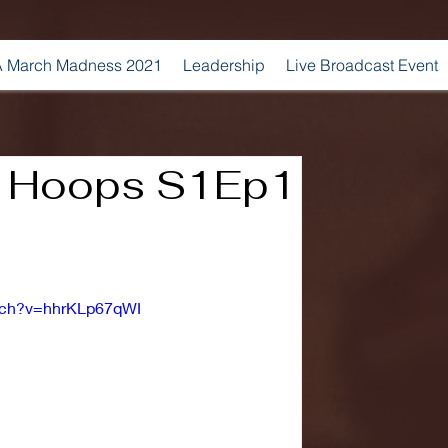
 March Madness 2021
Leadership
Live Broadcast Event
 Hoops S1Ep1
tch?v=hhrKLp67qWI