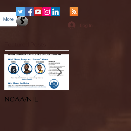
More
Log In
Featured Posts
NCAA/NIL
Soccer v Kent
State