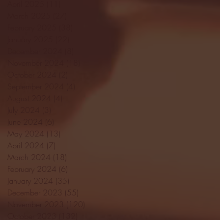
April 2025
(11)
11 posts
March 2025
(27)
27 posts
February 2025
(38)
38 posts
January 2025
(22)
22 posts
December 2024
(8)
8 posts
November 2024
(18)
18 posts
October 2024
(2)
2 posts
September 2024
(4)
4 posts
August 2024
(4)
4 posts
July 2024
(3)
3 posts
June 2024
(6)
6 posts
May 2024
(13)
13 posts
April 2024
(7)
7 posts
March 2024
(18)
18 posts
February 2024
(6)
6 posts
January 2024
(35)
35 posts
December 2023
(55)
55 posts
November 2023
(120)
120 posts
October 2023
(132)
132 posts