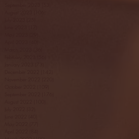
September 2023
(53)
53 posts
August 2023
(106)
106 posts
July 2023
(25)
25 posts
June 2023
(17)
17 posts
May 2023
(29)
29 posts
April 2023
(40)
40 posts
March 2023
(36)
36 posts
February 2023
(56)
56 posts
January 2023
(73)
73 posts
December 2022
(142)
142 posts
November 2022
(220)
220 posts
October 2022
(109)
109 posts
September 2022
(176)
176 posts
August 2022
(100)
100 posts
July 2022
(32)
32 posts
June 2022
(40)
40 posts
May 2022
(77)
77 posts
April 2022
(84)
84 posts
March 2022
(100)
100 posts