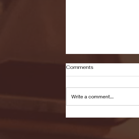
Comments
Write a comment...