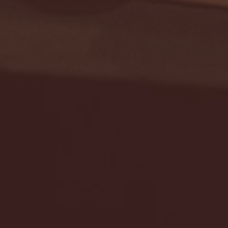
Seton Hall vs DePaul 
January 24, 2026 | BI