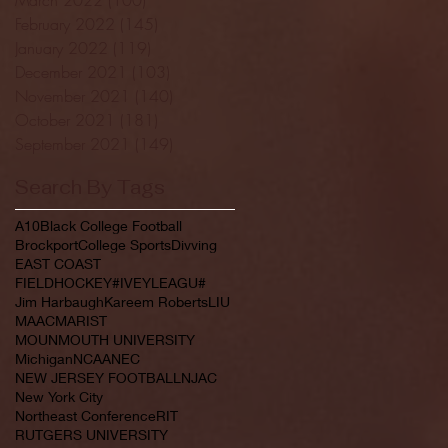
February 2022
(145)
145 posts
January 2022
(119)
119 posts
December 2021
(103)
103 posts
November 2021
(140)
140 posts
October 2021
(181)
181 posts
September 2021
(149)
149 posts
Search By Tags
A10
Black College Football
Brockport
College Sports
Divving
EAST COAST
FIELDHOCKEY#IVEYLEAGU#
Jim Harbaugh
Kareem Roberts
LIU
MAAC
MARIST
MOUNMOUTH UNIVERSITY
Michigan
NCAA
NEC
NEW JERSEY FOOTBALL
NJAC
New York City
Northeast Conference
RIT
RUTGERS UNIVERSITY