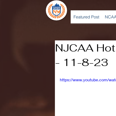
Featured Post
NCAA
NJCAA Hot
- 11-8-23
https://www.youtube.com/wa