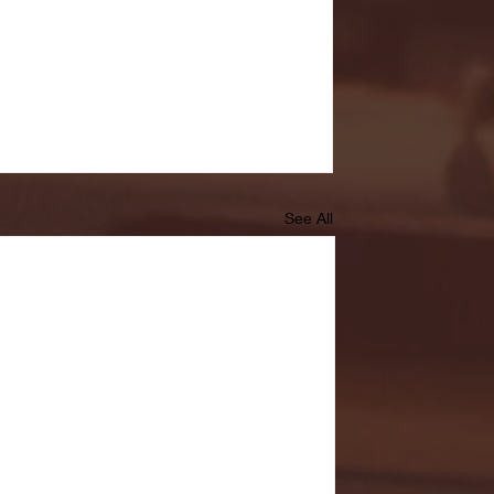
See All