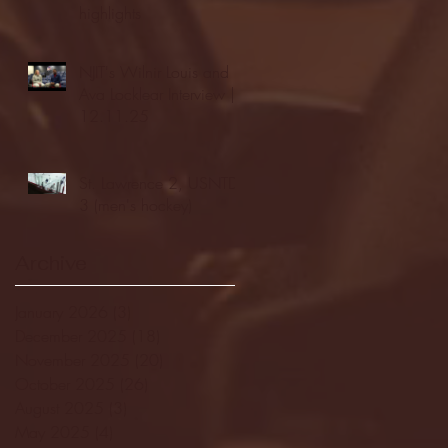
highlights
NJIT's Wilnir Louis and
Ava Locklear Interview |
12.11.25
St. Lawrence 2, USNTDP
3 (men's hockey)
Archive
January 2026
(3)
3 posts
December 2025
(18)
18 posts
November 2025
(20)
20 posts
October 2025
(26)
26 posts
August 2025
(3)
3 posts
May 2025
(4)
4 posts