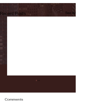
Recent Posts
See All
Comments