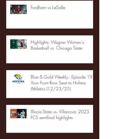
Fordham vs LaSalle
Highlights: Wagner Women's
Basketball vs. Chicago State
Blue & Gold Weekly - Episode 19 -
Your Front Row Seat to Hofstra
Athletics (12/23/25)
Illinois State vs. Villanova: 2025
FCS semifinal highlights