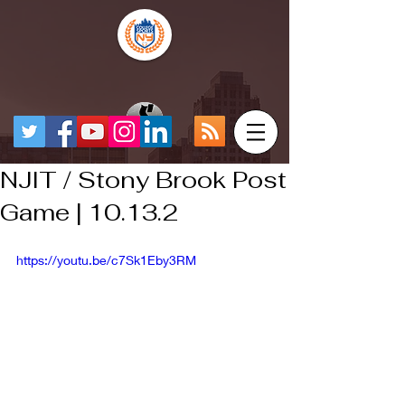
NJIT / Stony Brook Post
Game | 10.13.2
https://youtu.be/c7Sk1Eby3RM