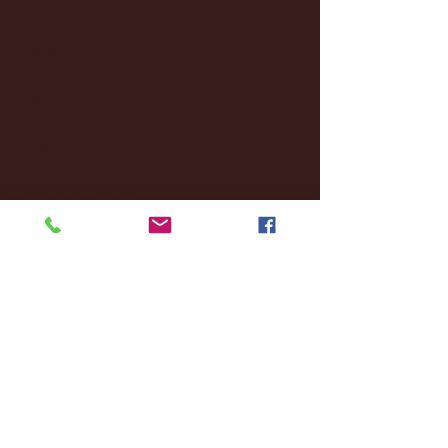
October 2024
(2)
2 posts
September 2024
(4)
4 posts
August 2024
(4)
4 posts
July 2024
(3)
3 posts
June 2024
(6)
6 posts
May 2024
(13)
13 posts
April 2024
(7)
7 posts
March 2024
(18)
18 posts
February 2024
(6)
6 posts
January 2024
(35)
35 posts
December 2023
(55)
55 posts
November 2023
(120)
120 posts
October 2023
(132)
132 posts
September 2023
(53)
53 posts
August 2023
(106)
106 posts
July 2023
(25)
25 posts
June 2023
(17)
17 posts
May 2023
(29)
29 posts