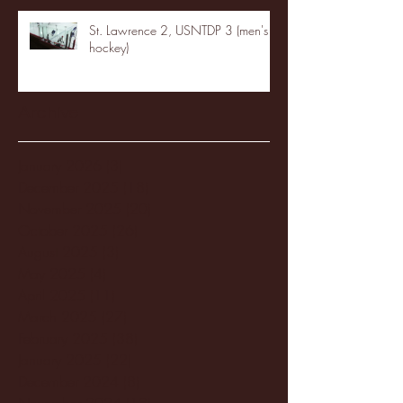
St. Lawrence 2, USNTDP 3 (men's
hockey)
Archive
January 2026
(3)
3 posts
December 2025
(18)
18 posts
November 2025
(20)
20 posts
October 2025
(26)
26 posts
August 2025
(3)
3 posts
May 2025
(4)
4 posts
April 2025
(11)
11 posts
March 2025
(27)
27 posts
February 2025
(38)
38 posts
January 2025
(22)
22 posts
December 2024
(8)
8 posts
November 2024
(18)
18 posts