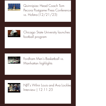
Quinnipiac Head Coach Tom
Pecora Postgame Press Conference
vs. Hofstra (12/21/25)
Chicago State University launches
football program
Fordham Men's Basketball vs.
Manhattan highlights
NJIT's Wilnir Louis and Ava Locklear
Interview | 12.11.25