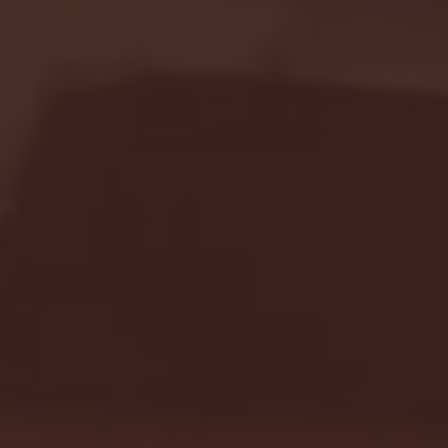
Seton Hall vs DePaul 
January 24, 2026 | BI