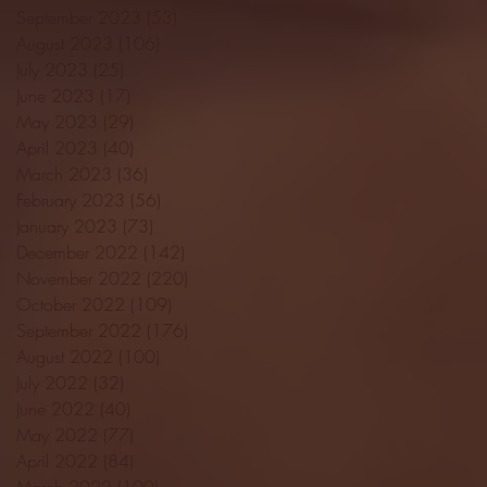
September 2023
(53)
53 posts
August 2023
(106)
106 posts
July 2023
(25)
25 posts
June 2023
(17)
17 posts
May 2023
(29)
29 posts
April 2023
(40)
40 posts
March 2023
(36)
36 posts
February 2023
(56)
56 posts
January 2023
(73)
73 posts
December 2022
(142)
142 posts
November 2022
(220)
220 posts
October 2022
(109)
109 posts
September 2022
(176)
176 posts
August 2022
(100)
100 posts
July 2022
(32)
32 posts
June 2022
(40)
40 posts
May 2022
(77)
77 posts
April 2022
(84)
84 posts
March 2022
(100)
100 posts