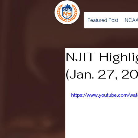
Featured Post
NCAA
NJIT Highl
(Jan. 27, 2
https://www.youtube.com/w