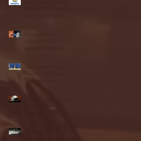
Blue & Gold Weekly -
Episode 19 - Your Front
Row Seat to Hofstra
Athletics (12/23/25)
Illinois State vs.
Villanova: 2025 FCS
semifinal highlights
Quinnipiac Head
Coach Tom Pecora
Postgame Press
Conference vs. Hofstra
(12/21/25)
Chicago State University
launches football
program
Fordham Men's
Basketball vs. Manhattan