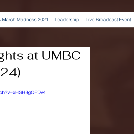
 March Madness 2021
Leadership
Live Broadcast Event
ights at UMBC
024)
atch?v=xHSH8gOPDv4