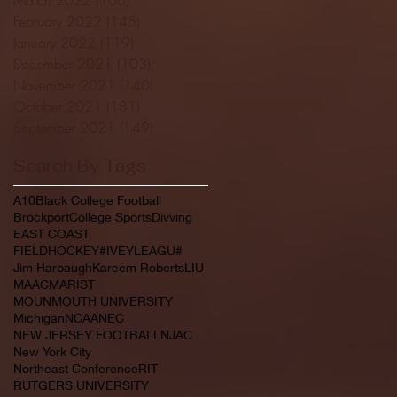
February 2022
(145)
145 posts
January 2022
(119)
119 posts
December 2021
(103)
103 posts
November 2021
(140)
140 posts
October 2021
(181)
181 posts
September 2021
(149)
149 posts
Search By Tags
A10
Black College Football
Brockport
College Sports
Divving
EAST COAST
FIELDHOCKEY#IVEYLEAGU#
Jim Harbaugh
Kareem Roberts
LIU
MAAC
MARIST
MOUNMOUTH UNIVERSITY
Michigan
NCAA
NEC
NEW JERSEY FOOTBALL
NJAC
New York City
Northeast Conference
RIT
RUTGERS UNIVERSITY