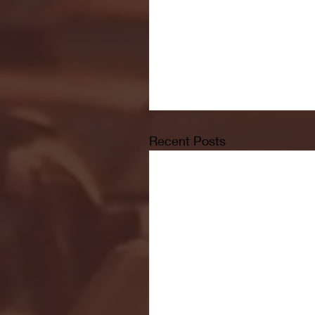
Recent Posts