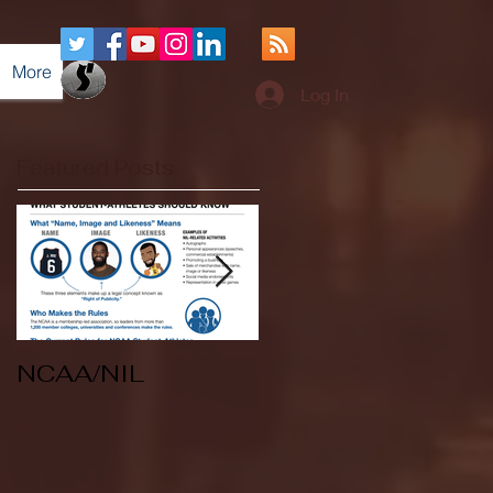
More
Log In
Featured Posts
NCAA/NIL
Soccer v Kent
State