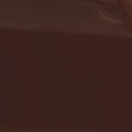
- FULL GAME HIGHLIGHTS |
G EAST