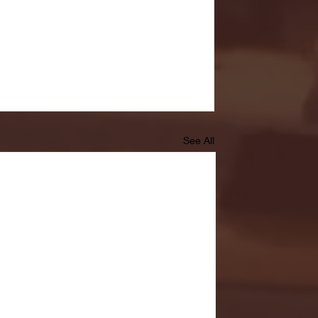
See All