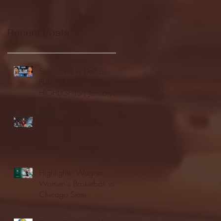
Recent Posts
Seton Hall vs DePaul -
FULL GAME
HIGHLIGHTS | January
24, 2026 | BIG EAST
Fordham vs LaSalle
Highlights: Wagner
Women's Basketball vs.
Chicago State