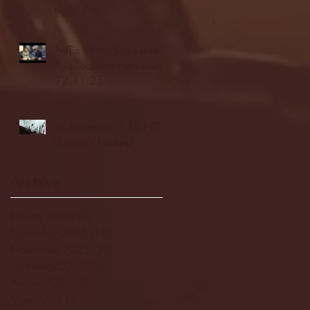
highlights
NJIT's Wilnir Louis and
Ava Locklear Interview |
12.11.25
St. Lawrence 2, USNTDP
3 (men's hockey)
Archive
January 2026
(3)
3 posts
December 2025
(18)
18 posts
November 2025
(20)
20 posts
October 2025
(26)
26 posts
August 2025
(3)
3 posts
May 2025
(4)
4 posts