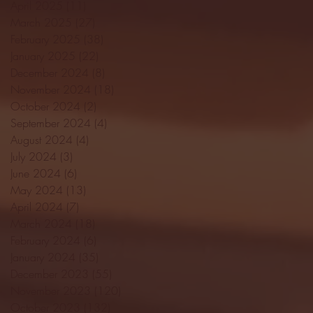
April 2025
(11)
11 posts
March 2025
(27)
27 posts
February 2025
(38)
38 posts
January 2025
(22)
22 posts
December 2024
(8)
8 posts
November 2024
(18)
18 posts
October 2024
(2)
2 posts
September 2024
(4)
4 posts
August 2024
(4)
4 posts
July 2024
(3)
3 posts
June 2024
(6)
6 posts
May 2024
(13)
13 posts
April 2024
(7)
7 posts
March 2024
(18)
18 posts
February 2024
(6)
6 posts
January 2024
(35)
35 posts
December 2023
(55)
55 posts
November 2023
(120)
120 posts
October 2023
(132)
132 posts