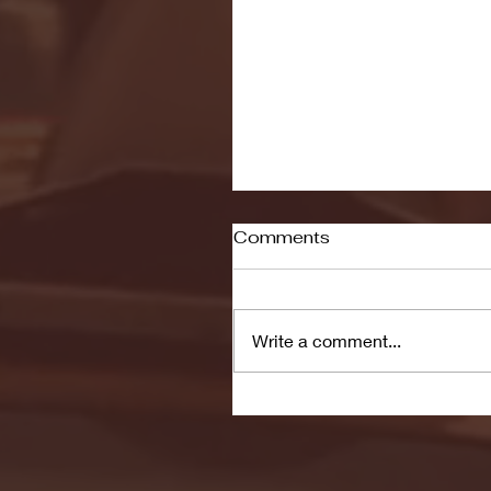
Comments
Write a comment...