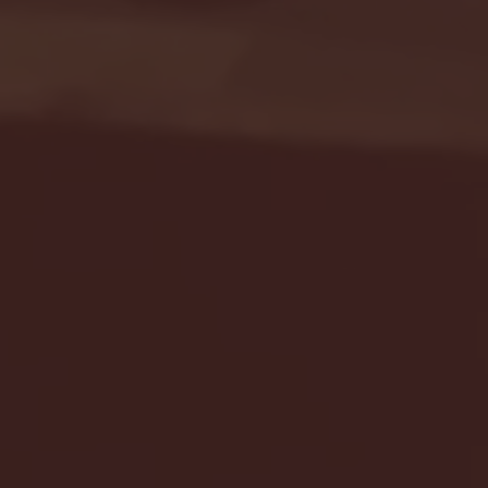
Seton Hall vs DePaul 
January 24, 2026 | BI