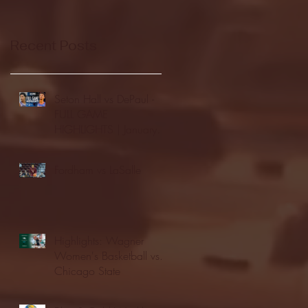
Recent Posts
Seton Hall vs DePaul -
FULL GAME
HIGHLIGHTS | January
24, 2026 | BIG EAST
Fordham vs LaSalle
Highlights: Wagner
Women's Basketball vs.
Chicago State