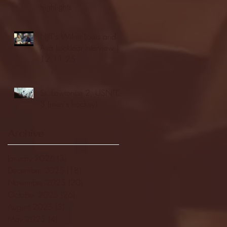
highlights
NJIT's Wilnir Louis and
Ava Locklear Interview |
12.11.25
St. Lawrence 2, USNTDP
3 (men's hockey)
Archive
January 2026
(3)
3 posts
December 2025
(18)
18 posts
November 2025
(20)
20 posts
October 2025
(26)
26 posts
August 2025
(3)
3 posts
May 2025
(4)
4 posts