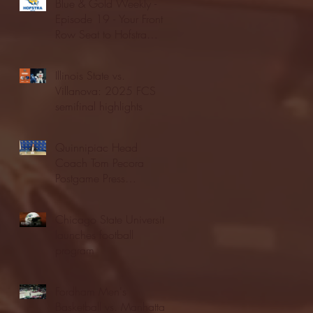
Blue & Gold Weekly -
Episode 19 - Your Front
Row Seat to Hofstra
Athletics (12/23/25)
Illinois State vs.
Villanova: 2025 FCS
semifinal highlights
Quinnipiac Head
Coach Tom Pecora
Postgame Press
Conference vs. Hofstra
(12/21/25)
Chicago State University
launches football
program
Fordham Men's
Basketball vs. Manhattan