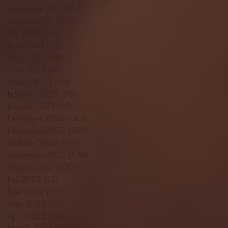
September 2023
(53)
53 posts
August 2023
(106)
106 posts
July 2023
(25)
25 posts
June 2023
(17)
17 posts
May 2023
(29)
29 posts
April 2023
(40)
40 posts
March 2023
(36)
36 posts
February 2023
(56)
56 posts
January 2023
(73)
73 posts
December 2022
(142)
142 posts
November 2022
(220)
220 posts
October 2022
(109)
109 posts
September 2022
(176)
176 posts
August 2022
(100)
100 posts
July 2022
(32)
32 posts
June 2022
(40)
40 posts
May 2022
(77)
77 posts
April 2022
(84)
84 posts
March 2022
(100)
100 posts