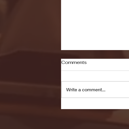
Comments
Write a comment...