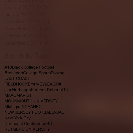
February 2022
(145)
145 posts
January 2022
(119)
119 posts
December 2021
(103)
103 posts
November 2021
(140)
140 posts
October 2021
(181)
181 posts
September 2021
(149)
149 posts
Search By Tags
A10
Black College Football
Brockport
College Sports
Divving
EAST COAST
FIELDHOCKEY#IVEYLEAGU#
Jim Harbaugh
Kareem Roberts
LIU
MAAC
MARIST
MOUNMOUTH UNIVERSITY
Michigan
NCAA
NEC
NEW JERSEY FOOTBALL
NJAC
New York City
Northeast Conference
RIT
RUTGERS UNIVERSITY