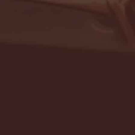
- FULL GAME HIGHLIGHTS |
G EAST