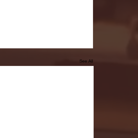
See All