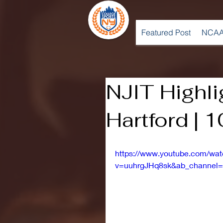
Featured Post
NCAA
NJIT Highli
Hartford | 
https://www.youtube.com/wa
v=uuhrgJHq8sk&ab_channel=