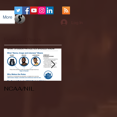
More
Log In
Featured Posts
NCAA/NIL
Soccer v Kent
State