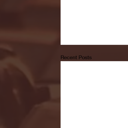
Recent Posts