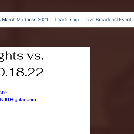
 March Madness 2021
Leadership
Live Broadcast Event
ghts vs.
10.18.22
tch?
NJITHighlanders