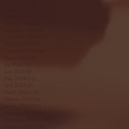
April 2025
(11)
11 posts
March 2025
(27)
27 posts
February 2025
(38)
38 posts
January 2025
(22)
22 posts
December 2024
(8)
8 posts
November 2024
(18)
18 posts
October 2024
(2)
2 posts
September 2024
(4)
4 posts
August 2024
(4)
4 posts
July 2024
(3)
3 posts
June 2024
(6)
6 posts
May 2024
(13)
13 posts
April 2024
(7)
7 posts
March 2024
(18)
18 posts
February 2024
(6)
6 posts
January 2024
(35)
35 posts
December 2023
(55)
55 posts
November 2023
(120)
120 posts
October 2023
(132)
132 posts