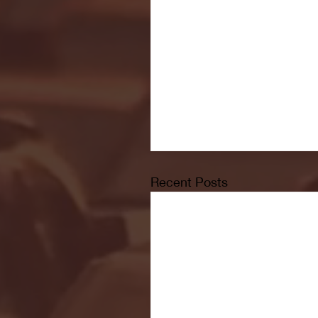
Recent Posts