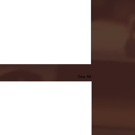
See All