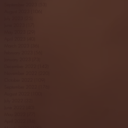
September 2023
(53)
53 posts
August 2023
(106)
106 posts
July 2023
(25)
25 posts
June 2023
(17)
17 posts
May 2023
(29)
29 posts
April 2023
(40)
40 posts
March 2023
(36)
36 posts
February 2023
(56)
56 posts
January 2023
(73)
73 posts
December 2022
(142)
142 posts
November 2022
(220)
220 posts
October 2022
(109)
109 posts
September 2022
(176)
176 posts
August 2022
(100)
100 posts
July 2022
(32)
32 posts
June 2022
(40)
40 posts
May 2022
(77)
77 posts
April 2022
(84)
84 posts
March 2022
(100)
100 posts