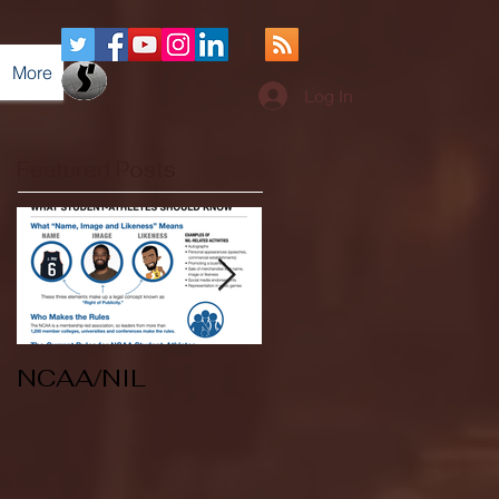
More
Log In
Featured Posts
NCAA/NIL
Soccer v Kent
State