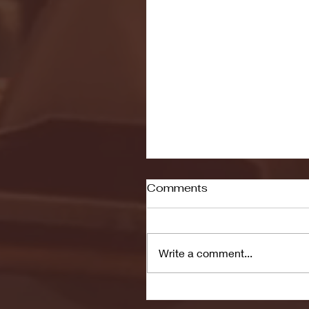
Comments
Write a comment...