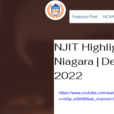
Featured Post
NCAA
NJIT Highli
Niagara | 
2022
https://www.youtube.com/wa
v=tsSp_eSbhBI&ab_channel=