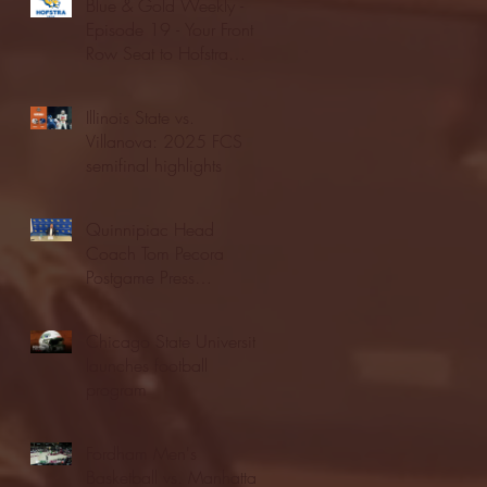
Blue & Gold Weekly -
Episode 19 - Your Front
Row Seat to Hofstra
Athletics (12/23/25)
Illinois State vs.
Villanova: 2025 FCS
semifinal highlights
Quinnipiac Head
Coach Tom Pecora
Postgame Press
Conference vs. Hofstra
(12/21/25)
Chicago State University
launches football
program
Fordham Men's
Basketball vs. Manhattan