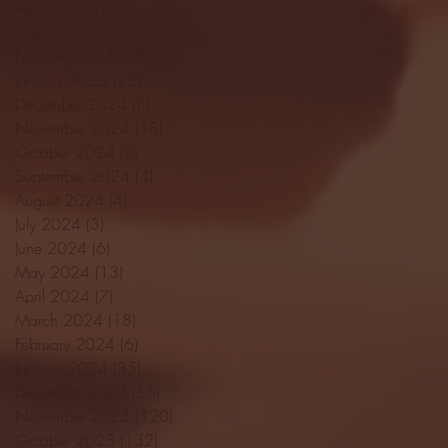
April 2025
(11)
11 posts
March 2025
(27)
27 posts
February 2025
(38)
38 posts
January 2025
(22)
22 posts
December 2024
(8)
8 posts
November 2024
(18)
18 posts
October 2024
(2)
2 posts
September 2024
(4)
4 posts
August 2024
(4)
4 posts
July 2024
(3)
3 posts
June 2024
(6)
6 posts
May 2024
(13)
13 posts
April 2024
(7)
7 posts
March 2024
(18)
18 posts
February 2024
(6)
6 posts
January 2024
(35)
35 posts
December 2023
(55)
55 posts
November 2023
(120)
120 posts
October 2023
(132)
132 posts