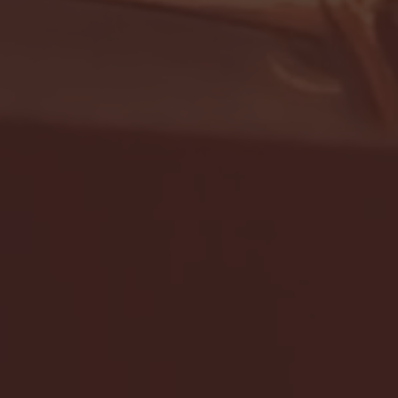
- FULL GAME HIGHLIGHTS |
G EAST