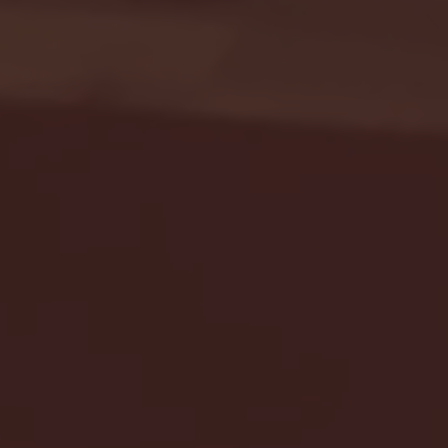
Seton Hall vs DePaul 
January 24, 2026 | BI