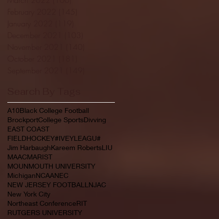
February 2022
(145)
145 posts
January 2022
(119)
119 posts
December 2021
(103)
103 posts
November 2021
(140)
140 posts
October 2021
(181)
181 posts
September 2021
(149)
149 posts
Search By Tags
A10
Black College Football
Brockport
College Sports
Divving
EAST COAST
FIELDHOCKEY#IVEYLEAGU#
Jim Harbaugh
Kareem Roberts
LIU
MAAC
MARIST
MOUNMOUTH UNIVERSITY
Michigan
NCAA
NEC
NEW JERSEY FOOTBALL
NJAC
New York City
Northeast Conference
RIT
RUTGERS UNIVERSITY