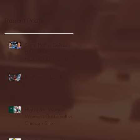
Recent Posts
Seton Hall vs DePaul -
FULL GAME
HIGHLIGHTS | January
24, 2026 | BIG EAST
Fordham vs LaSalle
Highlights: Wagner
Women's Basketball vs.
Chicago State