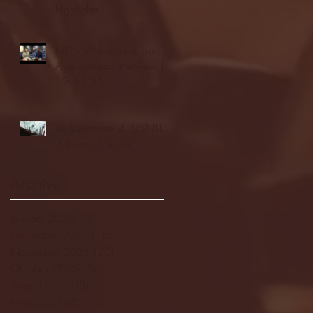
highlights
NJIT's Wilnir Louis and
Ava Locklear Interview |
12.11.25
St. Lawrence 2, USNTDP
3 (men's hockey)
Archive
January 2026
(3)
3 posts
December 2025
(18)
18 posts
November 2025
(20)
20 posts
October 2025
(26)
26 posts
August 2025
(3)
3 posts
May 2025
(4)
4 posts