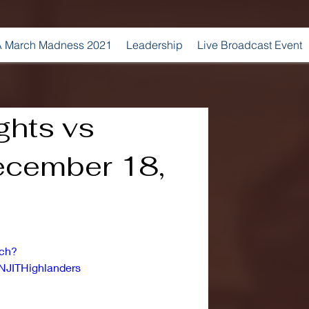
 March Madness 2021
Leadership
Live Broadcast Event
ghts vs
December 18,
tch?
NJITHighlanders