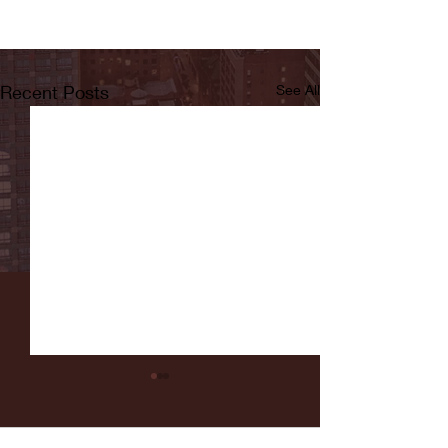
Recent Posts
See All