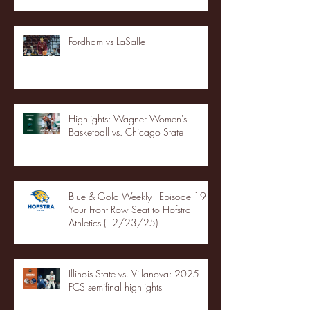
Fordham vs LaSalle
Highlights: Wagner Women's
Basketball vs. Chicago State
Blue & Gold Weekly - Episode 19 -
Your Front Row Seat to Hofstra
Athletics (12/23/25)
Illinois State vs. Villanova: 2025
FCS semifinal highlights