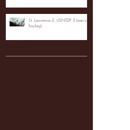
St. Lawrence 2, USNTDP 3 (men's
hockey)
Archive
January 2026
(3)
3 posts
December 2025
(18)
18 posts
November 2025
(20)
20 posts
October 2025
(26)
26 posts
August 2025
(3)
3 posts
May 2025
(4)
4 posts
April 2025
(11)
11 posts
March 2025
(27)
27 posts
February 2025
(38)
38 posts
January 2025
(22)
22 posts