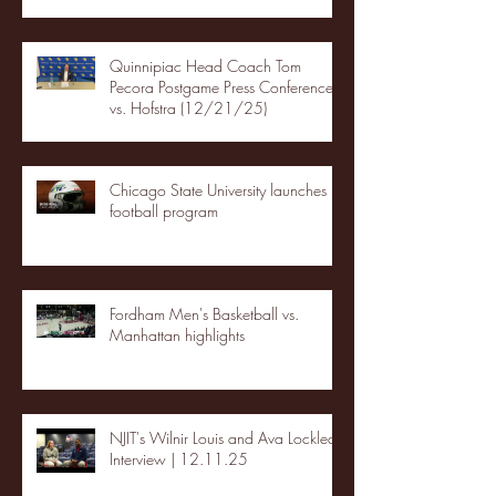
Quinnipiac Head Coach Tom
Pecora Postgame Press Conference
vs. Hofstra (12/21/25)
Chicago State University launches
football program
Fordham Men's Basketball vs.
Manhattan highlights
NJIT's Wilnir Louis and Ava Locklear
Interview | 12.11.25