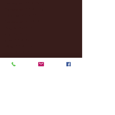
December 2024
(8)
8 posts
November 2024
(18)
18 posts
October 2024
(2)
2 posts
September 2024
(4)
4 posts
August 2024
(4)
4 posts
July 2024
(3)
3 posts
June 2024
(6)
6 posts
May 2024
(13)
13 posts
April 2024
(7)
7 posts
March 2024
(18)
18 posts
February 2024
(6)
6 posts
January 2024
(35)
35 posts
December 2023
(55)
55 posts
November 2023
(120)
120 posts
October 2023
(132)
132 posts
September 2023
(53)
53 posts
August 2023
(106)
106 posts
July 2023
(25)
25 posts
June 2023
(17)
17 posts