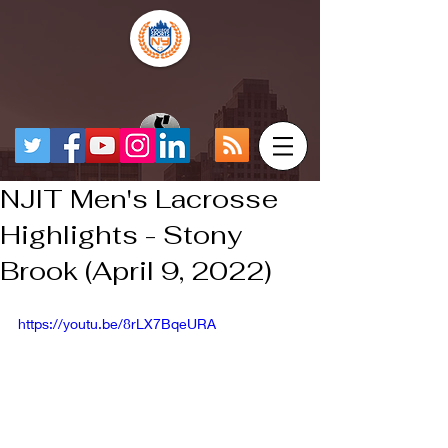
NJIT Men's Lacrosse
Highlights - Stony
Brook (April 9, 2022)
https://youtu.be/8rLX7BqeURA