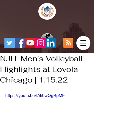
NJIT Men's Volleyball
Highlights at Loyola
Chicago | 1.15.22
https://youtu.be/IAk0wQgRpME