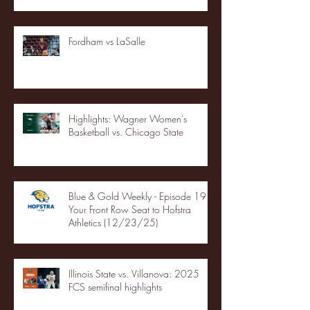
Fordham vs LaSalle
Highlights: Wagner Women's
Basketball vs. Chicago State
Blue & Gold Weekly - Episode 19 -
Your Front Row Seat to Hofstra
Athletics (12/23/25)
Illinois State vs. Villanova: 2025
FCS semifinal highlights