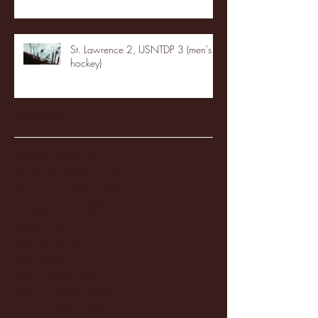
St. Lawrence 2, USNTDP 3 (men's
hockey)
Archive
January 2026
(3)
3 posts
December 2025
(18)
18 posts
November 2025
(20)
20 posts
October 2025
(26)
26 posts
August 2025
(3)
3 posts
May 2025
(4)
4 posts
April 2025
(11)
11 posts
March 2025
(27)
27 posts
February 2025
(38)
38 posts
January 2025
(22)
22 posts