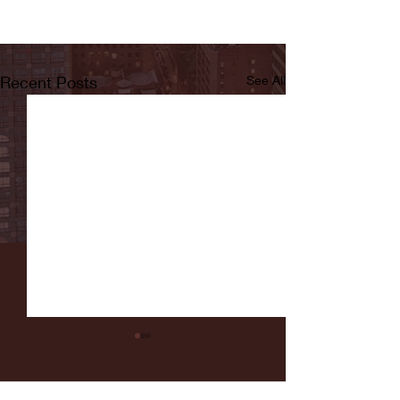
Recent Posts
See All