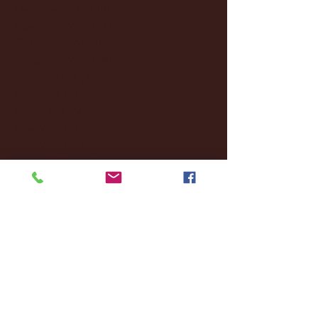
December 2024
(8)
8 posts
November 2024
(18)
18 posts
October 2024
(2)
2 posts
September 2024
(4)
4 posts
August 2024
(4)
4 posts
July 2024
(3)
3 posts
June 2024
(6)
6 posts
May 2024
(13)
13 posts
April 2024
(7)
7 posts
March 2024
(18)
18 posts
February 2024
(6)
6 posts
January 2024
(35)
35 posts
December 2023
(55)
55 posts
November 2023
(120)
120 posts
October 2023
(132)
132 posts
September 2023
(53)
53 posts
August 2023
(106)
106 posts
July 2023
(25)
25 posts
June 2023
(17)
17 posts