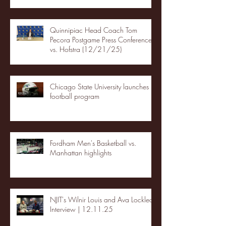
Quinnipiac Head Coach Tom
Pecora Postgame Press Conference
vs. Hofstra (12/21/25)
Chicago State University launches
football program
Fordham Men's Basketball vs.
Manhattan highlights
NJIT's Wilnir Louis and Ava Locklear
Interview | 12.11.25