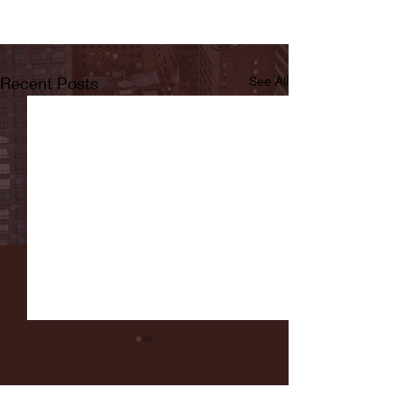
Recent Posts
See All