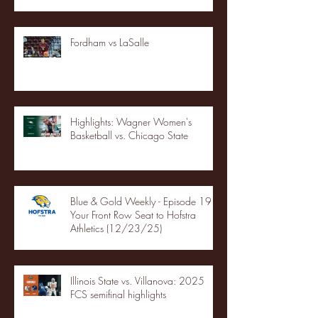
Fordham vs LaSalle
Highlights: Wagner Women's
Basketball vs. Chicago State
Blue & Gold Weekly - Episode 19 -
Your Front Row Seat to Hofstra
Athletics (12/23/25)
Illinois State vs. Villanova: 2025
FCS semifinal highlights