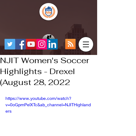
NJIT Women's Soccer
Highlights - Drexel
(August 28, 2022
https://www.youtube.com/watch?
v=0oGpmPelXTc&ab_channel=NJITHighland
ers