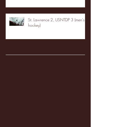
St. Lawrence 2, USNTDP 3 (men's
hockey)
Archive
January 2026
(3)
3 posts
December 2025
(18)
18 posts
November 2025
(20)
20 posts
October 2025
(26)
26 posts
August 2025
(3)
3 posts
May 2025
(4)
4 posts
April 2025
(11)
11 posts
March 2025
(27)
27 posts
February 2025
(38)
38 posts
January 2025
(22)
22 posts