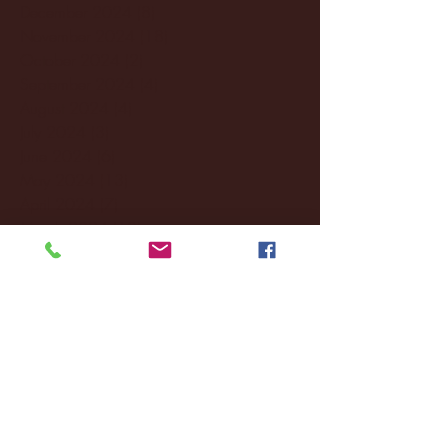
December 2024
(8)
8 posts
November 2024
(18)
18 posts
October 2024
(2)
2 posts
September 2024
(4)
4 posts
August 2024
(4)
4 posts
July 2024
(3)
3 posts
June 2024
(6)
6 posts
May 2024
(13)
13 posts
April 2024
(7)
7 posts
March 2024
(18)
18 posts
February 2024
(6)
6 posts
January 2024
(35)
35 posts
December 2023
(55)
55 posts
November 2023
(120)
120 posts
October 2023
(132)
132 posts
September 2023
(53)
53 posts
August 2023
(106)
106 posts
July 2023
(25)
25 posts
June 2023
(17)
17 posts