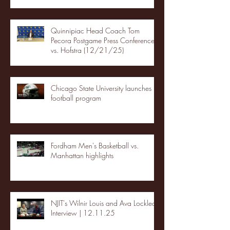
Quinnipiac Head Coach Tom
Pecora Postgame Press Conference
vs. Hofstra (12/21/25)
Chicago State University launches
football program
Fordham Men's Basketball vs.
Manhattan highlights
NJIT's Wilnir Louis and Ava Locklear
Interview | 12.11.25