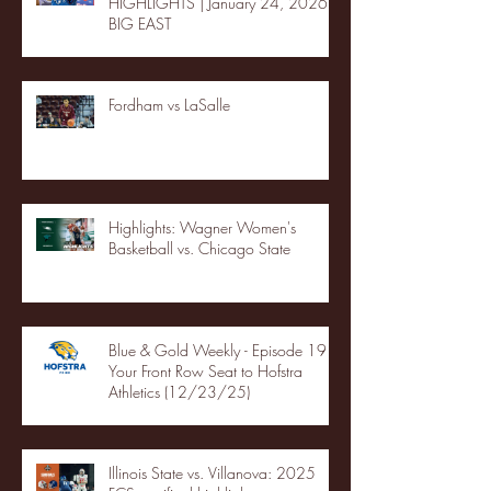
HIGHLIGHTS | January 24, 2026 |
BIG EAST
Fordham vs LaSalle
Highlights: Wagner Women's
Basketball vs. Chicago State
Blue & Gold Weekly - Episode 19 -
Your Front Row Seat to Hofstra
Athletics (12/23/25)
Illinois State vs. Villanova: 2025