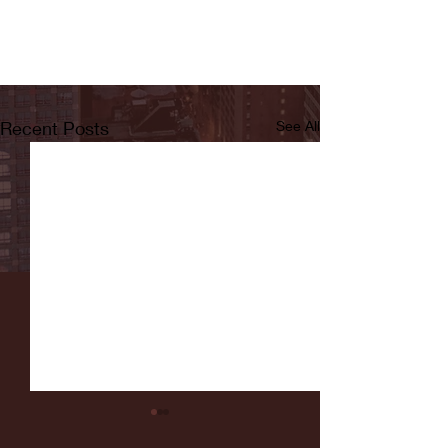
Recent Posts
See All