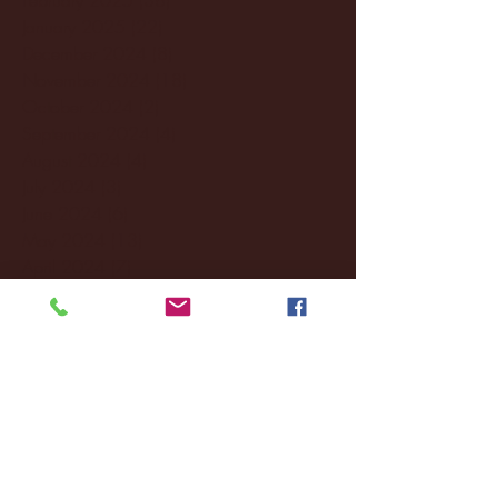
January 2025
(22)
22 posts
December 2024
(8)
8 posts
November 2024
(18)
18 posts
October 2024
(2)
2 posts
September 2024
(4)
4 posts
August 2024
(4)
4 posts
July 2024
(3)
3 posts
June 2024
(6)
6 posts
May 2024
(13)
13 posts
April 2024
(7)
7 posts
March 2024
(18)
18 posts
February 2024
(6)
6 posts
January 2024
(35)
35 posts
December 2023
(55)
55 posts
November 2023
(120)
120 posts
October 2023
(132)
132 posts
September 2023
(53)
53 posts
August 2023
(106)
106 posts