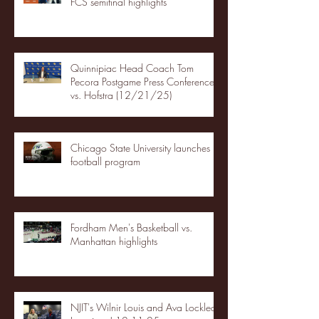
FCS semifinal highlights
Quinnipiac Head Coach Tom
Pecora Postgame Press Conference
vs. Hofstra (12/21/25)
Chicago State University launches
football program
Fordham Men's Basketball vs.
Manhattan highlights
NJIT's Wilnir Louis and Ava Locklear