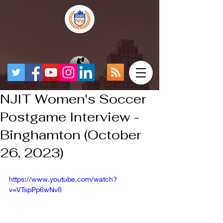
NJIT Women's Soccer
Postgame Interview -
Binghamton (October
26, 2023)
https://www.youtube.com/watch?
v=VTspPp6wNv8