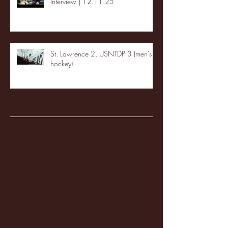
Interview | 12.11.25
St. Lawrence 2, USNTDP 3 (men's
hockey)
Archive
January 2026
(3)
3 posts
December 2025
(18)
18 posts
November 2025
(20)
20 posts
October 2025
(26)
26 posts
August 2025
(3)
3 posts
May 2025
(4)
4 posts
April 2025
(11)
11 posts
March 2025
(27)
27 posts
February 2025
(38)
38 posts