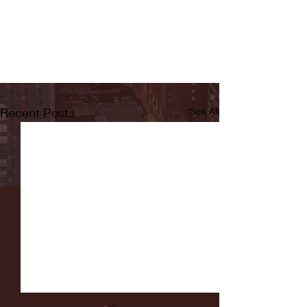
Recent Posts
See All