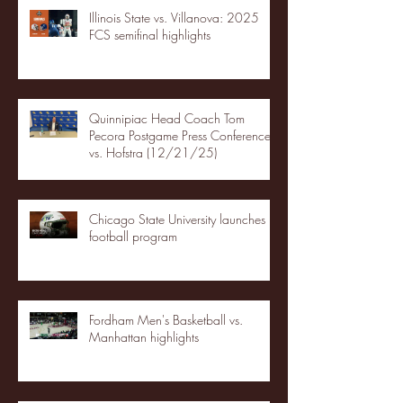
Illinois State vs. Villanova: 2025
FCS semifinal highlights
Quinnipiac Head Coach Tom
Pecora Postgame Press Conference
vs. Hofstra (12/21/25)
Chicago State University launches
football program
Fordham Men's Basketball vs.
Manhattan highlights