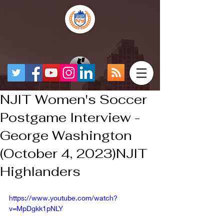
NJIT Women's Soccer
Postgame Interview -
George Washington
(October 4, 2023)NJIT
Highlanders
https://www.youtube.com/watch?
v=MpDgkk1pNLY