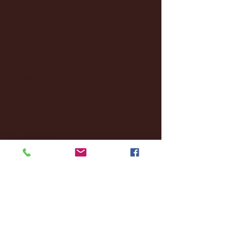
March 2025
(27)
27 posts
February 2025
(38)
38 posts
January 2025
(22)
22 posts
December 2024
(8)
8 posts
November 2024
(18)
18 posts
October 2024
(2)
2 posts
September 2024
(4)
4 posts
August 2024
(4)
4 posts
July 2024
(3)
3 posts
June 2024
(6)
6 posts
May 2024
(13)
13 posts
April 2024
(7)
7 posts
March 2024
(18)
18 posts
February 2024
(6)
6 posts
January 2024
(35)
35 posts
December 2023
(55)
55 posts
November 2023
(120)
120 posts
October 2023
(132)
132 posts
September 2023
(53)
53 posts