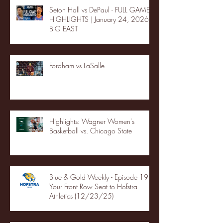
Seton Hall vs DePaul - FULL GAME
HIGHLIGHTS | January 24, 2026 |
BIG EAST
Fordham vs LaSalle
Highlights: Wagner Women's
Basketball vs. Chicago State
Blue & Gold Weekly - Episode 19 -
Your Front Row Seat to Hofstra
Athletics (12/23/25)