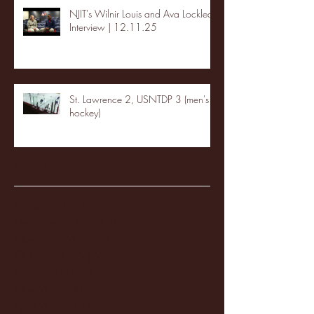
NJIT's Wilnir Louis and Ava Locklear
Interview | 12.11.25
St. Lawrence 2, USNTDP 3 (men's
hockey)
Archive
January 2026
(3)
3 posts
December 2025
(18)
18 posts
November 2025
(20)
20 posts
October 2025
(26)
26 posts
August 2025
(3)
3 posts
May 2025
(4)
4 posts
April 2025
(11)
11 posts