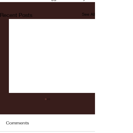
Recent Posts
See All
Comments