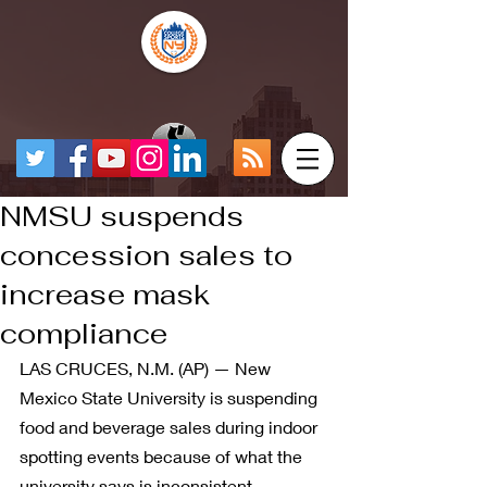
NMSU suspends
concession sales to
increase mask
compliance
LAS CRUCES, N.M. (AP) — New 
Mexico State University is suspending 
food and beverage sales during indoor 
spotting events because of what the 
university says is inconsistent 