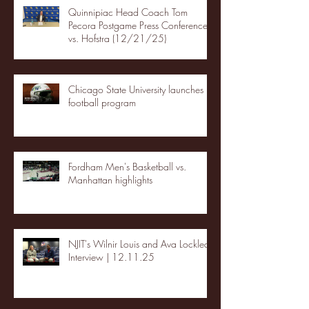
Quinnipiac Head Coach Tom
Pecora Postgame Press Conference
vs. Hofstra (12/21/25)
Chicago State University launches
football program
Fordham Men's Basketball vs.
Manhattan highlights
NJIT's Wilnir Louis and Ava Locklear
Interview | 12.11.25