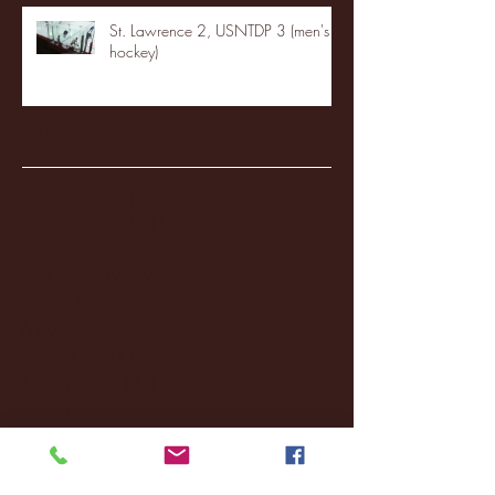
St. Lawrence 2, USNTDP 3 (men's
hockey)
Archive
January 2026
(3)
3 posts
December 2025
(18)
18 posts
November 2025
(20)
20 posts
October 2025
(26)
26 posts
August 2025
(3)
3 posts
May 2025
(4)
4 posts
April 2025
(11)
11 posts
March 2025
(27)
27 posts
February 2025
(38)
38 posts
January 2025
(22)
22 posts
December 2024
(8)
8 posts
November 2024
(18)
18 posts