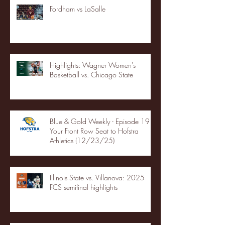
Fordham vs LaSalle
Highlights: Wagner Women's
Basketball vs. Chicago State
Blue & Gold Weekly - Episode 19 -
Your Front Row Seat to Hofstra
Athletics (12/23/25)
Illinois State vs. Villanova: 2025
FCS semifinal highlights