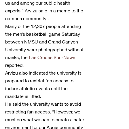
us and among our public health 
experts,” Arvizu said in a memo to the 
campus community .
Many of the 12,307 people attending 
the men’s basketball game Saturday 
between NMSU and Grand Canyon 
University were photographed without 
masks, the 
Las Cruces Sun-News
reported.
Arvizu also indicated the university is 
prepared to restrict fan access to 
indoor athletic events until the 
mandate is lifted.
He said the university wants to avoid 
restricting fan access. “However, we 
must do what we can to create a safer 
environment for our Aggie community.”