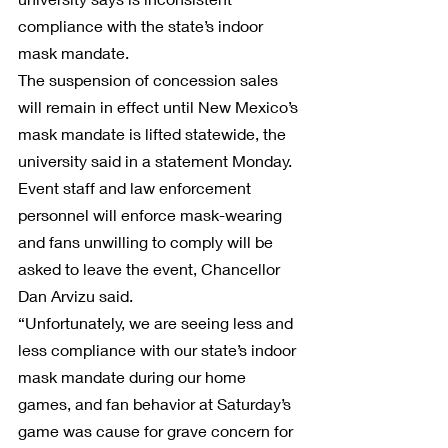
compliance with the state’s indoor 
mask mandate.
The suspension of concession sales 
will remain in effect until New Mexico’s 
mask mandate is lifted statewide, the 
university said in a statement Monday.
Event staff and law enforcement 
personnel will enforce mask-wearing 
and fans unwilling to comply will be 
asked to leave the event, Chancellor 
Dan Arvizu said.
“Unfortunately, we are seeing less and 
less compliance with our state’s indoor 
mask mandate during our home 
games, and fan behavior at Saturday’s 
game was cause for grave concern for 