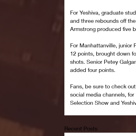
For Yeshiva, graduate stu
and three rebounds off th
Armstrong produced five bo
For Manhattanville, junior
12 points, brought down f
shots. Senior Petey Galga
added four points.
Fans, be sure to check ou
social media channels, fo
Selection Show and Yeshi
Recent Posts