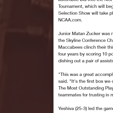
Tournament, which will b
Selection Show will take p
NCAA.com.
Junior Matan Zucker was 
the Skyline Conference Ch
Maccabees clinch their thi
four years by scoring 10 p
dishing out a pair of assist
"This was a great accompl
said. "It's the first box we
The Most Outstanding Pla
teammates for trusting in 
Yeshiva (25-3) led the gam