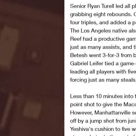
Senior Ryan Turell led all p
grabbing eight rebounds. 
four triples, and added a pa
The Los Angeles native als
Reef had a productive gam
just as many assists, and 
Betesh went 3-for-3 from 
Gabriel Leifer tied a game-
leading all players with fiv
forcing just as many steals
Less than 10 minutes into 
point shot to give the Ma
However, Manhattanville sc
off by a jump shot from jun
Yeshiva's cushion to five w