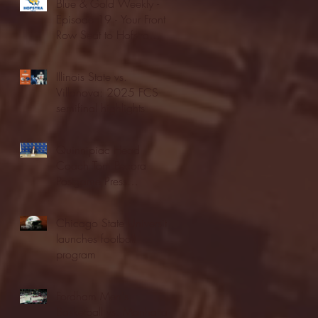
Blue & Gold Weekly -
Episode 19 - Your Front
Row Seat to Hofstra
Athletics (12/23/25)
Illinois State vs.
Villanova: 2025 FCS
semifinal highlights
Quinnipiac Head
Coach Tom Pecora
Postgame Press
Conference vs. Hofstra
(12/21/25)
Chicago State University
launches football
program
Fordham Men's
Basketball vs. Manhattan