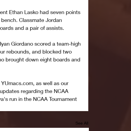
dent Ethan Lasko had seven points 
e bench. Classmate Jordan 
ards and a pair of assists.
 Ryan Giordano scored a team-high 
our rebounds, and blocked two 
no brought down eight boards and 
t YUmacs.com, as well as our 
r updates regarding the NCAA 
va's run in the NCAA Tournament
See All