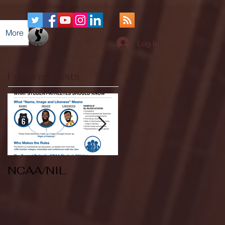
More
Log In
Featured Posts
NCAA/NIL
Soccer v Kent
State