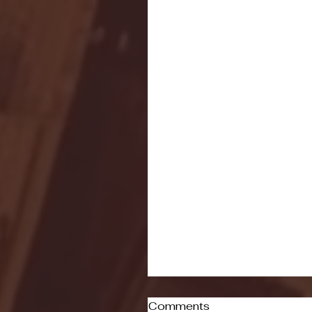
Comments