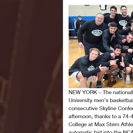
NEW YORK – The nationall
University men's basketbal
consecutive Skyline Conf
afternoon, thanks to a 74-4
College at Max Stern Athle
automatic bid into the NCA