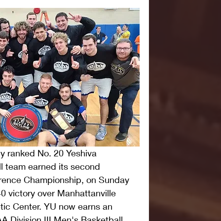
y ranked No. 20 Yeshiva 
l team earned its second 
erence Championship, on Sunday 
0 victory over Manhattanville 
tic Center. YU now earns an 
A Division III Men's Basketball 