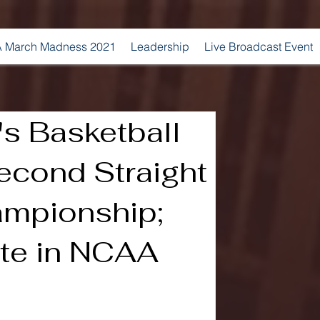
 March Madness 2021
Leadership
Live Broadcast Event
s Basketball
econd Straight
ampionship;
te in NCAA