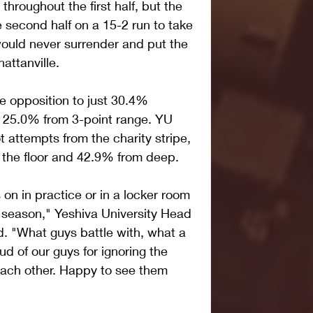
throughout the first half, but the 
econd half on a 15-2 run to take 
uld never surrender and put the 
attanville.
 opposition to just 30.4% 
d 25.0% from 3-point range. YU 
 attempts from the charity stripe, 
 the floor and 42.9% from deep.
n in practice or in a locker room 
 season," Yeshiva University Head 
d. "What guys battle with, what a 
d of our guys for ignoring the 
 each other. Happy to see them 