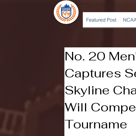
Featured Post
NCAA
No. 20 Men'
Captures S
Skyline Ch
Will Compe
Tourname