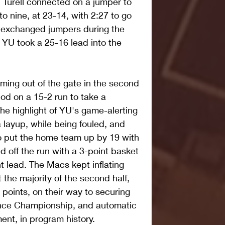
, Turell connected on a jumper to 
to nine, at 23-14, with 2:27 to go 
m exchanged jumpers during the 
 YU took a 25-16 lead into the 
ng out of the gate in the second 
iod on a 15-2 run to take a 
e highlight of YU's game-alerting 
 layup, while being fouled, and 
o put the home team up by 19 with 
 off the run with a 3-point basket 
t lead. The Macs kept inflating 
the majority of the second half, 
points, on their way to securing 
rence Championship, and automatic 
nt, in program history.