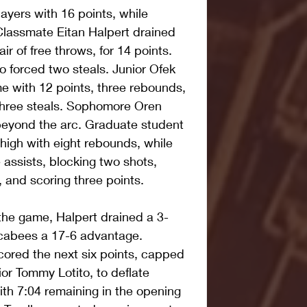
layers with 16 points, while 
Classmate Eitan Halpert drained 
ir of free throws, for 14 points. 
o forced two steals. Junior Ofek 
e with 12 points, three rebounds, 
three steals. Sophomore Oren 
beyond the arc. Graduate student 
high with eight rebounds, while 
e assists, blocking two shots, 
, and scoring three points.
the game, Halpert drained a 3-
ccabees a 17-6 advantage. 
ored the next six points, capped 
ior Tommy Lotito, to deflate 
ith 7:04 remaining in the opening 