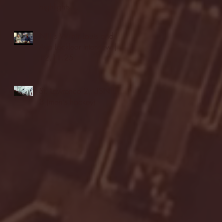
highlights
NJIT's Wilnir Louis and
Ava Locklear Interview |
12.11.25
St. Lawrence 2, USNTDP
3 (men's hockey)