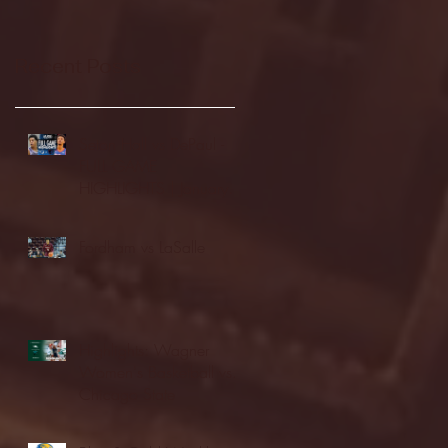
Recent Posts
Seton Hall vs DePaul -
FULL GAME
HIGHLIGHTS | January
24, 2026 | BIG EAST
Fordham vs LaSalle
Highlights: Wagner
Women's Basketball vs.
Chicago State