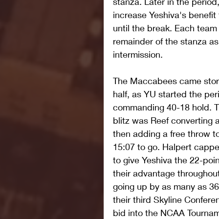
stanza. Later in the period
increase Yeshiva's benefit 
until the break. Each tea
remainder of the stanza as
intermission.
The Maccabees came stormi
half, as YU started the per
commanding 40-18 hold. Th
blitz was Reef converting a
then adding a free throw t
15:07 to go. Halpert capped
to give Yeshiva the 22-poin
their advantage throughout 
going up by as many as 36 
their third Skyline Confe
bid into the NCAA Tourname