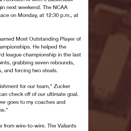
egin next weekend. The NCAA 
lace on Monday, at 12:30 p.m., at 
named Most Outstanding Player of 
ampionships. He helped the 
rd league championship in the last 
oints, grabbing seven rebounds, 
s, and forcing two steals.
ishment for our team," Zucker 
 can check off of our ultimate goal. 
yer goes to my coaches and 
me."
e from wire-to-wire. The Valiants 