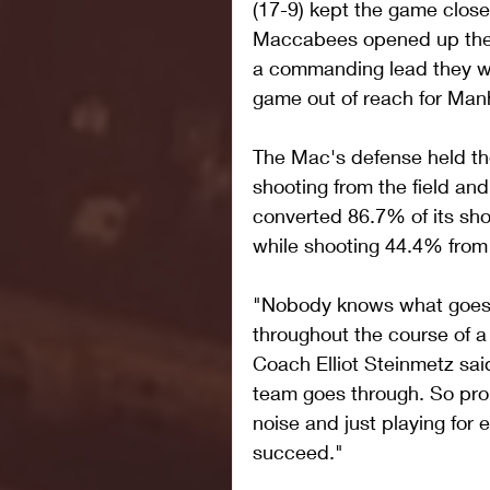
(17-9) kept the game close 
Maccabees opened up the s
a commanding lead they wo
game out of reach for Manh
The Mac's defense held the
shooting from the field an
converted 86.7% of its shot
while shooting 44.4% from
"Nobody knows what goes o
throughout the course of a
Coach Elliot Steinmetz sai
team goes through. So prou
noise and just playing for
succeed."