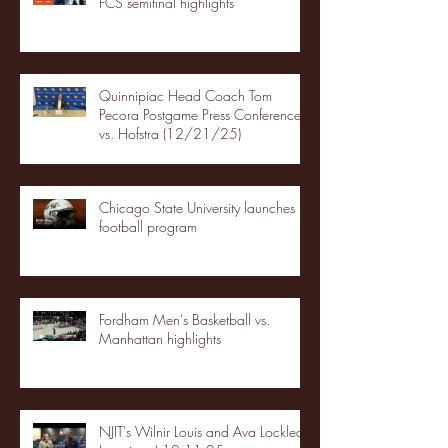
FCS semifinal highlights
Quinnipiac Head Coach Tom
Pecora Postgame Press Conference
vs. Hofstra (12/21/25)
Chicago State University launches
football program
Fordham Men's Basketball vs.
Manhattan highlights
NJIT's Wilnir Louis and Ava Locklear