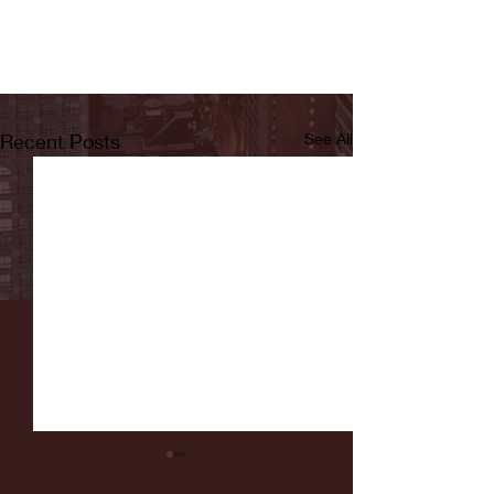
Recent Posts
See All