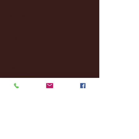
January 2025
(22)
22 posts
December 2024
(8)
8 posts
November 2024
(18)
18 posts
October 2024
(2)
2 posts
September 2024
(4)
4 posts
August 2024
(4)
4 posts
July 2024
(3)
3 posts
June 2024
(6)
6 posts
May 2024
(13)
13 posts
April 2024
(7)
7 posts
March 2024
(18)
18 posts
February 2024
(6)
6 posts
January 2024
(35)
35 posts
December 2023
(55)
55 posts
November 2023
(120)
120 posts
October 2023
(132)
132 posts
September 2023
(53)
53 posts
August 2023
(106)
106 posts