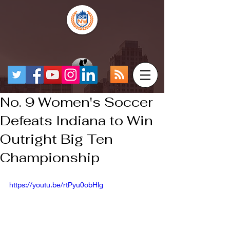
No. 9 Women's Soccer
Defeats Indiana to Win
Outright Big Ten
Championship
https://youtu.be/rtPyu0obHlg