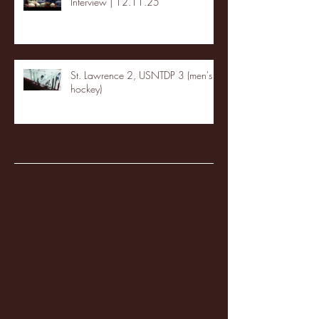
Interview | 12.11.25
St. Lawrence 2, USNTDP 3 (men's
hockey)
Archive
January 2026
(3)
3 posts
December 2025
(18)
18 posts
November 2025
(20)
20 posts
October 2025
(26)
26 posts
August 2025
(3)
3 posts
May 2025
(4)
4 posts
April 2025
(11)
11 posts
March 2025
(27)
27 posts
February 2025
(38)
38 posts