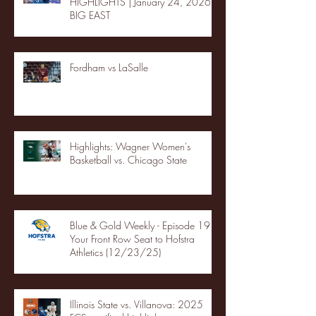
HIGHLIGHTS | January 24, 2026 |
BIG EAST
Fordham vs LaSalle
Highlights: Wagner Women's
Basketball vs. Chicago State
Blue & Gold Weekly - Episode 19 -
Your Front Row Seat to Hofstra
Athletics (12/23/25)
Illinois State vs. Villanova: 2025