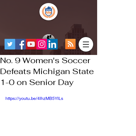
No. 9 Women's Soccer
Defeats Michigan State
1-0 on Senior Day
https://youtu.be/4IhzMB5YILs