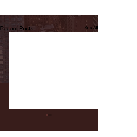
Recent Posts
See All