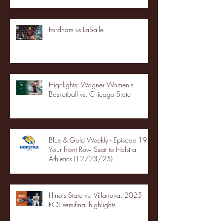
Fordham vs LaSalle
Highlights: Wagner Women's
Basketball vs. Chicago State
Blue & Gold Weekly - Episode 19 -
Your Front Row Seat to Hofstra
Athletics (12/23/25)
Illinois State vs. Villanova: 2025
FCS semifinal highlights