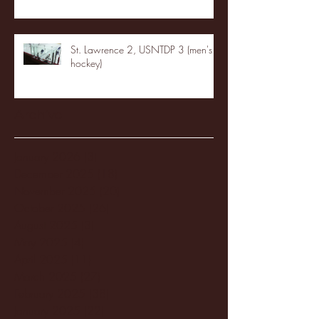
St. Lawrence 2, USNTDP 3 (men's
hockey)
Archive
January 2026
(3)
3 posts
December 2025
(18)
18 posts
November 2025
(20)
20 posts
October 2025
(26)
26 posts
August 2025
(3)
3 posts
May 2025
(4)
4 posts
April 2025
(11)
11 posts
March 2025
(27)
27 posts
February 2025
(38)
38 posts
January 2025
(22)
22 posts