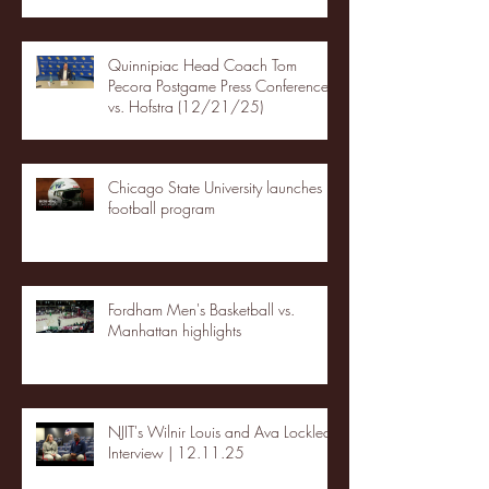
Quinnipiac Head Coach Tom
Pecora Postgame Press Conference
vs. Hofstra (12/21/25)
Chicago State University launches
football program
Fordham Men's Basketball vs.
Manhattan highlights
NJIT's Wilnir Louis and Ava Locklear
Interview | 12.11.25