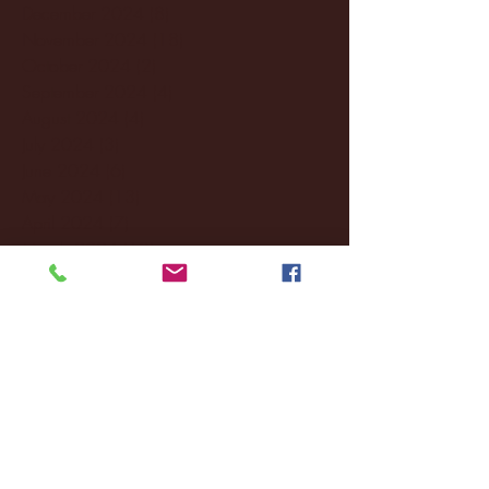
December 2024
(8)
8 posts
November 2024
(18)
18 posts
October 2024
(2)
2 posts
September 2024
(4)
4 posts
August 2024
(4)
4 posts
July 2024
(3)
3 posts
June 2024
(6)
6 posts
May 2024
(13)
13 posts
April 2024
(7)
7 posts
March 2024
(18)
18 posts
February 2024
(6)
6 posts
January 2024
(35)
35 posts
December 2023
(55)
55 posts
November 2023
(120)
120 posts
October 2023
(132)
132 posts
September 2023
(53)
53 posts
August 2023
(106)
106 posts
July 2023
(25)
25 posts
June 2023
(17)
17 posts