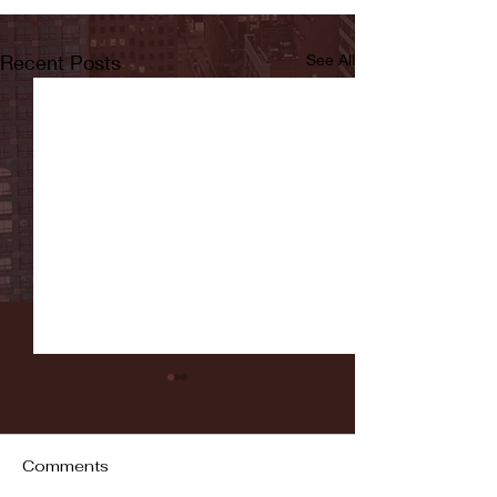
Recent Posts
See All
Comments