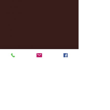
October 2024
(2)
2 posts
September 2024
(4)
4 posts
August 2024
(4)
4 posts
July 2024
(3)
3 posts
June 2024
(6)
6 posts
May 2024
(13)
13 posts
April 2024
(7)
7 posts
March 2024
(18)
18 posts
February 2024
(6)
6 posts
January 2024
(35)
35 posts
December 2023
(55)
55 posts
November 2023
(120)
120 posts
October 2023
(132)
132 posts
September 2023
(53)
53 posts
August 2023
(106)
106 posts
July 2023
(25)
25 posts
June 2023
(17)
17 posts
May 2023
(29)
29 posts