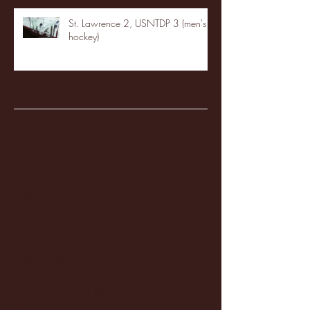
St. Lawrence 2, USNTDP 3 (men's
hockey)
Archive
January 2026
(3)
3 posts
December 2025
(18)
18 posts
November 2025
(20)
20 posts
October 2025
(26)
26 posts
August 2025
(3)
3 posts
May 2025
(4)
4 posts
April 2025
(11)
11 posts
March 2025
(27)
27 posts
February 2025
(38)
38 posts
January 2025
(22)
22 posts
December 2024
(8)
8 posts
November 2024
(18)
18 posts