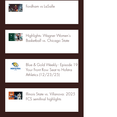
Fordham vs LaSalle
Highlights: Wagner Women's
Basketball vs. Chicago State
Blue & Gold Weekly - Episode 19 -
Your Front Row Seat to Hofstra
Athletics (12/23/25)
Illinois State vs. Villanova: 2025
FCS semifinal highlights