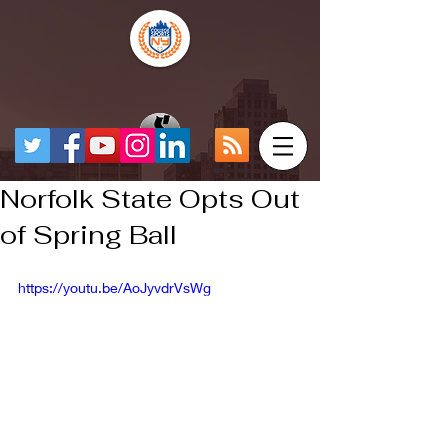
Norfolk State Opts Out
of Spring Ball
https://youtu.be/AoJyvdrVsWg