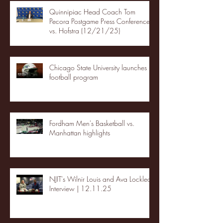
Quinnipiac Head Coach Tom
Pecora Postgame Press Conference
vs. Hofstra (12/21/25)
Chicago State University launches
football program
Fordham Men's Basketball vs.
Manhattan highlights
NJIT's Wilnir Louis and Ava Locklear
Interview | 12.11.25