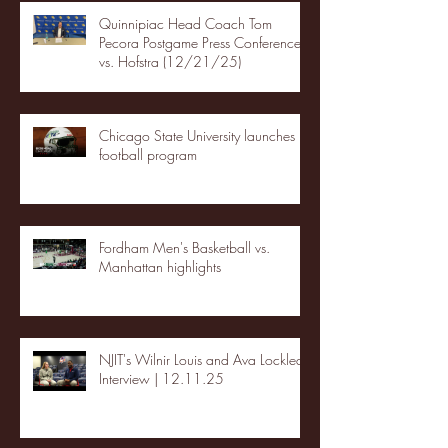
Quinnipiac Head Coach Tom
Pecora Postgame Press Conference
vs. Hofstra (12/21/25)
Chicago State University launches
football program
Fordham Men's Basketball vs.
Manhattan highlights
NJIT's Wilnir Louis and Ava Locklear
Interview | 12.11.25