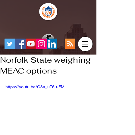
Norfolk State weighing
MEAC options
https://youtu.be/G3a_uT6u-FM