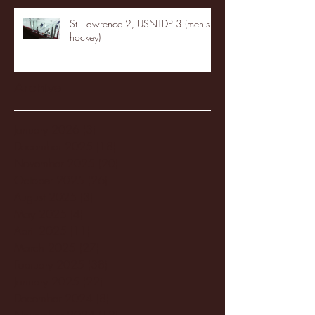
St. Lawrence 2, USNTDP 3 (men's
hockey)
Archive
January 2026
(3)
3 posts
December 2025
(18)
18 posts
November 2025
(20)
20 posts
October 2025
(26)
26 posts
August 2025
(3)
3 posts
May 2025
(4)
4 posts
April 2025
(11)
11 posts
March 2025
(27)
27 posts
February 2025
(38)
38 posts
January 2025
(22)
22 posts
December 2024
(8)
8 posts
November 2024
(18)
18 posts