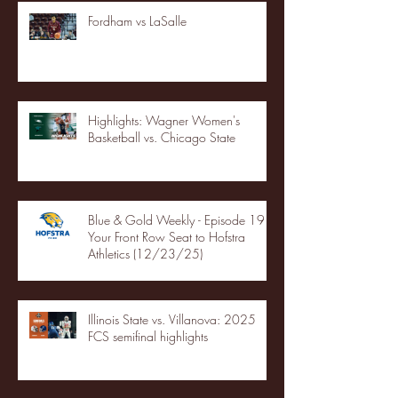
Fordham vs LaSalle
Highlights: Wagner Women's
Basketball vs. Chicago State
Blue & Gold Weekly - Episode 19 -
Your Front Row Seat to Hofstra
Athletics (12/23/25)
Illinois State vs. Villanova: 2025
FCS semifinal highlights