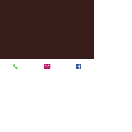
October 2024
(2)
2 posts
September 2024
(4)
4 posts
August 2024
(4)
4 posts
July 2024
(3)
3 posts
June 2024
(6)
6 posts
May 2024
(13)
13 posts
April 2024
(7)
7 posts
March 2024
(18)
18 posts
February 2024
(6)
6 posts
January 2024
(35)
35 posts
December 2023
(55)
55 posts
November 2023
(120)
120 posts
October 2023
(132)
132 posts
September 2023
(53)
53 posts
August 2023
(106)
106 posts
July 2023
(25)
25 posts
June 2023
(17)
17 posts
May 2023
(29)
29 posts