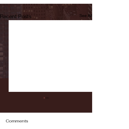
Recent Posts
See All
Comments