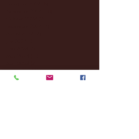
December 2024
(8)
8 posts
November 2024
(18)
18 posts
October 2024
(2)
2 posts
September 2024
(4)
4 posts
August 2024
(4)
4 posts
July 2024
(3)
3 posts
June 2024
(6)
6 posts
May 2024
(13)
13 posts
April 2024
(7)
7 posts
March 2024
(18)
18 posts
February 2024
(6)
6 posts
January 2024
(35)
35 posts
December 2023
(55)
55 posts
November 2023
(120)
120 posts
October 2023
(132)
132 posts
September 2023
(53)
53 posts
August 2023
(106)
106 posts
July 2023
(25)
25 posts
June 2023
(17)
17 posts