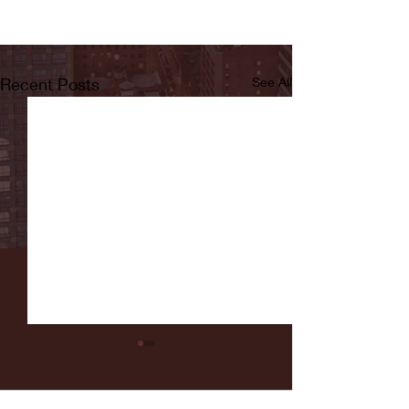
Recent Posts
See All