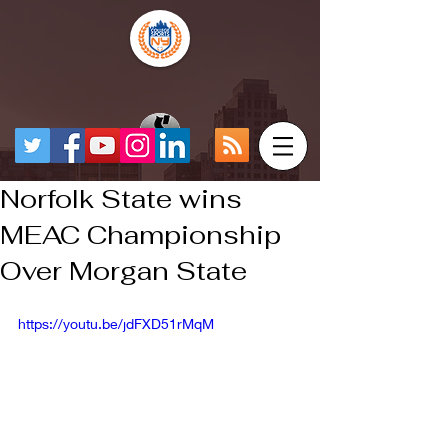
Norfolk State wins
MEAC Championship
Over Morgan State
https://youtu.be/jdFXD51rMqM