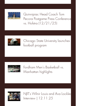
Quinnipiac Head Coach Tom
Pecora Postgame Press Conference
vs. Hofstra (12/21/25)
Chicago State University launches
football program
Fordham Men's Basketball vs.
Manhattan highlights
NJIT's Wilnir Louis and Ava Locklear
Interview | 12.11.25