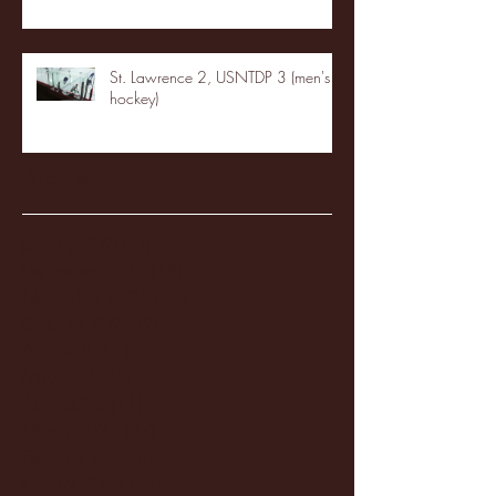
St. Lawrence 2, USNTDP 3 (men's
hockey)
Archive
January 2026
(3)
3 posts
December 2025
(18)
18 posts
November 2025
(20)
20 posts
October 2025
(26)
26 posts
August 2025
(3)
3 posts
May 2025
(4)
4 posts
April 2025
(11)
11 posts
March 2025
(27)
27 posts
February 2025
(38)
38 posts
January 2025
(22)
22 posts