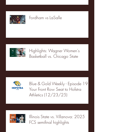
Fordham vs LaSalle
Highlights: Wagner Women's
Basketball vs. Chicago State
Blue & Gold Weekly - Episode 19 -
Your Front Row Seat to Hofstra
Athletics (12/23/25)
Illinois State vs. Villanova: 2025
FCS semifinal highlights